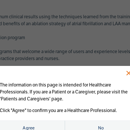
imum clinical results using the techniques learned from the train
benefits of an ablation strategy of atrial fibrillation and LAA 
ation program
programs that welcome a wide range of users and experience levels
ractice providers and nurses.
The information on this page is intended for Healthcare
Professionals. If you are a Patient or a Caregiver, please visit the
'Patients and Caregivers' page.
Click "Agree" to confirm you are a Healthcare Professional.
us treatments:
Agree
No