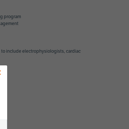
ing program
management
 to include electrophysiologists, cardiac
×