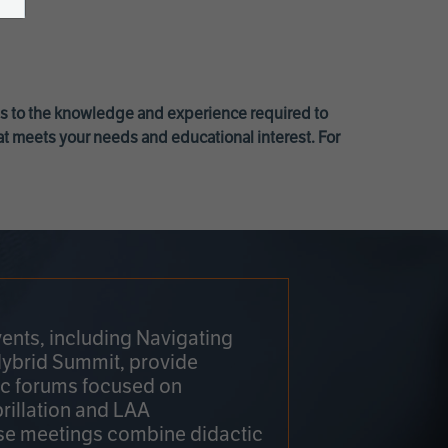
ss to the knowledge and experience required to
at meets your needs and educational interest. For
ents, including Navigating
Hybrid Summit, provide
fic forums focused on
brillation and LAA
e meetings combine didactic