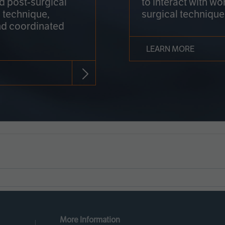
nd post-surgical
to interact with wo
 technique,
surgical technique
d coordinated
LEARN MORE
More Information