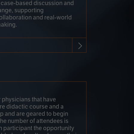
h case-based discussion and
ange, supporting
collaboration and real-world
making.
r physicians that have
re didactic course and a
 and are geared to begin
 The number of attendees is
h participant the opportunity