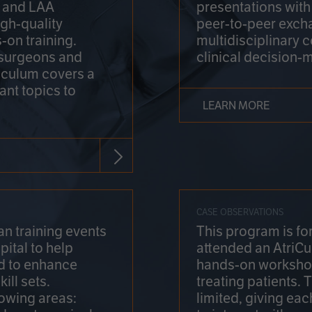
on and LAA
presentations wit
gh-quality
peer-to-peer exch
-on training.
multidisciplinary 
 surgeons and
clinical decision-
riculum covers a
ant topics to
LEARN MORE
CASE OBSERVATIONS
n training events
This program is fo
pital to help
attended an AtriCu
d to enhance
hands-on workshop
ill sets.
treating patients.
lowing areas:
limited, giving eac