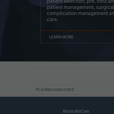
patient selection, pre, intra a
patient management, surgical
complication management an
care.
LEARN MORE
Page
References
PE-EUMEA-5326A-0128-G
About AtriCure