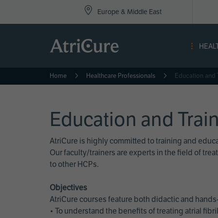
Top
Skip
Europe & Middle East
to
Nav
main
content
-
HEAL
Eur
Home
Healthcare Professionals
Education and 
Education and Trai
AtriCure is highly committed to training and edu
Our faculty/trainers are experts in the field of t
to other HCPs.
Objectives
AtriCure courses feature both didactic and hands-
• To understand the benefits of treating atrial fi