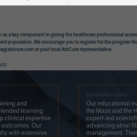
 as a key component in giving the healthcare professional acce
ent population. We encourage you to register for the program th
a@atricure.com
or your local AtriCure representative.
ure
EDUCATIONAL EVENTS
aining and
Our educational ev
blended learning
the Maze and the 
 clinical expertise
expert-led scienti
t outcomes. Our
advancing atrial fi
lty with extensive
management. Thes