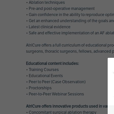
• Ablation techniques
• Pre-and post-operative management
• Gain confidence in the ability to reproduce opt
• Get an enhanced understanding of the goals and 
• Latest clinical evidence
• Safe and effective implementation of an AF abl
AtriCure offers a full curriculum of educational 
surgeons, thoracic surgeons, fellows, advanced p
Educational content includes:
• Training Courses
• Educational Events
• Peer to Peer (Case Observation)
• Proctorships
• Peer-to-Peer Webinar Sessions
AtriCure offers innovative products used in vario
• Concomitant surgical ablation therapy