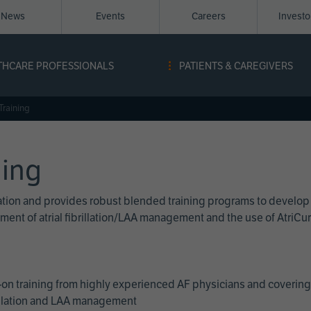
News
Events
Careers
Invest
igation
THCARE PROFESSIONALS
PATIENTS & CAREGIVERS
ope
Training
ning
cation and provides robust blended training programs to develop
reatment of atrial fibrillation/LAA management and the use of Atri
on training from highly experienced AF physicians and covering 
brillation and LAA management