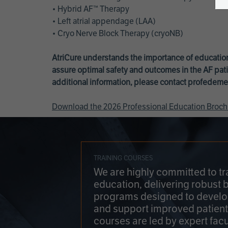
• Hybrid AF™ Therapy
• Left atrial appendage (LAA)
• Cryo Nerve Block Therapy (cryoNB)
AtriCure understands the importance of education
assure optimal safety and outcomes in the AF pati
additional information, please contact
profedeme
Download the 2026 Professional Education Broch
TRAINING COURSES
We are highly committed to tr
education, delivering robust 
programs designed to develop
and support improved patien
courses are led by expert facu