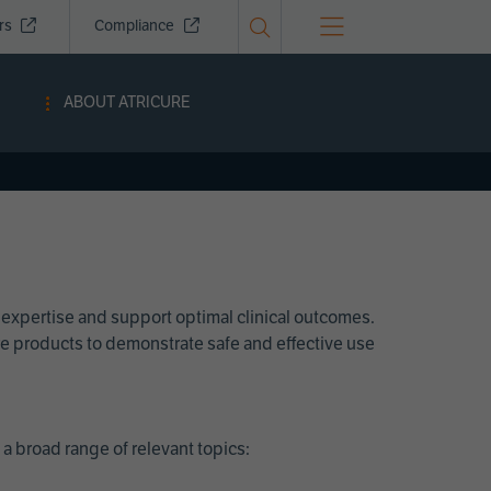
ors
Compliance
ABOUT ATRICURE
 expertise and support optimal clinical outcomes.
Cure products to demonstrate safe and effective use
a broad range of relevant topics: