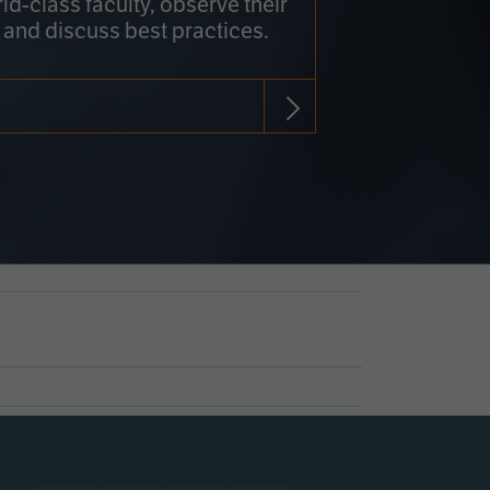
rld-class faculty, observe their
 and discuss best practices.