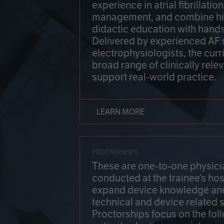
experience in atrial fibrillati
management, and combine hi
didactic education with hands
Delivered by experienced AF
electrophysiologists, the cur
broad range of clinically relev
support real-world practice.
LEARN MORE
PROCTORSHIPS
These are one-to-one physicia
conducted at the trainee’s hos
expand device knowledge an
technical and device related sk
Proctorships focus on the fol