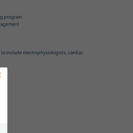
ing program
management
 to include electrophysiologists, cardiac
×