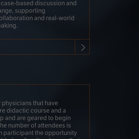
h case-based discussion and
ange, supporting
collaboration and real-world
making.
r physicians that have
re didactic course and a
 and are geared to begin
 The number of attendees is
h participant the opportunity