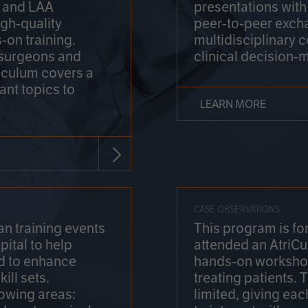
on and LAA
presentations wit
gh-quality
peer-to-peer exch
-on training.
multidisciplinary 
 surgeons and
clinical decision-
riculum covers a
ant topics to
LEARN MORE
CASE OBSERVATIONS
n training events
This program is fo
pital to help
attended an AtriCu
d to enhance
hands-on workshop
ill sets.
treating patients.
lowing areas:
limited, giving eac