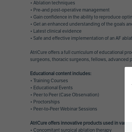
• Ablation techniques
• Pre-and post-operative management
• Gain confidence in the ability to reproduce opt
• Get an enhanced understanding of the goals and 
• Latest clinical evidence
• Safe and effective implementation of an AF abl
AtriCure offers a full curriculum of educational 
surgeons, thoracic surgeons, fellows, advanced p
Educational content includes:
• Training Courses
• Educational Events
• Peer to Peer (Case Observation)
• Proctorships
• Peer-to-Peer Webinar Sessions
AtriCure offers innovative products used in vario
• Concomitant surgical ablation therapy