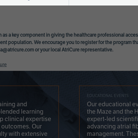
 as a key component in giving the healthcare professional acce
ent population. We encourage you to register for the program th
a@atricure.com
or your local AtriCure representative.
ure
EDUCATIONAL EVENTS
aining and
Our educational ev
blended learning
the Maze and the 
 clinical expertise
expert-led scienti
t outcomes. Our
advancing atrial fi
lty with extensive
management. Thes