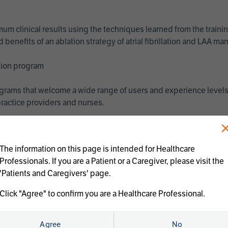
imum clinical results using the techniques learned from the train
benefits of an ablation strategy of atrial fibrillation and LAA 
ation program
programs that welcome a wide range of users and experience levels
ractice providers and nurses.
The information on this page is intended for Healthcare
Professionals. If you are a Patient or a Caregiver, please visit the
'Patients and Caregivers' page.
Click "Agree" to confirm you are a Healthcare Professional.
us treatments:
Agree
No