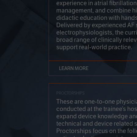
experience in atrial fibrillati
management, and combine hi
didactic education with hands
Delivered by experienced AF
electrophysiologists, the cur
broad range of clinically relev
support real-world practice.
LEARN MORE
PROCTORSHIPS
These are one-to-one physicia
conducted at the trainee’s hos
expand device knowledge an
technical and device related sk
Proctorships focus on the fol