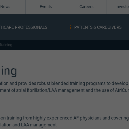
News
Events
Careers
Invest
igation
THCARE PROFESSIONALS
PATIENTS & CAREGIVERS
ope
Training
ning
cation and provides robust blended training programs to develop
reatment of atrial fibrillation/LAA management and the use of Atri
on training from highly experienced AF physicians and covering 
brillation and LAA management