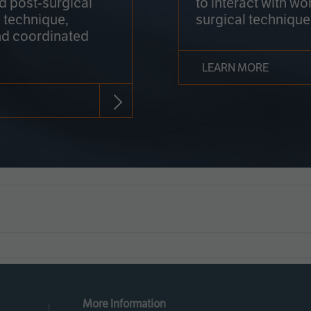
nd post-surgical
to interact with wo
 technique,
surgical technique
d coordinated
LEARN MORE
More Information