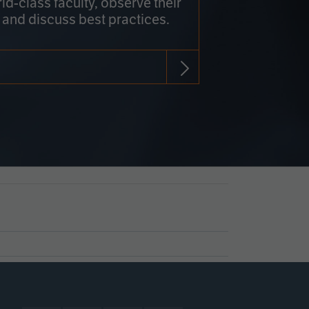
rld-class faculty, observe their
 and discuss best practices.