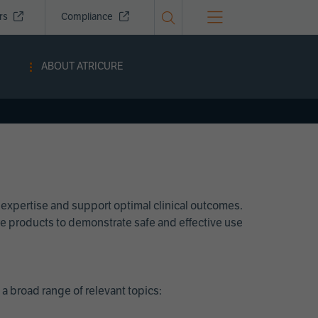
ors
Compliance
ABOUT ATRICURE
 expertise and support optimal clinical outcomes.
Cure products to demonstrate safe and effective use
a broad range of relevant topics: