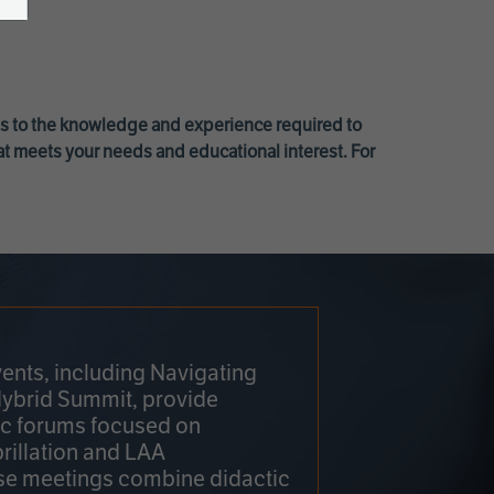
ss to the knowledge and experience required to
at meets your needs and educational interest. For
ents, including Navigating
Hybrid Summit, provide
fic forums focused on
brillation and LAA
e meetings combine didactic