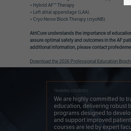
• Hybrid AF™ Therapy
• Left atrial appendage (LAA)
• Cryo Nerve Block Therapy (cryoNB)
AtriCure understands the importance of education
assure optimal safety and outcomes in the AF pati
additional information, please contact
profedeme
Download the 2026 Professional Education Broch
TRAINING COURSES
We are highly committed to tr
education, delivering robust 
programs designed to develop
and support improved patien
courses are led by expert facu