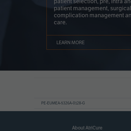
patient selection, pre, intra a
patient management, surgical
complication management an
care.
LEARN MORE
Page
References
PE-EUMEA-5326A-0128-G
About AtriCure