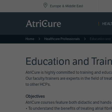
Top
Skip
Europe & Middle East
to
Nav
main
content
-
HEAL
Eur
Home
Healthcare Professionals
Education and 
Education and Trai
AtriCure is highly committed to training and edu
Our faculty/trainers are experts in the field of t
to other HCPs.
Objectives
AtriCure courses feature both didactic and hands-
• To understand the benefits of treating atrial fi