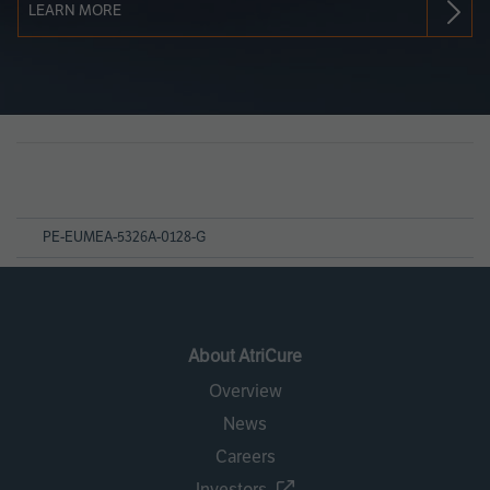
LEARN MORE
Page
References
PE-EUMEA-5326A-0128-G
About AtriCure
Overview
News
Careers
Investors