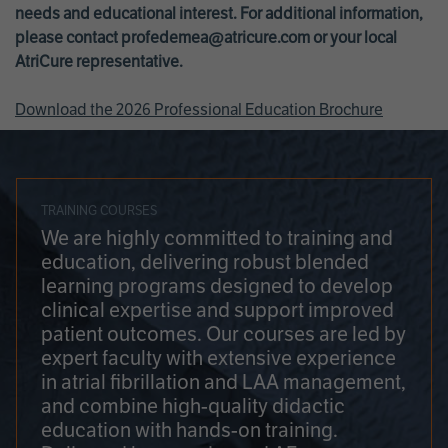
needs and educational interest. For additional information,
please contact
profedemea@atricure.com
or your local
AtriCure representative.
Download the 2026 Professional Education Brochure
TRAINING COURSES
We are highly committed to training and
education, delivering robust blended
learning programs designed to develop
clinical expertise and support improved
patient outcomes. Our courses are led by
expert faculty with extensive experience
in atrial fibrillation and LAA management,
and combine high-quality didactic
education with hands-on training.