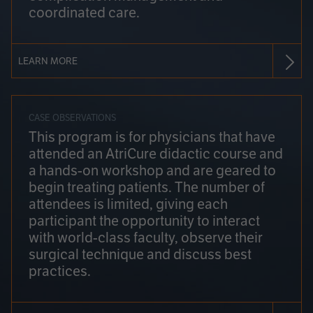
coordinated care.
LEARN MORE
CASE OBSERVATIONS
This program is for physicians that have
attended an AtriCure didactic course and
a hands-on workshop and are geared to
begin treating patients. The number of
attendees is limited, giving each
participant the opportunity to interact
with world-class faculty, observe their
surgical technique and discuss best
practices.