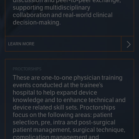
discussion and peer-to-peer exchange,
supporting multidisciplinary
collaboration and real-world clinical
decision-making.
LEARN MORE
PROCTORSHIPS
These are one-to-one physician training
events conducted at the trainee’s
hospital to help expand device
knowledge and to enhance technical and
device related skill sets. Proctorships
focus on the following areas: patient
selection, pre, intra and post-surgical
patient management, surgical technique,
complication management and