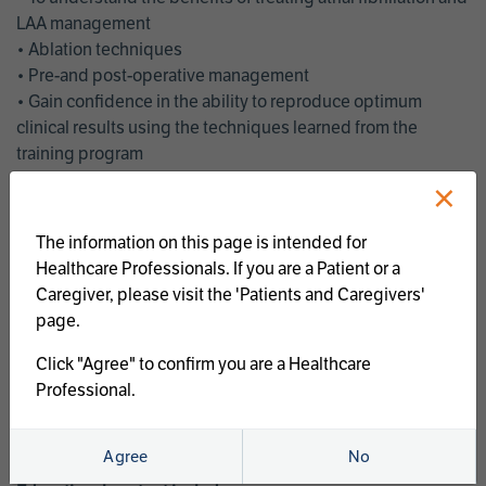
LAA management
• Ablation techniques
• Pre-and post-operative management
• Gain confidence in the ability to reproduce optimum
clinical results using the techniques learned from the
training program
• Get an enhanced understanding of the goals and benefits
×
of an ablation strategy of atrial fibrillation and LAA
management
The information on this page is intended for
• Latest clinical evidence
Healthcare Professionals. If you are a Patient or a
• Safe and effective implementation of an AF ablation
Caregiver, please visit the 'Patients and Caregivers'
program
page.
AtriCure offers a full curriculum of educational programs that
Click "Agree" to confirm you are a Healthcare
welcome a wide range of users and experience levels to
Professional.
include electrophysiologists, cardiac surgeons, thoracic
surgeons, fellows, advanced practice providers and nurses.
Agree
No