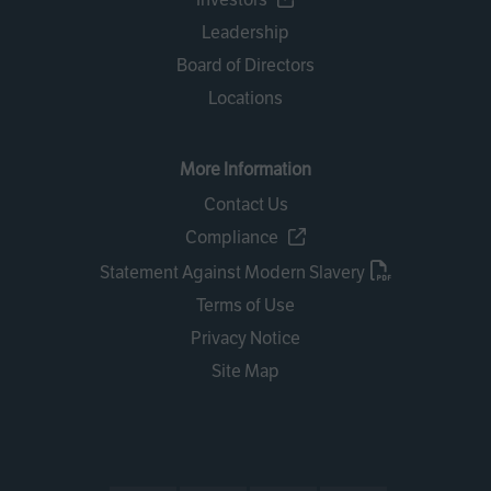
Leadership
Board of Directors
Locations
More Information
Contact Us
Compliance
Statement Against Modern Slavery
Terms of Use
Privacy Notice
Site Map