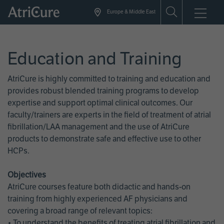
Skip
Europe & Middle East
to
main
content
Education and Training
AtriCure is highly committed to training and education and
provides robust blended training programs to develop
expertise and support optimal clinical outcomes. Our
faculty/trainers are experts in the field of treatment of atrial
fibrillation/LAA management and the use of AtriCure
products to demonstrate safe and effective use to other
HCPs.
Objectives
AtriCure courses feature both didactic and hands-on
training from highly experienced AF physicians and
covering a broad range of relevant topics:
• To understand the benefits of treating atrial fibrillation and