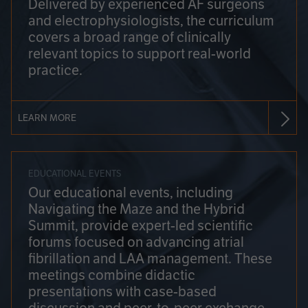
Delivered by experienced AF surgeons
and electrophysiologists, the curriculum
covers a broad range of clinically
relevant topics to support real-world
practice.
LEARN MORE
EDUCATIONAL EVENTS
Our educational events, including
Navigating the Maze and the Hybrid
Summit, provide expert-led scientific
forums focused on advancing atrial
fibrillation and LAA management. These
meetings combine didactic
presentations with case-based