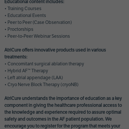
Educational content includes:
• Training Courses
• Educational Events
• Peer to Peer (Case Observation)
• Proctorships
• Peer-to-Peer Webinar Sessions
AtriCure offers innovative products used in various
treatments:
• Concomitant surgical ablation therapy
• Hybrid AF™ Therapy
• Left atrial appendage (LAA)
• Cryo Nerve Block Therapy (cryoNB)
AtriCure understands the importance of education as a key
component in giving the healthcare professional access to
the knowledge and experience required to assure optimal
safety and outcomes in the AF patient population. We
encourage you to register for the program that meets your