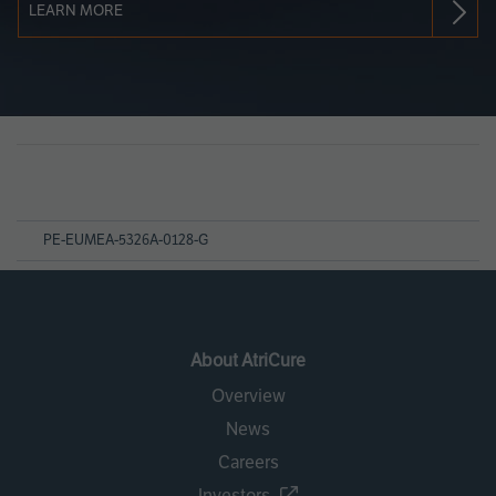
LEARN MORE
Page
References
PE-EUMEA-5326A-0128-G
About AtriCure
Overview
News
Careers
Investors