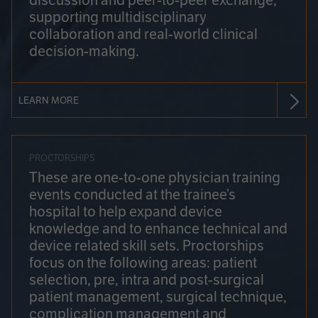
discussion and peer-to-peer exchange,
supporting multidisciplinary
collaboration and real-world clinical
decision-making.
LEARN MORE
PROCTORSHIPS
These are one-to-one physician training
events conducted at the trainee’s
hospital to help expand device
knowledge and to enhance technical and
device related skill sets. Proctorships
focus on the following areas: patient
selection, pre, intra and post-surgical
patient management, surgical technique,
complication management and