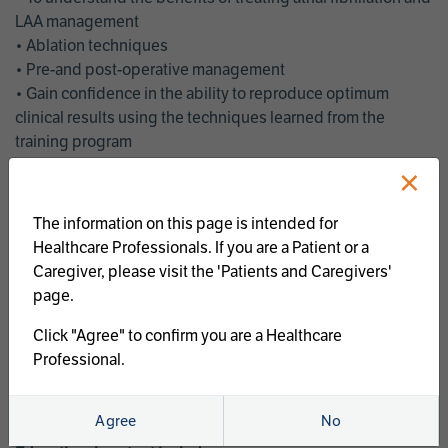
LAA management
• Ablation techniques
• Pre-and post-operative management
• Gain confidence in the ability to reproduce optimum
clinical results using the techniques learned from the
training program
• Get an enhanced understanding of the goals and benefits
×
of an ablation strategy of atrial fibrillation and LAA
management
The information on this page is intended for
• Latest clinical evidence
Healthcare Professionals. If you are a Patient or a
• Safe and effective implementation of an AF ablation
Caregiver, please visit the 'Patients and Caregivers'
program
page.
AtriCure offers a full curriculum of educational programs that
Click "Agree" to confirm you are a Healthcare
welcome a wide range of users and experience levels to
Professional.
include electrophysiologists, cardiac surgeons, thoracic
surgeons, fellows, advanced practice providers and nurses.
Agree
No