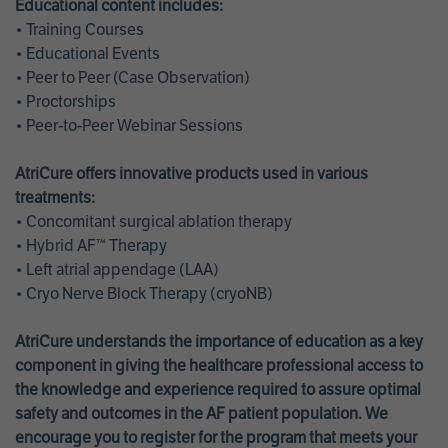
Educational content includes:
• Training Courses
• Educational Events
• Peer to Peer (Case Observation)
• Proctorships
• Peer-to-Peer Webinar Sessions
AtriCure offers innovative products used in various
treatments:
• Concomitant surgical ablation therapy
• Hybrid AF™ Therapy
• Left atrial appendage (LAA)
• Cryo Nerve Block Therapy (cryoNB)
AtriCure understands the importance of education as a key
component in giving the healthcare professional access to
the knowledge and experience required to assure optimal
safety and outcomes in the AF patient population. We
encourage you to register for the program that meets your