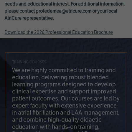
needs and educational interest. For additional information,
please contact
profedemea@atricure.com
or your local
AtriCure representative.
Download the 2026 Professional Education Brochure
TRAINING COURSES
We are highly committed to training and
education, delivering robust blended
learning programs designed to develop
clinical expertise and support improved
patient outcomes. Our courses are led by
expert faculty with extensive experience
in atrial fibrillation and LAA management,
and combine high-quality didactic
education with hands-on training.