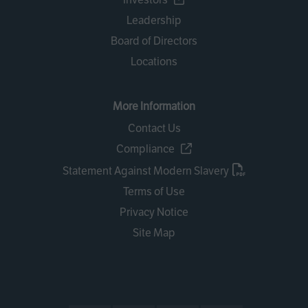
Leadership
Board of Directors
Locations
More Information
Contact Us
Compliance
Statement Against Modern Slavery
Terms of Use
Privacy Notice
Site Map