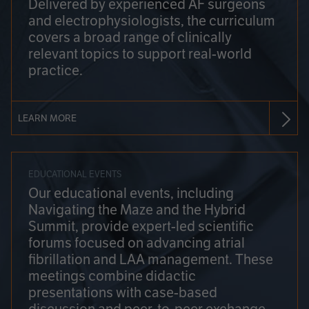
Delivered by experienced AF surgeons
and electrophysiologists, the curriculum
covers a broad range of clinically
relevant topics to support real-world
practice.
LEARN MORE
EDUCATIONAL EVENTS
Our educational events, including
Navigating the Maze and the Hybrid
Summit, provide expert-led scientific
forums focused on advancing atrial
fibrillation and LAA management. These
meetings combine didactic
presentations with case-based