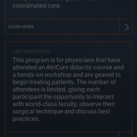
coordinated care.
LEARN MORE
CASE OBSERVATIONS
This program is for physicians that have
attended an AtriCure didactic course and
a hands-on workshop and are geared to
begin treating patients. The number of
attendees is limited, giving each
participant the opportunity to interact
with world-class faculty, observe their
surgical technique and discuss best
practices.