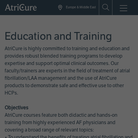
Skip
Europe & Middle East
to
main
content
Education and Training
AtriCure is highly committed to training and education and
provides robust blended training programs to develop
expertise and support optimal clinical outcomes. Our
faculty/trainers are experts in the field of treatment of atrial
fibrillation/LAA management and the use of AtriCure
products to demonstrate safe and effective use to other
HCPs.
Objectives
AtriCure courses feature both didactic and hands-on
training from highly experienced AF physicians and
covering a broad range of relevant topics:
• To understand the benefits of treating atrial fibrillation and