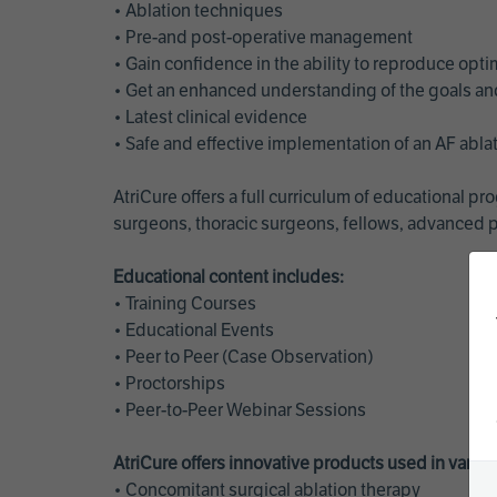
• Ablation techniques
• Pre-and post-operative management
• Gain confidence in the ability to reproduce opt
• Get an enhanced understanding of the goals and 
• Latest clinical evidence
• Safe and effective implementation of an AF abl
AtriCure offers a full curriculum of educational 
surgeons, thoracic surgeons, fellows, advanced p
Educational content includes:
• Training Courses
• Educational Events
• Peer to Peer (Case Observation)
• Proctorships
• Peer-to-Peer Webinar Sessions
AtriCure offers innovative products used in vario
• Concomitant surgical ablation therapy