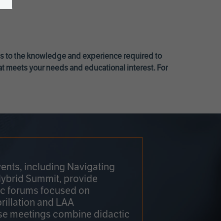
ss to the knowledge and experience required to
at meets your needs and educational interest. For
ents, including Navigating
Hybrid Summit, provide
fic forums focused on
brillation and LAA
e meetings combine didactic