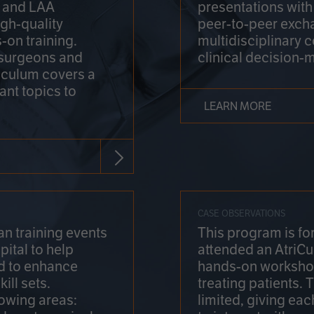
on and LAA
presentations wit
gh-quality
peer-to-peer exch
-on training.
multidisciplinary 
 surgeons and
clinical decision-
riculum covers a
ant topics to
LEARN MORE
CASE OBSERVATIONS
n training events
This program is fo
pital to help
attended an AtriCu
d to enhance
hands-on workshop
ill sets.
treating patients.
lowing areas:
limited, giving eac