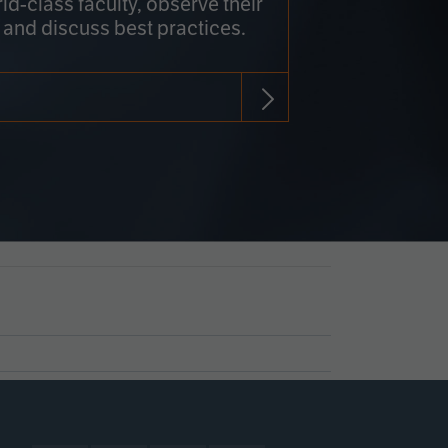
rld-class faculty, observe their
 and discuss best practices.