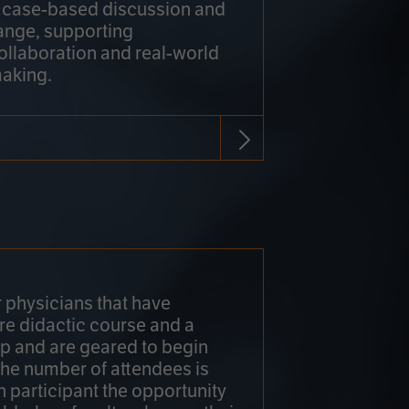
h case-based discussion and
ange, supporting
collaboration and real-world
making.
r physicians that have
re didactic course and a
 and are geared to begin
 The number of attendees is
h participant the opportunity