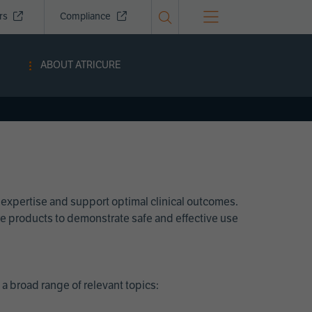
ors
Compliance
ABOUT ATRICURE
 expertise and support optimal clinical outcomes.
Cure products to demonstrate safe and effective use
a broad range of relevant topics: