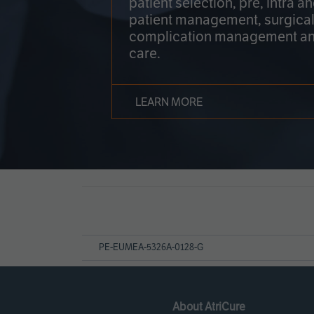
patient selection, pre, intra a
patient management, surgical
complication management an
care.
LEARN MORE
Page
References
PE-EUMEA-5326A-0128-G
About AtriCure