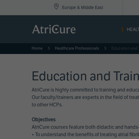
Top
Skip
Europe & Middle East
to
Nav
main
content
-
HEAL
Eur
Home
Healthcare Professionals
Education and 
Education and Trai
AtriCure is highly committed to training and edu
Our faculty/trainers are experts in the field of t
to other HCPs.
Objectives
AtriCure courses feature both didactic and hands-
• To understand the benefits of treating atrial fi