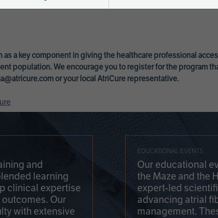
 as a key component in giving the healthcare professional acce
ent population. We encourage you to register for the program th
a@atricure.com
or your local AtriCure representative.
ure
EDUCATIONAL EVENTS
aining and
Our educational ev
blended learning
the Maze and the 
 clinical expertise
expert-led scienti
t outcomes. Our
advancing atrial fi
lty with extensive
management. Thes