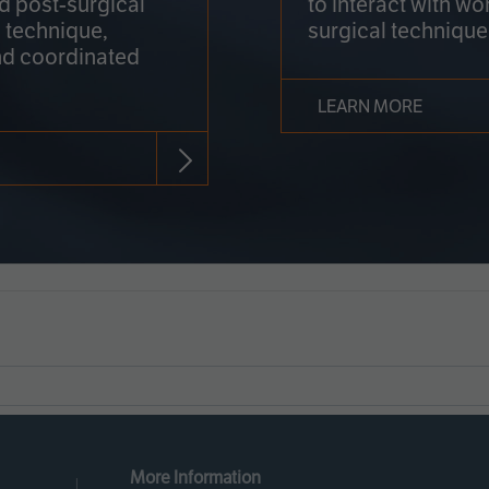
nd post-surgical
to interact with wo
 technique,
surgical technique
d coordinated
LEARN MORE
More Information