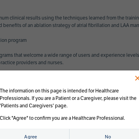
imum clinical results using the techniques learned from the train
benefits of an ablation strategy of atrial fibrillation and LAA 
ation program
programs that welcome a wide range of users and experience levels
ractice providers and nurses.
The information on this page is intended for Healthcare
Professionals. If you are a Patient or a Caregiver, please visit the
'Patients and Caregivers' page.
Click "Agree" to confirm you are a Healthcare Professional.
us treatments:
Agree
No