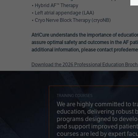
• Hybrid AF™ Therapy
• Left atrial appendage (LAA)
• Cryo Nerve Block Therapy (cryoNB)
AtriCure understands the importance of education
assure optimal safety and outcomes in the AF pati
additional information, please contact
profedeme
Download the 2026 Professional Education Broch
TRAINING COURSES
We are highly committed to tr
education, delivering robust 
programs designed to develop
and support improved patien
courses are led by expert facu