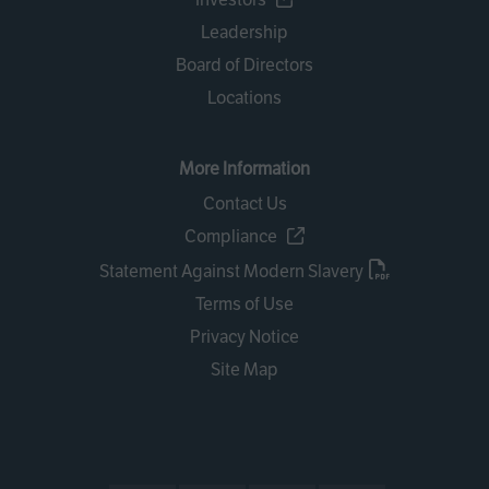
Leadership
Board of Directors
Locations
More Information
Contact Us
Compliance
Statement Against Modern Slavery
Terms of Use
Privacy Notice
Site Map