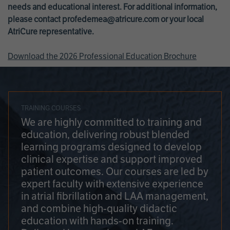
needs and educational interest. For additional information,
please contact
profedemea@atricure.com
or your local
AtriCure representative.
Download the 2026 Professional Education Brochure
TRAINING COURSES
We are highly committed to training and
education, delivering robust blended
learning programs designed to develop
clinical expertise and support improved
patient outcomes. Our courses are led by
expert faculty with extensive experience
in atrial fibrillation and LAA management,
and combine high-quality didactic
education with hands-on training.