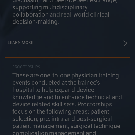
discussion and peer-to-peer exchange,
supporting multidisciplinary
collaboration and real-world clinical
decision-making.
LEARN MORE
PROCTORSHIPS
These are one-to-one physician training
events conducted at the trainee’s
hospital to help expand device
knowledge and to enhance technical and
device related skill sets. Proctorships
focus on the following areas: patient
selection, pre, intra and post-surgical
patient management, surgical technique,
complication management and