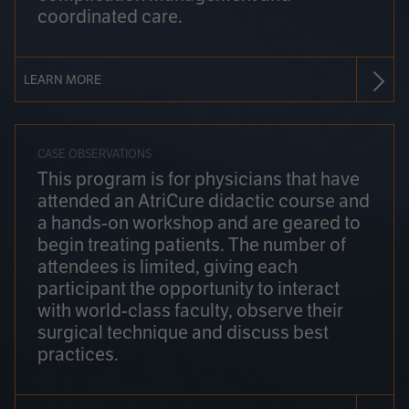
coordinated care.
LEARN MORE
CASE OBSERVATIONS
This program is for physicians that have
attended an AtriCure didactic course and
a hands-on workshop and are geared to
begin treating patients. The number of
attendees is limited, giving each
participant the opportunity to interact
with world-class faculty, observe their
surgical technique and discuss best
practices.