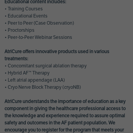
Educational content includes:
• Training Courses
• Educational Events
• Peer to Peer (Case Observation)
• Proctorships
• Peer-to-Peer Webinar Sessions
AtriCure offers innovative products used in various
treatments:
• Concomitant surgical ablation therapy
• Hybrid AF™ Therapy
• Left atrial appendage (LAA)
• Cryo Nerve Block Therapy (cryoNB)
AtriCure understands the importance of education as a key
component in giving the healthcare professional access to
the knowledge and experience required to assure optimal
safety and outcomes in the AF patient population. We
encourage you to register for the program that meets your