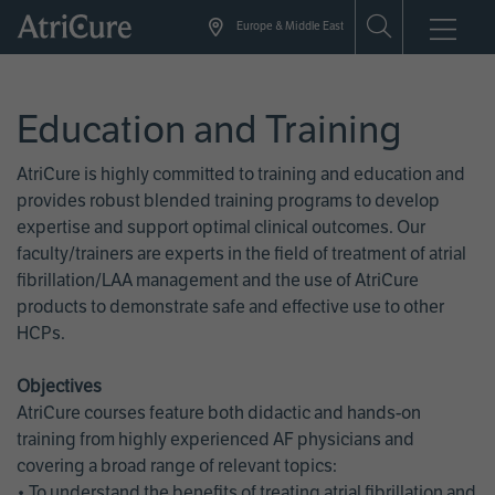
Skip
Europe & Middle East
to
main
content
Education and Training
AtriCure is highly committed to training and education and
provides robust blended training programs to develop
expertise and support optimal clinical outcomes. Our
faculty/trainers are experts in the field of treatment of atrial
fibrillation/LAA management and the use of AtriCure
products to demonstrate safe and effective use to other
HCPs.
Objectives
AtriCure courses feature both didactic and hands-on
training from highly experienced AF physicians and
covering a broad range of relevant topics:
• To understand the benefits of treating atrial fibrillation and