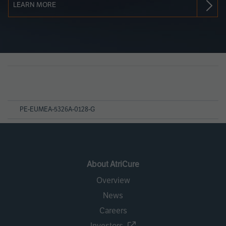
LEARN MORE
Page
References
PE-EUMEA-5326A-0128-G
About AtriCure
Overview
News
Careers
Investors