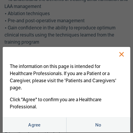
LAA management
• Ablation techniques
• Pre-and post-operative management
• Gain confidence in the ability to reproduce optimum
clinical results using the techniques learned from the
training program
• Get an enhanced understanding of the goals and benefits
×
of an ablation strategy of atrial fibrillation and LAA
management
The information on this page is intended for
• Latest clinical evidence
Healthcare Professionals. If you are a Patient or a
• Safe and effective implementation of an AF ablation
Caregiver, please visit the 'Patients and Caregivers'
program
page.
AtriCure offers a full curriculum of educational programs that
Click "Agree" to confirm you are a Healthcare
welcome a wide range of users and experience levels to
Professional.
include electrophysiologists, cardiac surgeons, thoracic
surgeons, fellows, advanced practice providers and nurses.
Agree
No