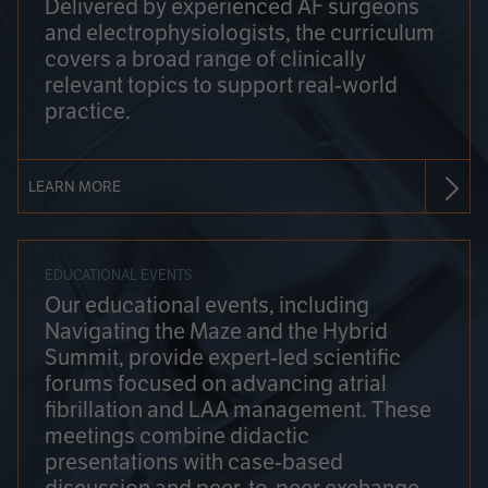
Delivered by experienced AF surgeons
and electrophysiologists, the curriculum
covers a broad range of clinically
relevant topics to support real-world
practice.
LEARN MORE
EDUCATIONAL EVENTS
Our educational events, including
Navigating the Maze and the Hybrid
Summit, provide expert-led scientific
forums focused on advancing atrial
fibrillation and LAA management. These
meetings combine didactic
presentations with case-based