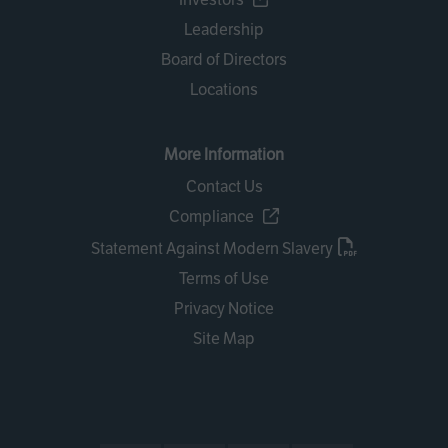
Leadership
Board of Directors
Locations
More Information
Contact Us
Compliance
Statement Against Modern Slavery
Terms of Use
Privacy Notice
Site Map