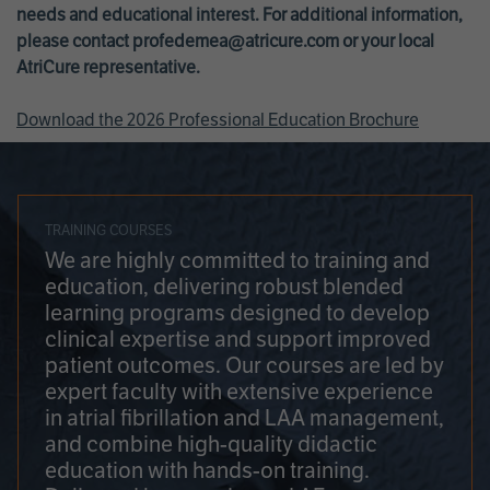
needs and educational interest. For additional information,
please contact
profedemea@atricure.com
or your local
AtriCure representative.
Download the 2026 Professional Education Brochure
TRAINING COURSES
We are highly committed to training and
education, delivering robust blended
learning programs designed to develop
clinical expertise and support improved
patient outcomes. Our courses are led by
expert faculty with extensive experience
in atrial fibrillation and LAA management,
and combine high-quality didactic
education with hands-on training.