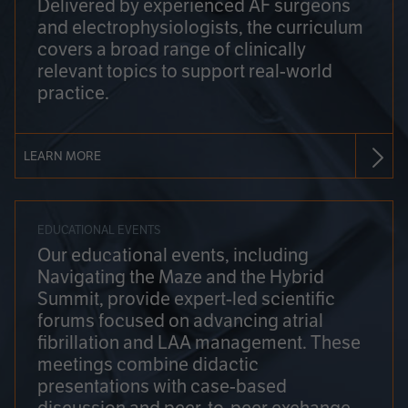
Delivered by experienced AF surgeons
and electrophysiologists, the curriculum
covers a broad range of clinically
relevant topics to support real-world
practice.
LEARN MORE
EDUCATIONAL EVENTS
Our educational events, including
Navigating the Maze and the Hybrid
Summit, provide expert-led scientific
forums focused on advancing atrial
fibrillation and LAA management. These
meetings combine didactic
presentations with case-based