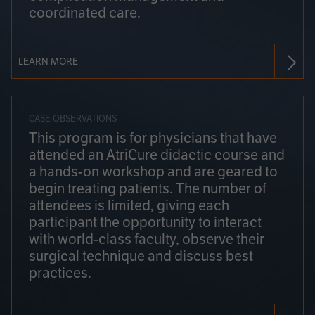
coordinated care.
LEARN MORE
CASE OBSERVATIONS
This program is for physicians that have
attended an AtriCure didactic course and
a hands-on workshop and are geared to
begin treating patients. The number of
attendees is limited, giving each
participant the opportunity to interact
with world-class faculty, observe their
surgical technique and discuss best
practices.