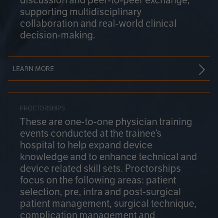
discussion and peer-to-peer exchange,
supporting multidisciplinary
collaboration and real-world clinical
decision-making.
LEARN MORE
PROCTORSHIPS
These are one-to-one physician training
events conducted at the trainee’s
hospital to help expand device
knowledge and to enhance technical and
device related skill sets. Proctorships
focus on the following areas: patient
selection, pre, intra and post-surgical
patient management, surgical technique,
complication management and