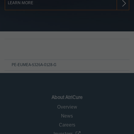
LEARN MORE
Page
References
PE-EUMEA-5326A-0128-G
About AtriCure
Overview
News
Careers
Investors