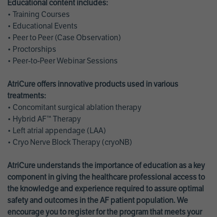
Educational content includes:
• Training Courses
• Educational Events
• Peer to Peer (Case Observation)
• Proctorships
• Peer-to-Peer Webinar Sessions
AtriCure offers innovative products used in various
treatments:
• Concomitant surgical ablation therapy
• Hybrid AF™ Therapy
• Left atrial appendage (LAA)
• Cryo Nerve Block Therapy (cryoNB)
AtriCure understands the importance of education as a key
component in giving the healthcare professional access to
the knowledge and experience required to assure optimal
safety and outcomes in the AF patient population. We
encourage you to register for the program that meets your