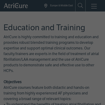
Skip
Europe & Middle East
to
main
content
Education and Training
AtriCure is highly committed to training and education and
provides robust blended training programs to develop
expertise and support optimal clinical outcomes. Our
faculty/trainers are experts in the field of treatment of atrial
fibrillation/LAA management and the use of AtriCure
products to demonstrate safe and effective use to other
HCPs.
Objectives
AtriCure courses feature both didactic and hands-on
training from highly experienced AF physicians and
covering a broad range of relevant topics:
• To understand the benefits of treating atrial fibrillation and