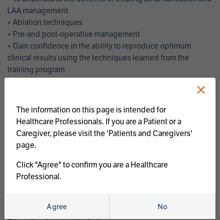
LAA management
• Ablation techniques
• Pre-and post-operative management
• Gain confidence in the ability to reproduce optimum
clinical results using the techniques learned from the
training program
• Get an enhanced understanding of the goals and benefits
×
of an ablation strategy of atrial fibrillation and LAA
management
The information on this page is intended for
• Latest clinical evidence
Healthcare Professionals. If you are a Patient or a
• Safe and effective implementation of an AF ablation
Caregiver, please visit the 'Patients and Caregivers'
program
page.
AtriCure offers a full curriculum of educational programs that
Click "Agree" to confirm you are a Healthcare
welcome a wide range of users and experience levels to
Professional.
include electrophysiologists, cardiac surgeons, thoracic
surgeons, fellows, advanced practice providers and nurses.
Agree
No