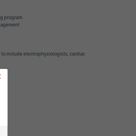
ing program
management
 to include electrophysiologists, cardiac
×