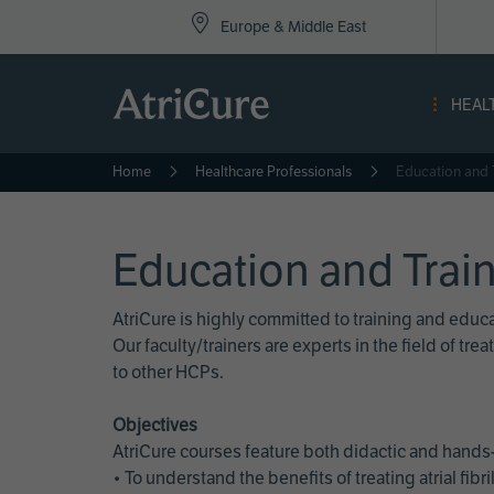
Top
Skip
Europe & Middle East
to
Nav
main
content
-
HEAL
Eur
Home
Healthcare Professionals
Education and 
Education and Trai
AtriCure is highly committed to training and edu
Our faculty/trainers are experts in the field of t
to other HCPs.
Objectives
AtriCure courses feature both didactic and hands-
• To understand the benefits of treating atrial fi