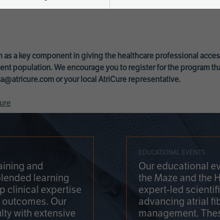
 as a key component in giving the healthcare professional acce
ent population. We encourage you to register for the program th
a@atricure.com
or your local AtriCure representative.
ure
EDUCATIONAL EVENTS
aining and
Our educational ev
blended learning
the Maze and the 
 clinical expertise
expert-led scienti
t outcomes. Our
advancing atrial fi
lty with extensive
management. Thes