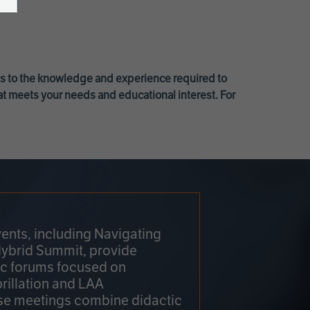
ss to the knowledge and experience required to
at meets your needs and educational interest. For
ents, including Navigating
Hybrid Summit, provide
fic forums focused on
brillation and LAA
e meetings combine didactic