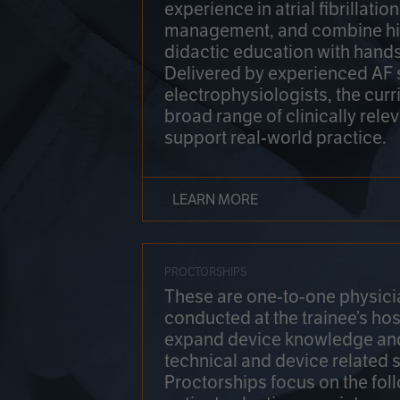
experience in atrial fibrillati
management, and combine hi
didactic education with hands
Delivered by experienced AF
electrophysiologists, the cur
broad range of clinically relev
support real-world practice.
LEARN MORE
PROCTORSHIPS
These are one-to-one physicia
conducted at the trainee’s hos
expand device knowledge an
technical and device related sk
Proctorships focus on the fol