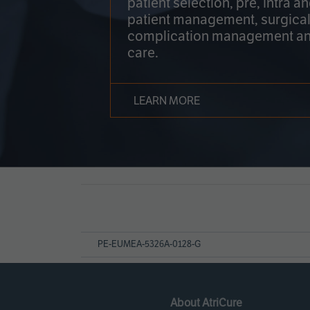
patient selection, pre, intra a
patient management, surgical
complication management an
care.
LEARN MORE
Page
References
PE-EUMEA-5326A-0128-G
About AtriCure