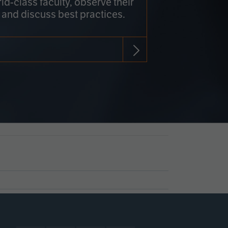
rld-class faculty, observe their
 and discuss best practices.