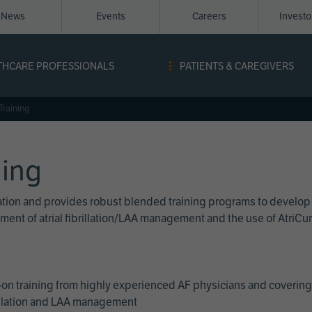
News
Events
Careers
Invest
igation
THCARE PROFESSIONALS
PATIENTS & CAREGIVERS
ope
Training
ning
cation and provides robust blended training programs to develop
reatment of atrial fibrillation/LAA management and the use of Atri
on training from highly experienced AF physicians and covering 
brillation and LAA management