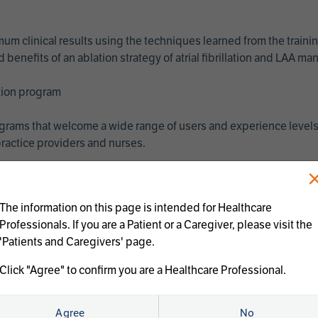
imum clinical results using the techniques learned from the train
benefits of an ablation strategy of atrial fibrillation and LAA 
ation program
programs that welcome a wide range of users and experience levels
ractice providers and nurses.
The information on this page is intended for Healthcare
Professionals. If you are a Patient or a Caregiver, please visit the
'Patients and Caregivers' page.
Click "Agree" to confirm you are a Healthcare Professional.
us treatments:
Agree
No