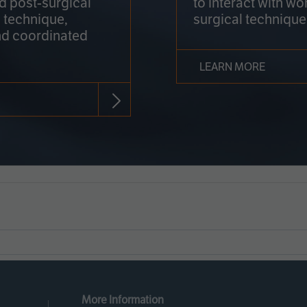
nd post-surgical
to interact with wo
 technique,
surgical technique
d coordinated
LEARN MORE
More Information