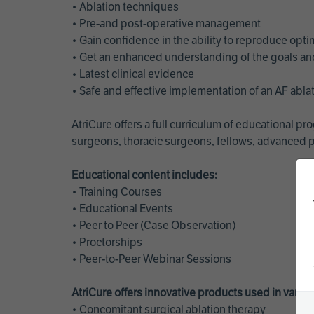
• Ablation techniques
• Pre-and post-operative management
• Gain confidence in the ability to reproduce opt
• Get an enhanced understanding of the goals and 
• Latest clinical evidence
• Safe and effective implementation of an AF abl
AtriCure offers a full curriculum of educational 
surgeons, thoracic surgeons, fellows, advanced p
Educational content includes:
• Training Courses
• Educational Events
• Peer to Peer (Case Observation)
• Proctorships
• Peer-to-Peer Webinar Sessions
AtriCure offers innovative products used in vario
• Concomitant surgical ablation therapy