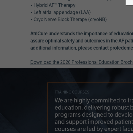
• Hybrid AF™ Therapy
• Left atrial appendage (LAA)
• Cryo Nerve Block Therapy (cryoNB)
AtriCure understands the importance of education
assure optimal safety and outcomes in the AF pati
additional information, please contact
profedeme
Download the 2026 Professional Education Broch
TRAINING COURSES
We are highly committed to tr
education, delivering robust 
programs designed to develop
and support improved patien
courses are led by expert facu