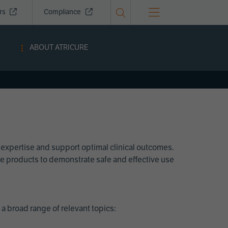
ors
Compliance
ABOUT ATRICURE
 expertise and support optimal clinical outcomes.
Cure products to demonstrate safe and effective use
a broad range of relevant topics: