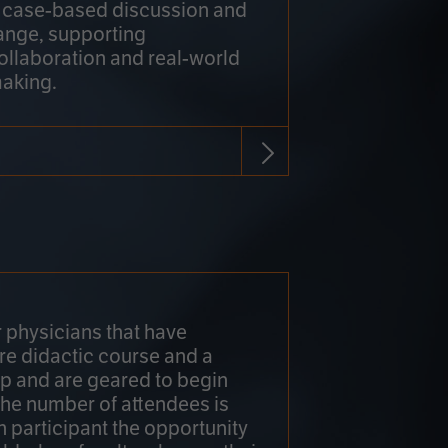
h case-based discussion and
ange, supporting
collaboration and real-world
making.
r physicians that have
re didactic course and a
 and are geared to begin
 The number of attendees is
h participant the opportunity