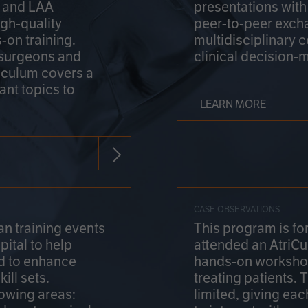
on and LAA
presentations wit
gh-quality
peer-to-peer exch
-on training.
multidisciplinary 
 surgeons and
clinical decision-
riculum covers a
ant topics to
LEARN MORE
CASE OBSERVATIONS
n training events
This program is fo
pital to help
attended an AtriCu
d to enhance
hands-on workshop
ill sets.
treating patients.
lowing areas:
limited, giving eac