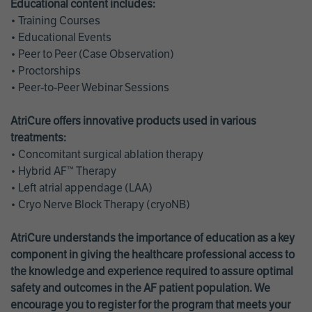
Educational content includes:
• Training Courses
• Educational Events
• Peer to Peer (Case Observation)
• Proctorships
• Peer-to-Peer Webinar Sessions
AtriCure offers innovative products used in various
treatments:
• Concomitant surgical ablation therapy
• Hybrid AF™ Therapy
• Left atrial appendage (LAA)
• Cryo Nerve Block Therapy (cryoNB)
AtriCure understands the importance of education as a key
component in giving the healthcare professional access to
the knowledge and experience required to assure optimal
safety and outcomes in the AF patient population. We
encourage you to register for the program that meets your