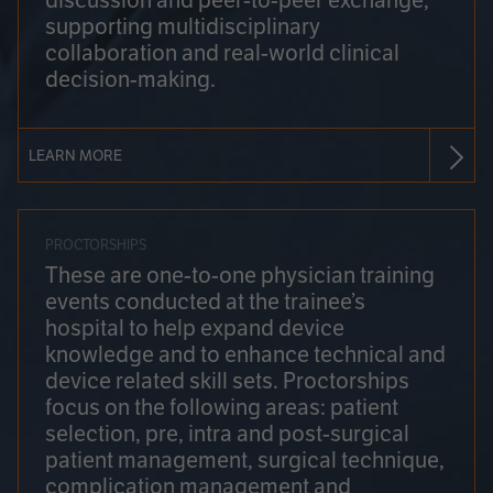
discussion and peer-to-peer exchange,
supporting multidisciplinary
collaboration and real-world clinical
decision-making.
LEARN MORE
PROCTORSHIPS
These are one-to-one physician training
events conducted at the trainee’s
hospital to help expand device
knowledge and to enhance technical and
device related skill sets. Proctorships
focus on the following areas: patient
selection, pre, intra and post-surgical
patient management, surgical technique,
complication management and