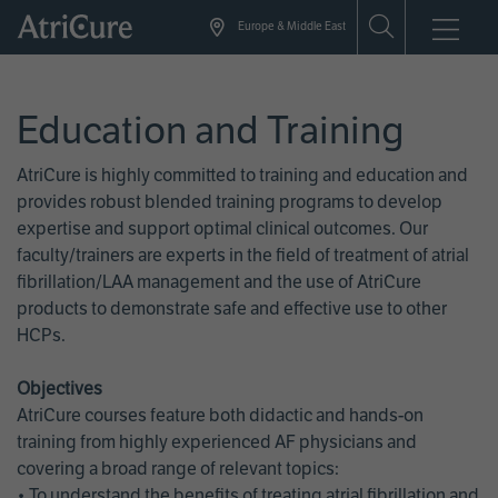
Skip
Europe & Middle East
to
main
content
Education and Training
AtriCure is highly committed to training and education and
provides robust blended training programs to develop
expertise and support optimal clinical outcomes. Our
faculty/trainers are experts in the field of treatment of atrial
fibrillation/LAA management and the use of AtriCure
products to demonstrate safe and effective use to other
HCPs.
Objectives
AtriCure courses feature both didactic and hands-on
training from highly experienced AF physicians and
covering a broad range of relevant topics:
• To understand the benefits of treating atrial fibrillation and