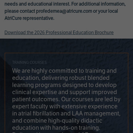
needs and educational interest. For additional information,
please contact
profedemea@atricure.com
or your local
AtriCure representative.
Download the 2026 Professional Education Brochure
TRAINING COURSES
We are highly committed to training and
education, delivering robust blended
learning programs designed to develop
clinical expertise and support improved
patient outcomes. Our courses are led by
expert faculty with extensive experience
in atrial fibrillation and LAA management,
and combine high-quality didactic
education with hands-on training.