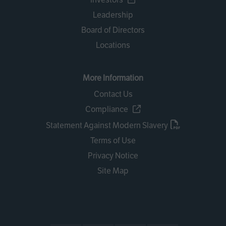
Leadership
Board of Directors
Locations
More Information
Contact Us
Compliance
Statement Against Modern Slavery
Terms of Use
Privacy Notice
Site Map