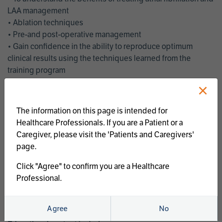
LAA management
• Ablation techniques
• Pre-and post-operative management
• Gain confidence in the ability to reproduce optimum
clinical results using the techniques learned from the
training program
• Get an enhanced understanding of the goals and benefits
×
of an ablation strategy of atrial fibrillation and LAA
management
The information on this page is intended for
• Latest clinical evidence
Healthcare Professionals. If you are a Patient or a
• Safe and effective implementation of an AF ablation
Caregiver, please visit the 'Patients and Caregivers'
program
page.
AtriCure offers a full curriculum of educational programs that
Click "Agree" to confirm you are a Healthcare
welcome a wide range of users and experience levels to
Professional.
include electrophysiologists, cardiac surgeons, thoracic
surgeons, fellows, advanced practice providers and nurses.
Agree
No