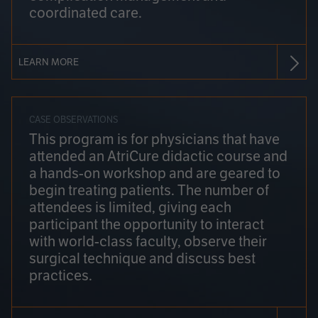
coordinated care.
LEARN MORE
CASE OBSERVATIONS
This program is for physicians that have
attended an AtriCure didactic course and
a hands-on workshop and are geared to
begin treating patients. The number of
attendees is limited, giving each
participant the opportunity to interact
with world-class faculty, observe their
surgical technique and discuss best
practices.