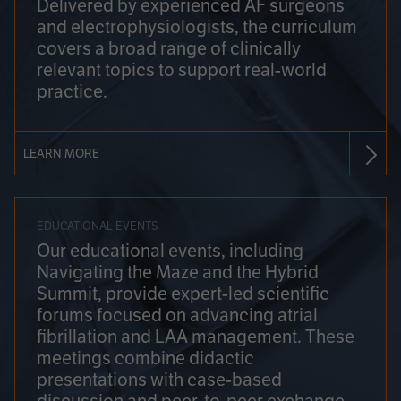
Delivered by experienced AF surgeons
and electrophysiologists, the curriculum
covers a broad range of clinically
relevant topics to support real-world
practice.
LEARN MORE
EDUCATIONAL EVENTS
Our educational events, including
Navigating the Maze and the Hybrid
Summit, provide expert-led scientific
forums focused on advancing atrial
fibrillation and LAA management. These
meetings combine didactic
presentations with case-based