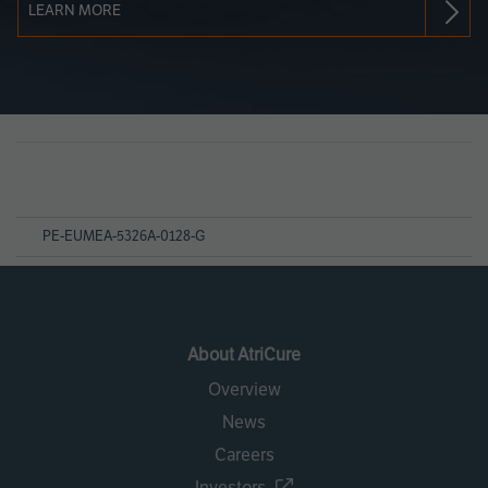
LEARN MORE
Page
References
PE-EUMEA-5326A-0128-G
About AtriCure
Overview
News
Careers
Investors