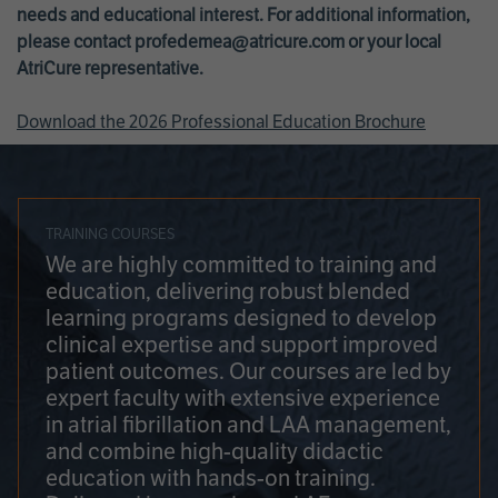
needs and educational interest. For additional information,
please contact
profedemea@atricure.com
or your local
AtriCure representative.
Download the 2026 Professional Education Brochure
TRAINING COURSES
We are highly committed to training and
education, delivering robust blended
learning programs designed to develop
clinical expertise and support improved
patient outcomes. Our courses are led by
expert faculty with extensive experience
in atrial fibrillation and LAA management,
and combine high-quality didactic
education with hands-on training.