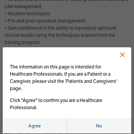
LAA management
• Ablation techniques
• Pre-and post-operative management
• Gain confidence in the ability to reproduce optimum
clinical results using the techniques learned from the
training program
• Get an enhanced understanding of the goals and benefits
×
of an ablation strategy of atrial fibrillation and LAA
management
The information on this page is intended for
• Latest clinical evidence
Healthcare Professionals. If you are a Patient or a
• Safe and effective implementation of an AF ablation
Caregiver, please visit the 'Patients and Caregivers'
program
page.
AtriCure offers a full curriculum of educational programs that
Click "Agree" to confirm you are a Healthcare
welcome a wide range of users and experience levels to
Professional.
include electrophysiologists, cardiac surgeons, thoracic
surgeons, fellows, advanced practice providers and nurses.
Agree
No