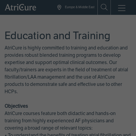
Skip
Europe & Middle East
to
main
content
Education and Training
AtriCure is highly committed to training and education and
provides robust blended training programs to develop
expertise and support optimal clinical outcomes. Our
faculty/trainers are experts in the field of treatment of atrial
fibrillation/LAA management and the use of AtriCure
products to demonstrate safe and effective use to other
HCPs.
Objectives
AtriCure courses feature both didactic and hands-on
training from highly experienced AF physicians and
covering a broad range of relevant topics:
• To understand the benefits of treating atrial fibrillation and