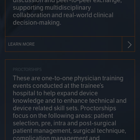
discussion and peer-to-peer exchange,
supporting multidisciplinary
collaboration and real-world clinical
decision-making.
LEARN MORE
PROCTORSHIPS
These are one-to-one physician training
events conducted at the trainee’s
hospital to help expand device
knowledge and to enhance technical and
device related skill sets. Proctorships
focus on the following areas: patient
selection, pre, intra and post-surgical
patient management, surgical technique,
complication management and