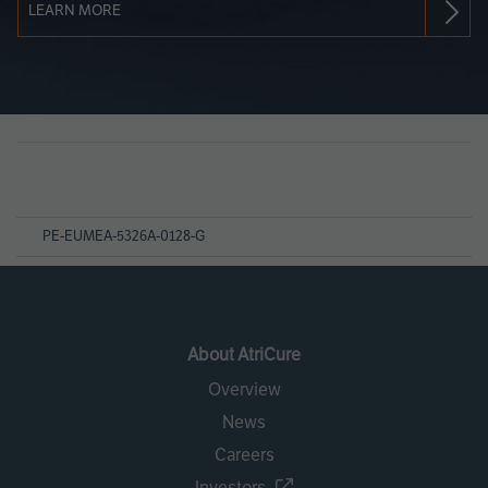
LEARN MORE
Page
References
PE-EUMEA-5326A-0128-G
About AtriCure
Overview
News
Careers
Investors