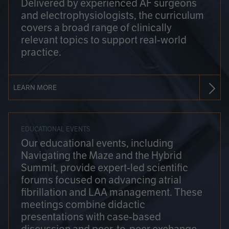
Delivered by experienced AF surgeons
and electrophysiologists, the curriculum
covers a broad range of clinically
relevant topics to support real-world
practice.
LEARN MORE
EDUCATIONAL EVENTS
Our educational events, including
Navigating the Maze and the Hybrid
Summit, provide expert-led scientific
forums focused on advancing atrial
fibrillation and LAA management. These
meetings combine didactic
presentations with case-based