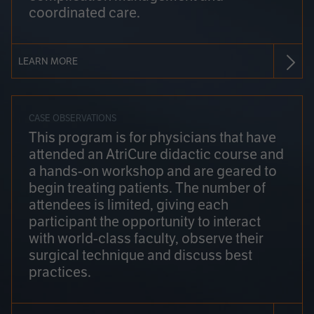
coordinated care.
LEARN MORE
CASE OBSERVATIONS
This program is for physicians that have
attended an AtriCure didactic course and
a hands-on workshop and are geared to
begin treating patients. The number of
attendees is limited, giving each
participant the opportunity to interact
with world-class faculty, observe their
surgical technique and discuss best
practices.