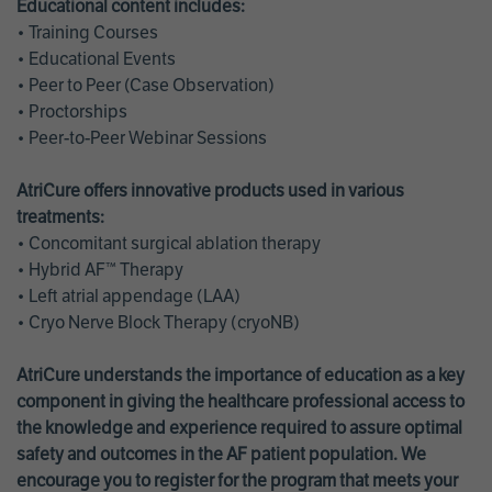
Educational content includes:
• Training Courses
• Educational Events
• Peer to Peer (Case Observation)
• Proctorships
• Peer-to-Peer Webinar Sessions
AtriCure offers innovative products used in various
treatments:
• Concomitant surgical ablation therapy
• Hybrid AF™ Therapy
• Left atrial appendage (LAA)
• Cryo Nerve Block Therapy (cryoNB)
AtriCure understands the importance of education as a key
component in giving the healthcare professional access to
the knowledge and experience required to assure optimal
safety and outcomes in the AF patient population. We
encourage you to register for the program that meets your