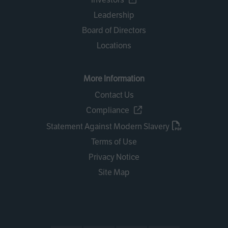
Leadership
Board of Directors
Locations
More Information
Contact Us
Compliance
Statement Against Modern Slavery
Terms of Use
Privacy Notice
Site Map