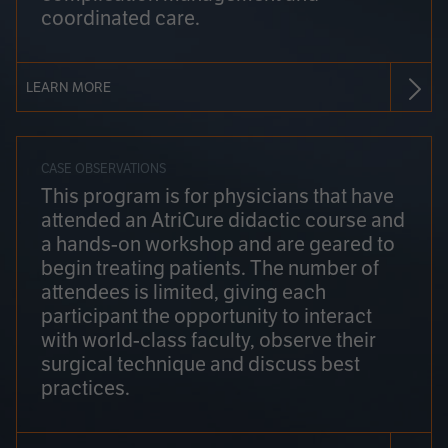
coordinated care.
LEARN MORE
CASE OBSERVATIONS
This program is for physicians that have
attended an AtriCure didactic course and
a hands-on workshop and are geared to
begin treating patients. The number of
attendees is limited, giving each
participant the opportunity to interact
with world-class faculty, observe their
surgical technique and discuss best
practices.