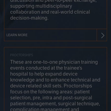
discussion and peer-to-peer exchange,
supporting multidisciplinary
collaboration and real-world clinical
decision-making.
LEARN MORE
PROCTORSHIPS
These are one-to-one physician training
events conducted at the trainee’s
hospital to help expand device
knowledge and to enhance technical and
device related skill sets. Proctorships
focus on the following areas: patient
selection, pre, intra and post-surgical
patient management, surgical technique,
complication management and