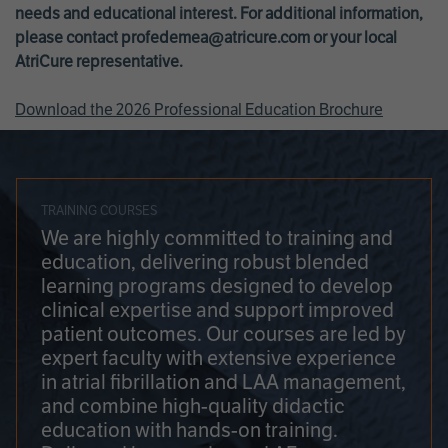
needs and educational interest. For additional information,
please contact
profedemea@atricure.com
or your local
AtriCure representative.
Download the 2026 Professional Education Brochure
TRAINING COURSES
We are highly committed to training and
education, delivering robust blended
learning programs designed to develop
clinical expertise and support improved
patient outcomes. Our courses are led by
expert faculty with extensive experience
in atrial fibrillation and LAA management,
and combine high-quality didactic
education with hands-on training.