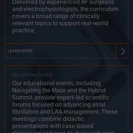
Delivered by experienced AF surgeons
and electrophysiologists, the curriculum
covers a broad range of clinically
relevant topics to support real-world
practice.
LEARN MORE
EDUCATIONAL EVENTS
Our educational events, including
Navigating the Maze and the Hybrid
Summit, provide expert-led scientific
forums focused on advancing atrial
fibrillation and LAA management. These
meetings combine didactic
presentations with case-based