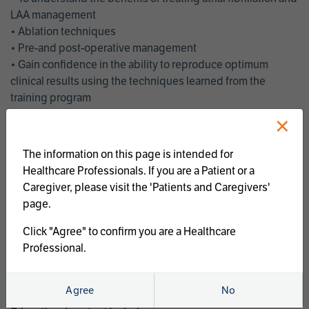
LAA management
• Ablation techniques
• Pre-and post-operative management
• Gain confidence in the ability to reproduce optimum
clinical results using the techniques learned from the
training program
• Get an enhanced understanding of the goals and benefits
×
of an ablation strategy of atrial fibrillation and LAA
management
The information on this page is intended for
• Latest clinical evidence
Healthcare Professionals. If you are a Patient or a
• Safe and effective implementation of an AF ablation
Caregiver, please visit the 'Patients and Caregivers'
program
page.
AtriCure offers a full curriculum of educational programs that
Click "Agree" to confirm you are a Healthcare
welcome a wide range of users and experience levels to
Professional.
include electrophysiologists, cardiac surgeons, thoracic
surgeons, fellows, advanced practice providers and nurses.
Agree
No