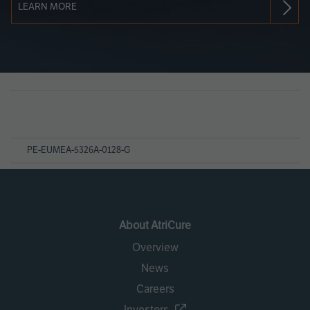
LEARN MORE
Page
References
PE-EUMEA-5326A-0128-G
About AtriCure
Overview
News
Careers
Investors