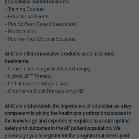
Educational content includes:
• Training Courses
• Educational Events
• Peer to Peer (Case Observation)
• Proctorships
• Peer-to-Peer Webinar Sessions
AtriCure offers innovative products used in various
treatments:
• Concomitant surgical ablation therapy
• Hybrid AF™ Therapy
• Left atrial appendage (LAA)
• Cryo Nerve Block Therapy (cryoNB)
AtriCure understands the importance of education as a key
component in giving the healthcare professional access to
the knowledge and experience required to assure optimal
safety and outcomes in the AF patient population. We
encourage you to register for the program that meets your