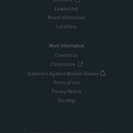
Leadership
Board of Directors
Locations
More Information
Contact Us
Compliance
Statement Against Modern Slavery
Terms of Use
Privacy Notice
Site Map