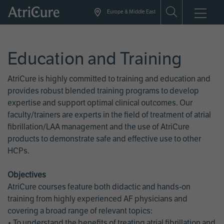
Skip
Europe & Middle East
to
main
content
Education and Training
AtriCure is highly committed to training and education and
provides robust blended training programs to develop
expertise and support optimal clinical outcomes. Our
faculty/trainers are experts in the field of treatment of atrial
fibrillation/LAA management and the use of AtriCure
products to demonstrate safe and effective use to other
HCPs.
Objectives
AtriCure courses feature both didactic and hands-on
training from highly experienced AF physicians and
covering a broad range of relevant topics:
• To understand the benefits of treating atrial fibrillation and