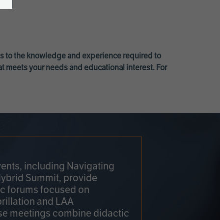
ss to the knowledge and experience required to
at meets your needs and educational interest. For
ents, including Navigating
Hybrid Summit, provide
fic forums focused on
brillation and LAA
e meetings combine didactic