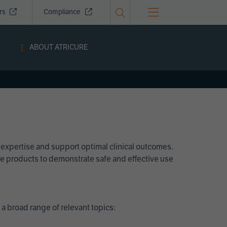
ors
Compliance
ABOUT ATRICURE
 expertise and support optimal clinical outcomes.
Cure products to demonstrate safe and effective use
a broad range of relevant topics: