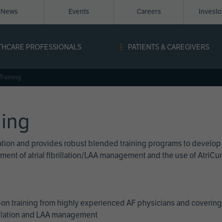
News
Events
Careers
Invest
igation
THCARE PROFESSIONALS
PATIENTS & CAREGIVERS
ope
Training
ning
cation and provides robust blended training programs to develop
reatment of atrial fibrillation/LAA management and the use of Atri
on training from highly experienced AF physicians and covering 
brillation and LAA management