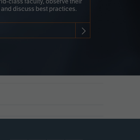
rld-class faculty, observe their
 and discuss best practices.