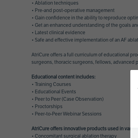
• Ablation techniques
• Pre-and post-operative management
• Gain confidence in the ability to reproduce opt
• Get an enhanced understanding of the goals and 
• Latest clinical evidence
• Safe and effective implementation of an AF abl
AtriCure offers a full curriculum of educational 
surgeons, thoracic surgeons, fellows, advanced p
Educational content includes:
• Training Courses
• Educational Events
• Peer to Peer (Case Observation)
• Proctorships
• Peer-to-Peer Webinar Sessions
AtriCure offers innovative products used in vario
• Concomitant surgical ablation therapy