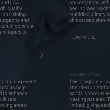
on and LAA
presentations wit
gh-quality
peer-to-peer exch
-on training.
multidisciplinary 
 surgeons and
clinical decision-
riculum covers a
ant topics to
LEARN MORE
CASE OBSERVATIONS
n training events
This program is fo
pital to help
attended an AtriCu
d to enhance
hands-on workshop
ill sets.
treating patients.
lowing areas:
limited, giving eac