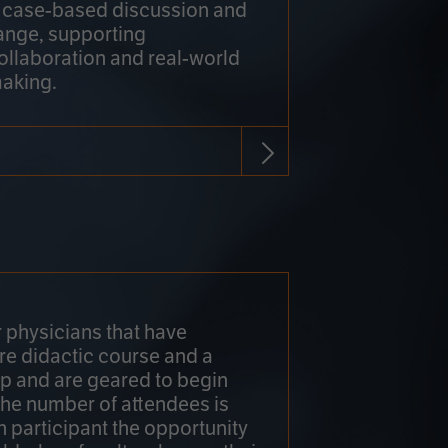
h case-based discussion and
ange, supporting
collaboration and real-world
making.
r physicians that have
re didactic course and a
 and are geared to begin
 The number of attendees is
h participant the opportunity