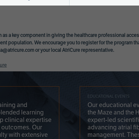
 as a key component in giving the healthcare professional acce
ent population. We encourage you to register for the program th
a@atricure.com
or your local AtriCure representative.
ure
EDUCATIONAL EVENTS
aining and
Our educational ev
blended learning
the Maze and the 
 clinical expertise
expert-led scienti
t outcomes. Our
advancing atrial fi
lty with extensive
management. Thes