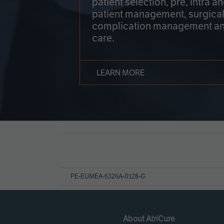
patient selection, pre, intra a
patient management, surgical
complication management an
care.
LEARN MORE
Page
References
PE-EUMEA-5326A-0128-G
About AtriCure