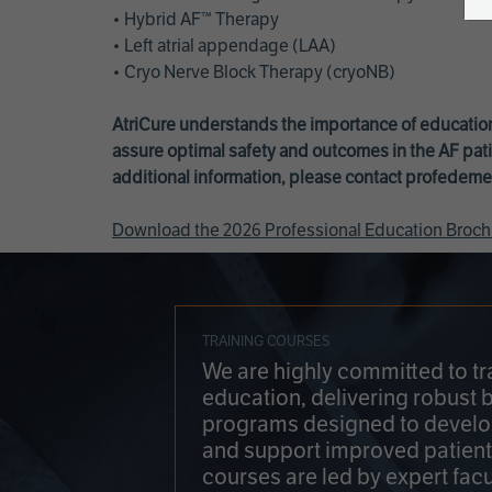
• Hybrid AF™ Therapy
• Left atrial appendage (LAA)
• Cryo Nerve Block Therapy (cryoNB)
AtriCure understands the importance of education
assure optimal safety and outcomes in the AF pati
additional information, please contact
profedeme
Download the 2026 Professional Education Broch
TRAINING COURSES
We are highly committed to tr
education, delivering robust 
programs designed to develop
and support improved patien
courses are led by expert facu