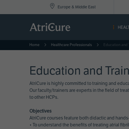
Top
Skip
Europe & Middle East
to
Nav
main
content
-
HEAL
Eur
Home
Healthcare Professionals
Education and 
Education and Trai
AtriCure is highly committed to training and edu
Our faculty/trainers are experts in the field of t
to other HCPs.
Objectives
AtriCure courses feature both didactic and hands-
• To understand the benefits of treating atrial fi