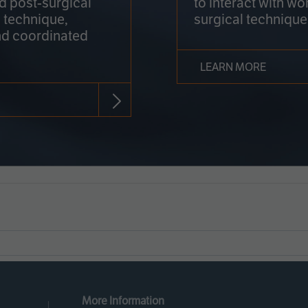
nd post-surgical
to interact with wo
 technique,
surgical technique
d coordinated
LEARN MORE
More Information