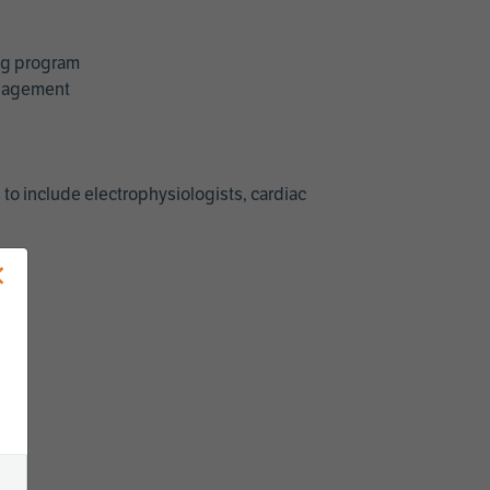
ing program
management
 to include electrophysiologists, cardiac
×