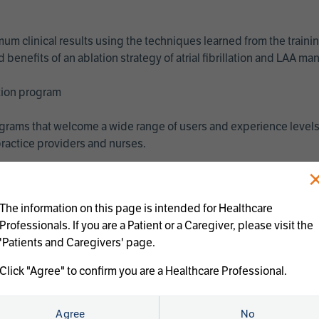
imum clinical results using the techniques learned from the train
benefits of an ablation strategy of atrial fibrillation and LAA 
ation program
programs that welcome a wide range of users and experience levels
ractice providers and nurses.
The information on this page is intended for Healthcare
Professionals. If you are a Patient or a Caregiver, please visit the
'Patients and Caregivers' page.
Click "Agree" to confirm you are a Healthcare Professional.
us treatments:
Agree
No