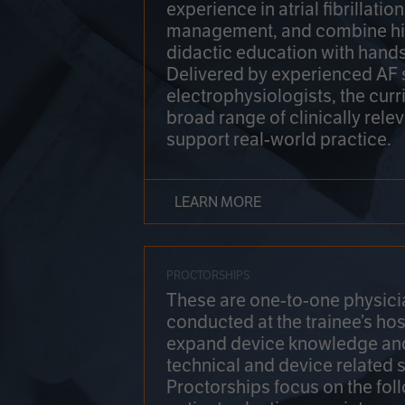
experience in atrial fibrillati
management, and combine hi
didactic education with hands
Delivered by experienced AF
electrophysiologists, the cur
broad range of clinically relev
support real-world practice.
LEARN MORE
PROCTORSHIPS
These are one-to-one physicia
conducted at the trainee’s hos
expand device knowledge an
technical and device related sk
Proctorships focus on the fol