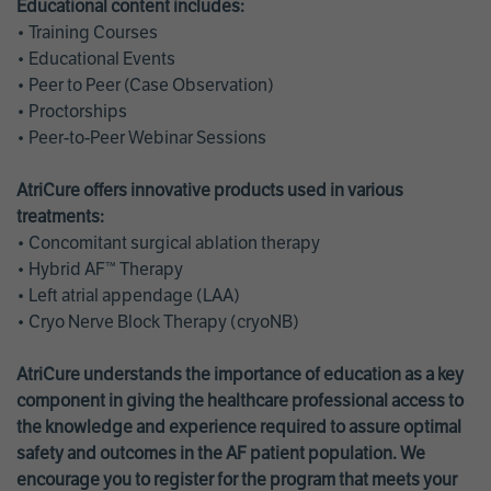
Educational content includes:
• Training Courses
• Educational Events
• Peer to Peer (Case Observation)
• Proctorships
• Peer-to-Peer Webinar Sessions
AtriCure offers innovative products used in various
treatments:
• Concomitant surgical ablation therapy
• Hybrid AF™ Therapy
• Left atrial appendage (LAA)
• Cryo Nerve Block Therapy (cryoNB)
AtriCure understands the importance of education as a key
component in giving the healthcare professional access to
the knowledge and experience required to assure optimal
safety and outcomes in the AF patient population. We
encourage you to register for the program that meets your