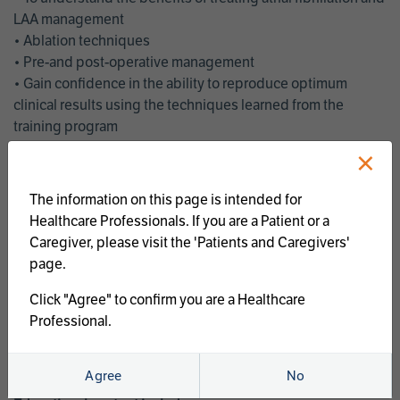
LAA management
• Ablation techniques
• Pre-and post-operative management
• Gain confidence in the ability to reproduce optimum
clinical results using the techniques learned from the
training program
• Get an enhanced understanding of the goals and benefits
×
of an ablation strategy of atrial fibrillation and LAA
management
The information on this page is intended for
• Latest clinical evidence
Healthcare Professionals. If you are a Patient or a
• Safe and effective implementation of an AF ablation
Caregiver, please visit the 'Patients and Caregivers'
program
page.
AtriCure offers a full curriculum of educational programs that
Click "Agree" to confirm you are a Healthcare
welcome a wide range of users and experience levels to
Professional.
include electrophysiologists, cardiac surgeons, thoracic
surgeons, fellows, advanced practice providers and nurses.
Agree
No