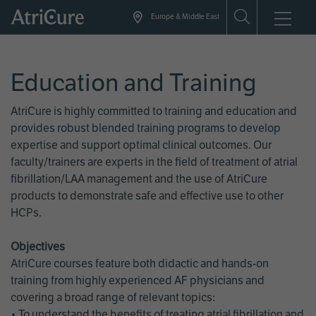
Skip
Europe & Middle East
to
main
content
Education and Training
AtriCure is highly committed to training and education and
provides robust blended training programs to develop
expertise and support optimal clinical outcomes. Our
faculty/trainers are experts in the field of treatment of atrial
fibrillation/LAA management and the use of AtriCure
products to demonstrate safe and effective use to other
HCPs.
Objectives
AtriCure courses feature both didactic and hands-on
training from highly experienced AF physicians and
covering a broad range of relevant topics:
• To understand the benefits of treating atrial fibrillation and