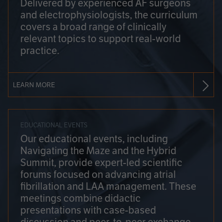
Delivered by experienced AF surgeons
and electrophysiologists, the curriculum
covers a broad range of clinically
relevant topics to support real-world
practice.
LEARN MORE
EDUCATIONAL EVENTS
Our educational events, including
Navigating the Maze and the Hybrid
Summit, provide expert-led scientific
forums focused on advancing atrial
fibrillation and LAA management. These
meetings combine didactic
presentations with case-based