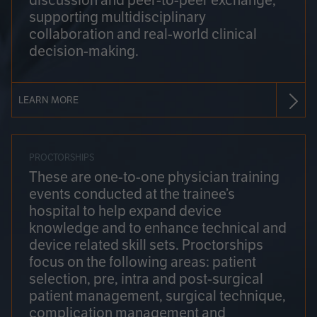
discussion and peer-to-peer exchange,
supporting multidisciplinary
collaboration and real-world clinical
decision-making.
LEARN MORE
PROCTORSHIPS
These are one-to-one physician training
events conducted at the trainee’s
hospital to help expand device
knowledge and to enhance technical and
device related skill sets. Proctorships
focus on the following areas: patient
selection, pre, intra and post-surgical
patient management, surgical technique,
complication management and