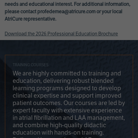
needs and educational interest. For additional information,
please contact
profedemea@atricure.com
or your local
AtriCure representative.
Download the 2026 Professional Education Brochure
TRAINING COURSES
We are highly committed to training and
education, delivering robust blended
learning programs designed to develop
clinical expertise and support improved
patient outcomes. Our courses are led by
expert faculty with extensive experience
in atrial fibrillation and LAA management,
and combine high-quality didactic
education with hands-on training.