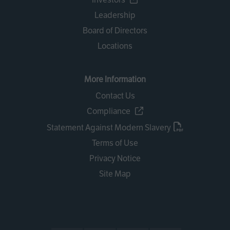
Leadership
Board of Directors
Locations
More Information
Contact Us
Compliance
Statement Against Modern Slavery
Terms of Use
Privacy Notice
Site Map