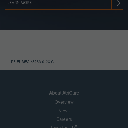
LEARN MORE
Page
References
PE-EUMEA-5326A-0128-G
About AtriCure
Overview
News
Careers
Investors