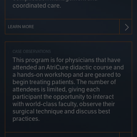
coordinated care.
LEARN MORE
CASE OBSERVATIONS
This program is for physicians that have
attended an AtriCure didactic course and
a hands-on workshop and are geared to
begin treating patients. The number of
attendees is limited, giving each
participant the opportunity to interact
with world-class faculty, observe their
surgical technique and discuss best
practices.