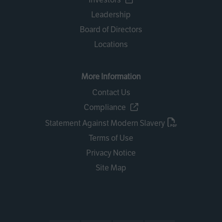
Leadership
Board of Directors
Locations
More Information
Contact Us
Compliance
Statement Against Modern Slavery
Terms of Use
Privacy Notice
Site Map