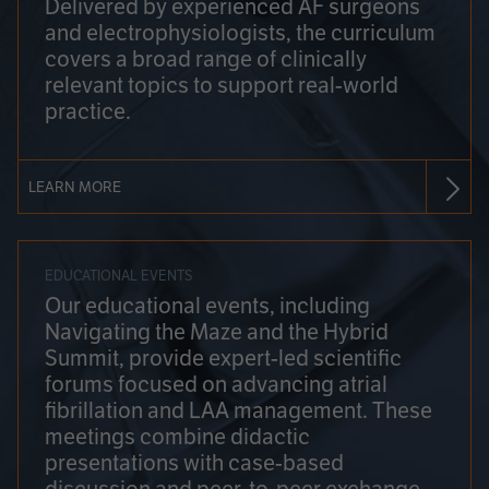
Delivered by experienced AF surgeons
and electrophysiologists, the curriculum
covers a broad range of clinically
relevant topics to support real-world
practice.
LEARN MORE
EDUCATIONAL EVENTS
Our educational events, including
Navigating the Maze and the Hybrid
Summit, provide expert-led scientific
forums focused on advancing atrial
fibrillation and LAA management. These
meetings combine didactic
presentations with case-based