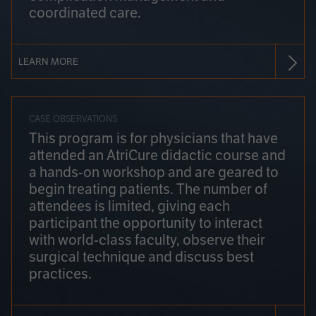
coordinated care.
LEARN MORE
CASE OBSERVATIONS
This program is for physicians that have
attended an AtriCure didactic course and
a hands-on workshop and are geared to
begin treating patients. The number of
attendees is limited, giving each
participant the opportunity to interact
with world-class faculty, observe their
surgical technique and discuss best
practices.