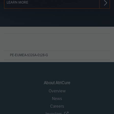
LEARN MORE
Page
References
PE-EUMEA-5326A-0128-G
About AtriCure
Overview
News
Careers
Investors