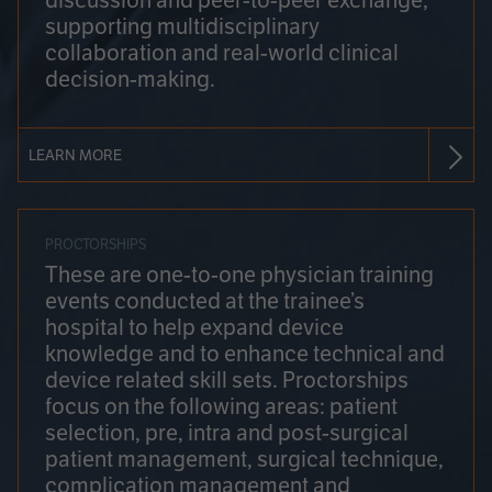
discussion and peer-to-peer exchange,
supporting multidisciplinary
collaboration and real-world clinical
decision-making.
LEARN MORE
PROCTORSHIPS
These are one-to-one physician training
events conducted at the trainee’s
hospital to help expand device
knowledge and to enhance technical and
device related skill sets. Proctorships
focus on the following areas: patient
selection, pre, intra and post-surgical
patient management, surgical technique,
complication management and