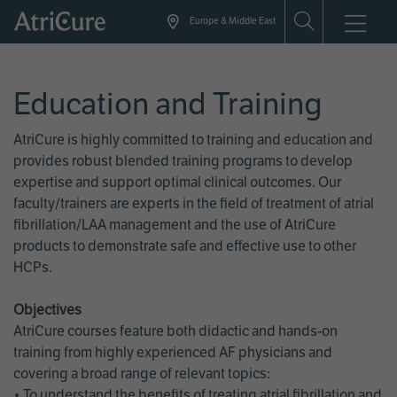
Skip
Europe & Middle East
to
main
content
Education and Training
AtriCure is highly committed to training and education and
provides robust blended training programs to develop
expertise and support optimal clinical outcomes. Our
faculty/trainers are experts in the field of treatment of atrial
fibrillation/LAA management and the use of AtriCure
products to demonstrate safe and effective use to other
HCPs.
Objectives
AtriCure courses feature both didactic and hands-on
training from highly experienced AF physicians and
covering a broad range of relevant topics:
• To understand the benefits of treating atrial fibrillation and