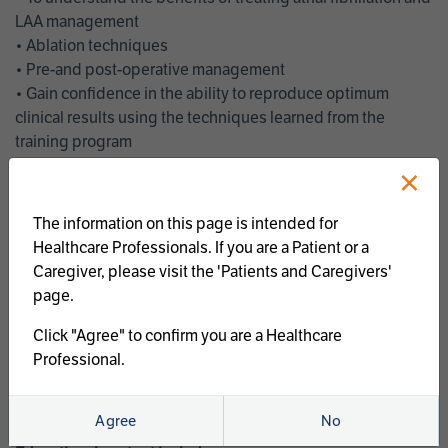
LAA management
• Ablation techniques
• Pre-and post-operative management
• Gain confidence in the ability to reproduce optimum
clinical results using the techniques learned from the
training program
• Get an enhanced understanding of the goals and benefits
×
of an ablation strategy of atrial fibrillation and LAA
management
The information on this page is intended for
• Latest clinical evidence
Healthcare Professionals. If you are a Patient or a
• Safe and effective implementation of an AF ablation
Caregiver, please visit the 'Patients and Caregivers'
program
page.
AtriCure offers a full curriculum of educational programs that
Click "Agree" to confirm you are a Healthcare
welcome a wide range of users and experience levels to
Professional.
include electrophysiologists, cardiac surgeons, thoracic
surgeons, fellows, advanced practice providers and nurses.
Agree
No