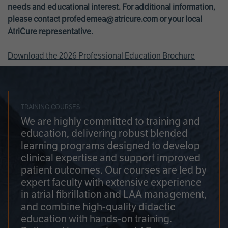
needs and educational interest. For additional information,
please contact
profedemea@atricure.com
or your local
AtriCure representative.
Download the 2026 Professional Education Brochure
TRAINING COURSES
We are highly committed to training and
education, delivering robust blended
learning programs designed to develop
clinical expertise and support improved
patient outcomes. Our courses are led by
expert faculty with extensive experience
in atrial fibrillation and LAA management,
and combine high-quality didactic
education with hands-on training.