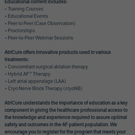
Educational content includes:
• Training Courses
• Educational Events
• Peer to Peer (Case Observation)
• Proctorships
• Peer-to-Peer Webinar Sessions
AtriCure offers innovative products used in various
treatments:
• Concomitant surgical ablation therapy
• Hybrid AF™ Therapy
• Left atrial appendage (LAA)
• Cryo Nerve Block Therapy (cryoNB)
AtriCure understands the importance of education as a key
component in giving the healthcare professional access to
the knowledge and experience required to assure optimal
safety and outcomes in the AF patient population. We
encourage you to register for the program that meets your