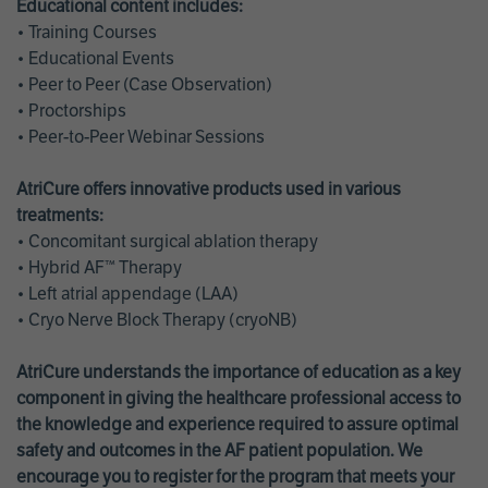
Educational content includes:
• Training Courses
• Educational Events
• Peer to Peer (Case Observation)
• Proctorships
• Peer-to-Peer Webinar Sessions
AtriCure offers innovative products used in various
treatments:
• Concomitant surgical ablation therapy
• Hybrid AF™ Therapy
• Left atrial appendage (LAA)
• Cryo Nerve Block Therapy (cryoNB)
AtriCure understands the importance of education as a key
component in giving the healthcare professional access to
the knowledge and experience required to assure optimal
safety and outcomes in the AF patient population. We
encourage you to register for the program that meets your