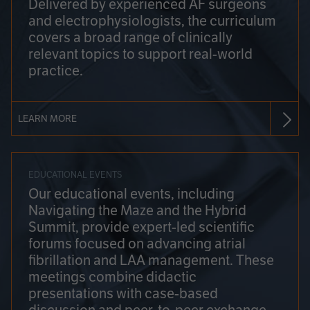
Delivered by experienced AF surgeons
and electrophysiologists, the curriculum
covers a broad range of clinically
relevant topics to support real-world
practice.
LEARN MORE
EDUCATIONAL EVENTS
Our educational events, including
Navigating the Maze and the Hybrid
Summit, provide expert-led scientific
forums focused on advancing atrial
fibrillation and LAA management. These
meetings combine didactic
presentations with case-based