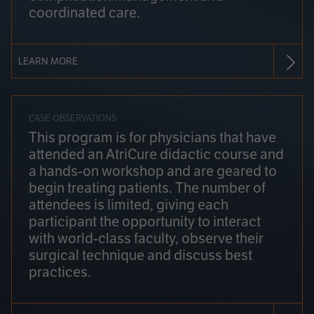
coordinated care.
LEARN MORE
CASE OBSERVATIONS
This program is for physicians that have
attended an AtriCure didactic course and
a hands-on workshop and are geared to
begin treating patients. The number of
attendees is limited, giving each
participant the opportunity to interact
with world-class faculty, observe their
surgical technique and discuss best
practices.