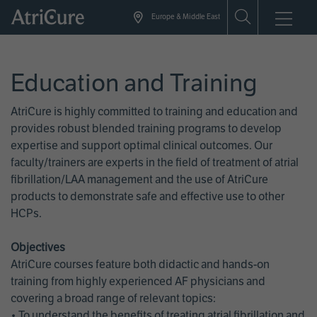
Skip
Europe & Middle East
to
main
content
Education and Training
AtriCure is highly committed to training and education and
provides robust blended training programs to develop
expertise and support optimal clinical outcomes. Our
faculty/trainers are experts in the field of treatment of atrial
fibrillation/LAA management and the use of AtriCure
products to demonstrate safe and effective use to other
HCPs.
Objectives
AtriCure courses feature both didactic and hands-on
training from highly experienced AF physicians and
covering a broad range of relevant topics:
• To understand the benefits of treating atrial fibrillation and