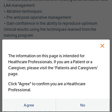
LAA management
• Ablation techniques
• Pre-and post-operative management
• Gain confidence in the ability to reproduce optimum
clinical results using the techniques learned from the
training program
• Get an enhanced understanding of the goals and benefits
×
of an ablation strategy of atrial fibrillation and LAA
management
The information on this page is intended for
• Latest clinical evidence
Healthcare Professionals. If you are a Patient or a
• Safe and effective implementation of an AF ablation
Caregiver, please visit the 'Patients and Caregivers'
program
page.
AtriCure offers a full curriculum of educational programs that
Click "Agree" to confirm you are a Healthcare
welcome a wide range of users and experience levels to
Professional.
include electrophysiologists, cardiac surgeons, thoracic
surgeons, fellows, advanced practice providers and nurses.
Agree
No