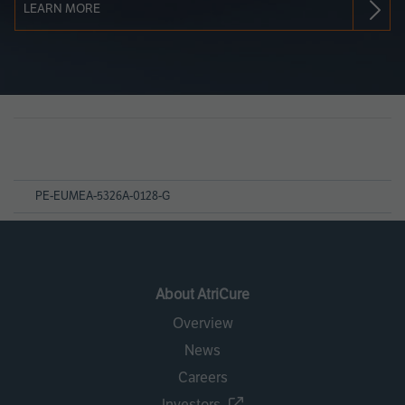
LEARN MORE
Page
References
PE-EUMEA-5326A-0128-G
About AtriCure
Overview
News
Careers
Investors