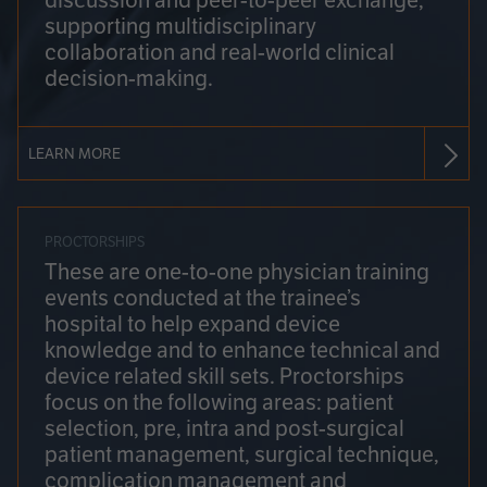
discussion and peer-to-peer exchange,
supporting multidisciplinary
collaboration and real-world clinical
decision-making.
LEARN MORE
PROCTORSHIPS
These are one-to-one physician training
events conducted at the trainee’s
hospital to help expand device
knowledge and to enhance technical and
device related skill sets. Proctorships
focus on the following areas: patient
selection, pre, intra and post-surgical
patient management, surgical technique,
complication management and