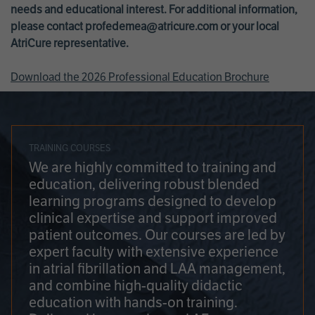
needs and educational interest. For additional information,
please contact
profedemea@atricure.com
or your local
AtriCure representative.
Download the 2026 Professional Education Brochure
TRAINING COURSES
We are highly committed to training and
education, delivering robust blended
learning programs designed to develop
clinical expertise and support improved
patient outcomes. Our courses are led by
expert faculty with extensive experience
in atrial fibrillation and LAA management,
and combine high-quality didactic
education with hands-on training.