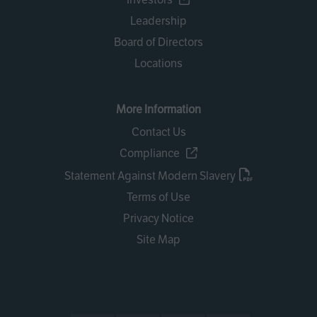
Leadership
Board of Directors
Locations
More Information
Contact Us
Compliance
Statement Against Modern Slavery
Terms of Use
Privacy Notice
Site Map