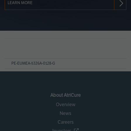
LEARN MORE
Page
References
PE-EUMEA-5326A-0128-G
About AtriCure
Overview
News
Careers
Investors