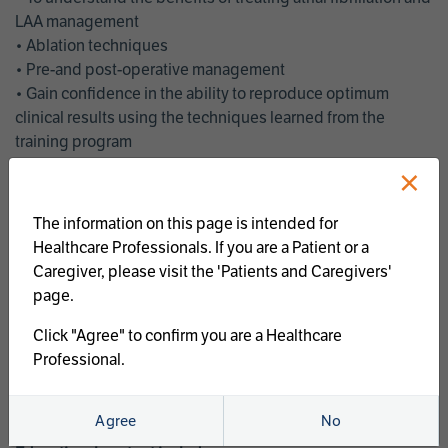
LAA management
• Ablation techniques
• Pre-and post-operative management
• Gain confidence in the ability to reproduce optimum
clinical results using the techniques learned from the
training program
• Get an enhanced understanding of the goals and benefits
×
of an ablation strategy of atrial fibrillation and LAA
management
The information on this page is intended for
• Latest clinical evidence
Healthcare Professionals. If you are a Patient or a
• Safe and effective implementation of an AF ablation
Caregiver, please visit the 'Patients and Caregivers'
program
page.
AtriCure offers a full curriculum of educational programs that
Click "Agree" to confirm you are a Healthcare
welcome a wide range of users and experience levels to
Professional.
include electrophysiologists, cardiac surgeons, thoracic
surgeons, fellows, advanced practice providers and nurses.
Agree
No