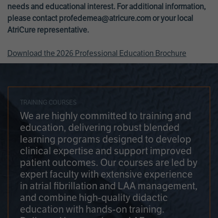
needs and educational interest. For additional information,
please contact
profedemea@atricure.com
or your local
AtriCure representative.
Download the 2026 Professional Education Brochure
TRAINING COURSES
We are highly committed to training and
education, delivering robust blended
learning programs designed to develop
clinical expertise and support improved
patient outcomes. Our courses are led by
expert faculty with extensive experience
in atrial fibrillation and LAA management,
and combine high-quality didactic
education with hands-on training.