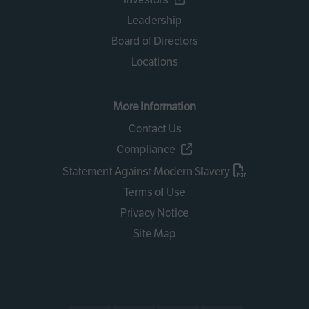
Leadership
Board of Directors
Locations
More Information
Contact Us
Compliance
Statement Against Modern Slavery
Terms of Use
Privacy Notice
Site Map