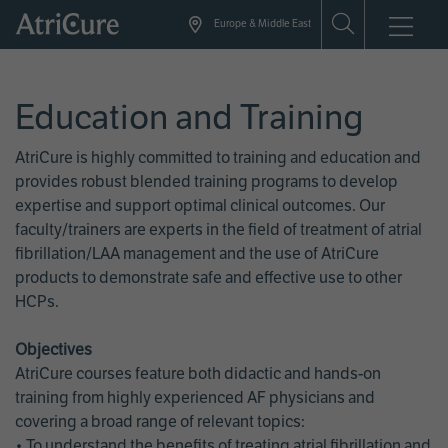
Skip
Europe & Middle East
to
main
content
Education and Training
AtriCure is highly committed to training and education and
provides robust blended training programs to develop
expertise and support optimal clinical outcomes. Our
faculty/trainers are experts in the field of treatment of atrial
fibrillation/LAA management and the use of AtriCure
products to demonstrate safe and effective use to other
HCPs.
Objectives
AtriCure courses feature both didactic and hands-on
training from highly experienced AF physicians and
covering a broad range of relevant topics:
• To understand the benefits of treating atrial fibrillation and