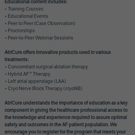
Educational content includes:
• Training Courses
• Educational Events
• Peer to Peer (Case Observation)
• Proctorships
• Peer-to-Peer Webinar Sessions
AtriCure offers innovative products used in various
treatments:
• Concomitant surgical ablation therapy
• Hybrid AF™ Therapy
• Left atrial appendage (LAA)
• Cryo Nerve Block Therapy (cryoNB)
AtriCure understands the importance of education as a key
component in giving the healthcare professional access to
the knowledge and experience required to assure optimal
safety and outcomes in the AF patient population. We
encourage you to register for the program that meets your