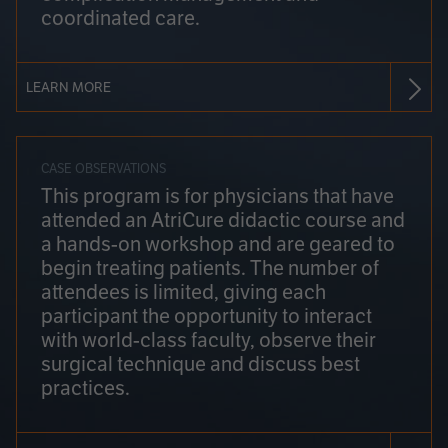
coordinated care.
LEARN MORE
CASE OBSERVATIONS
This program is for physicians that have
attended an AtriCure didactic course and
a hands-on workshop and are geared to
begin treating patients. The number of
attendees is limited, giving each
participant the opportunity to interact
with world-class faculty, observe their
surgical technique and discuss best
practices.