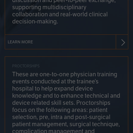
discussion and peer-to-peer exchange,
supporting multidisciplinary
collaboration and real-world clinical
decision-making.
LEARN MORE
PROCTORSHIPS
These are one-to-one physician training
events conducted at the trainee’s
hospital to help expand device
knowledge and to enhance technical and
device related skill sets. Proctorships
focus on the following areas: patient
selection, pre, intra and post-surgical
patient management, surgical technique,
complication management and