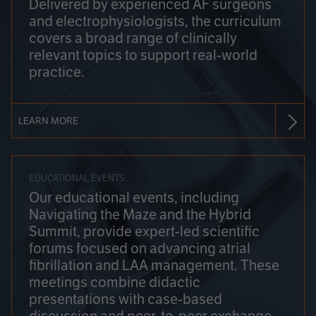
Delivered by experienced AF surgeons
and electrophysiologists, the curriculum
covers a broad range of clinically
relevant topics to support real-world
practice.
LEARN MORE
EDUCATIONAL EVENTS
Our educational events, including
Navigating the Maze and the Hybrid
Summit, provide expert-led scientific
forums focused on advancing atrial
fibrillation and LAA management. These
meetings combine didactic
presentations with case-based