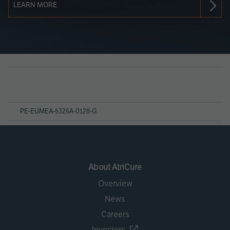
LEARN MORE
Page
References
PE-EUMEA-5326A-0128-G
About AtriCure
Overview
News
Careers
Investors