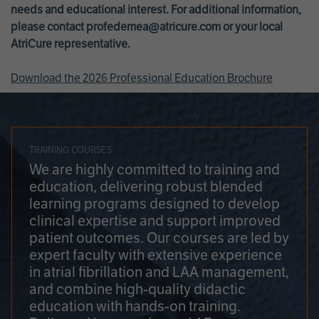
needs and educational interest. For additional information,
please contact
profedemea@atricure.com
or your local
AtriCure representative.
Download the 2026 Professional Education Brochure
TRAINING COURSES
We are highly committed to training and
education, delivering robust blended
learning programs designed to develop
clinical expertise and support improved
patient outcomes. Our courses are led by
expert faculty with extensive experience
in atrial fibrillation and LAA management,
and combine high-quality didactic
education with hands-on training.