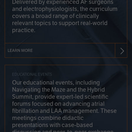
Delivered by experienced AF surgeons
and electrophysiologists, the curriculum
covers a broad range of clinically
relevant topics to support real-world
practice.
LEARN MORE
EDUCATIONAL EVENTS
Our educational events, including
Navigating the Maze and the Hybrid
Summit, provide expert-led scientific
forums focused on advancing atrial
fibrillation and LAA management. These
meetings combine didactic
presentations with case-based