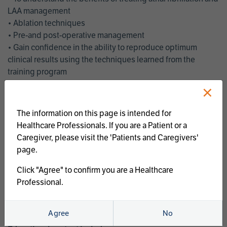
LAA management
• Ablation techniques
• Pre-and post-operative management
• Gain confidence in the ability to reproduce optimum
clinical results using the techniques learned from the
training program
• Get an enhanced understanding of the goals and benefits
×
of an ablation strategy of atrial fibrillation and LAA
management
The information on this page is intended for
• Latest clinical evidence
Healthcare Professionals. If you are a Patient or a
• Safe and effective implementation of an AF ablation
Caregiver, please visit the 'Patients and Caregivers'
program
page.
AtriCure offers a full curriculum of educational programs that
Click "Agree" to confirm you are a Healthcare
welcome a wide range of users and experience levels to
Professional.
include electrophysiologists, cardiac surgeons, thoracic
surgeons, fellows, advanced practice providers and nurses.
Agree
No