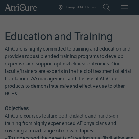
Skip
Europe & Middle East
to
main
content
Education and Training
AtriCure is highly committed to training and education and
provides robust blended training programs to develop
expertise and support optimal clinical outcomes. Our
faculty/trainers are experts in the field of treatment of atrial
fibrillation/LAA management and the use of AtriCure
products to demonstrate safe and effective use to other
HCPs.
Objectives
AtriCure courses feature both didactic and hands-on
training from highly experienced AF physicians and
covering a broad range of relevant topics:
• To understand the benefits of treating atrial fibrillation and