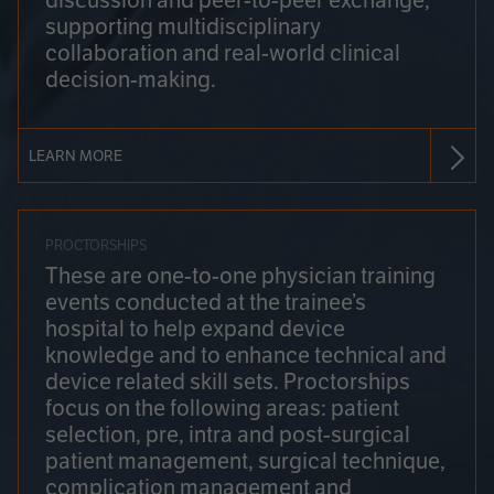
discussion and peer-to-peer exchange,
supporting multidisciplinary
collaboration and real-world clinical
decision-making.
LEARN MORE
PROCTORSHIPS
These are one-to-one physician training
events conducted at the trainee’s
hospital to help expand device
knowledge and to enhance technical and
device related skill sets. Proctorships
focus on the following areas: patient
selection, pre, intra and post-surgical
patient management, surgical technique,
complication management and