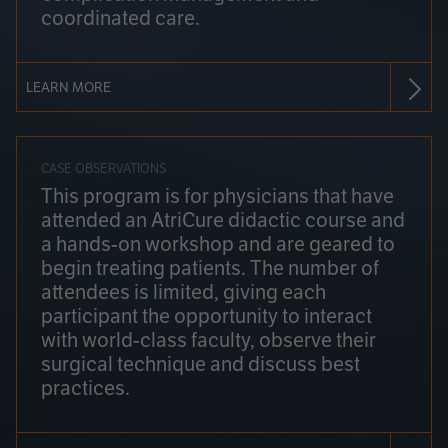
coordinated care.
LEARN MORE
CASE OBSERVATIONS
This program is for physicians that have
attended an AtriCure didactic course and
a hands-on workshop and are geared to
begin treating patients. The number of
attendees is limited, giving each
participant the opportunity to interact
with world-class faculty, observe their
surgical technique and discuss best
practices.