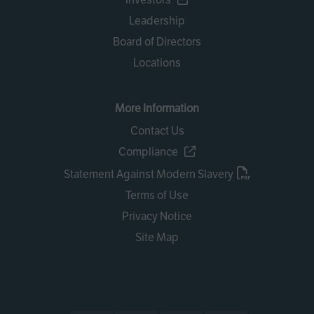
Leadership
Board of Directors
Locations
More Information
Contact Us
Compliance
Statement Against Modern Slavery
Terms of Use
Privacy Notice
Site Map