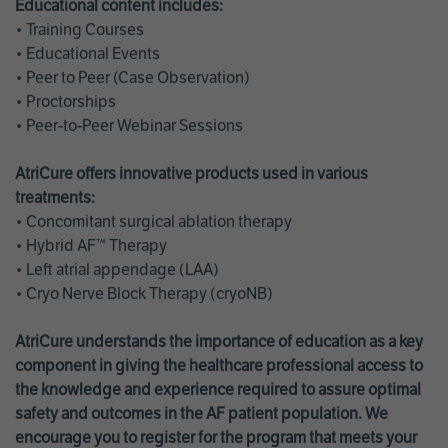
Educational content includes:
• Training Courses
• Educational Events
• Peer to Peer (Case Observation)
• Proctorships
• Peer-to-Peer Webinar Sessions
AtriCure offers innovative products used in various
treatments:
• Concomitant surgical ablation therapy
• Hybrid AF™ Therapy
• Left atrial appendage (LAA)
• Cryo Nerve Block Therapy (cryoNB)
AtriCure understands the importance of education as a key
component in giving the healthcare professional access to
the knowledge and experience required to assure optimal
safety and outcomes in the AF patient population. We
encourage you to register for the program that meets your