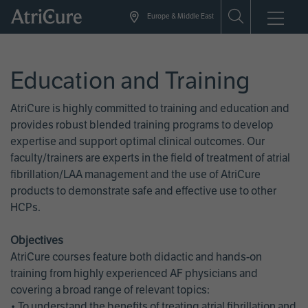
Skip
Europe & Middle East
to
main
content
Education and Training
AtriCure is highly committed to training and education and
provides robust blended training programs to develop
expertise and support optimal clinical outcomes. Our
faculty/trainers are experts in the field of treatment of atrial
fibrillation/LAA management and the use of AtriCure
products to demonstrate safe and effective use to other
HCPs.
Objectives
AtriCure courses feature both didactic and hands-on
training from highly experienced AF physicians and
covering a broad range of relevant topics:
• To understand the benefits of treating atrial fibrillation and