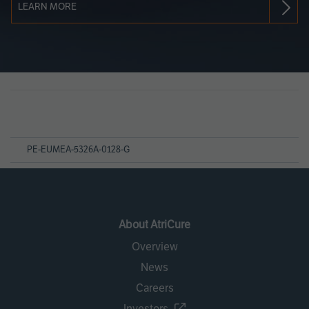
LEARN MORE
Page
References
PE-EUMEA-5326A-0128-G
About AtriCure
Overview
News
Careers
Investors