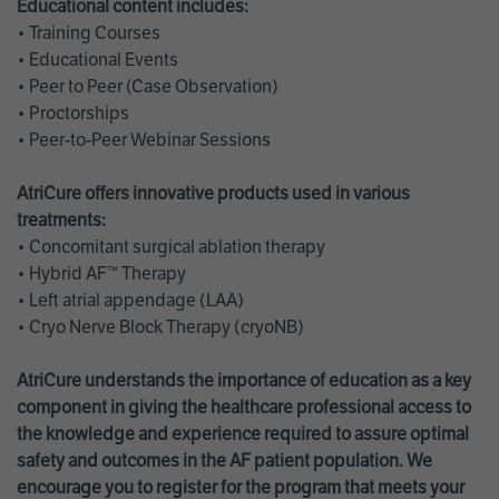
Educational content includes:
• Training Courses
• Educational Events
• Peer to Peer (Case Observation)
• Proctorships
• Peer-to-Peer Webinar Sessions
AtriCure offers innovative products used in various
treatments:
• Concomitant surgical ablation therapy
• Hybrid AF™ Therapy
• Left atrial appendage (LAA)
• Cryo Nerve Block Therapy (cryoNB)
AtriCure understands the importance of education as a key
component in giving the healthcare professional access to
the knowledge and experience required to assure optimal
safety and outcomes in the AF patient population. We
encourage you to register for the program that meets your