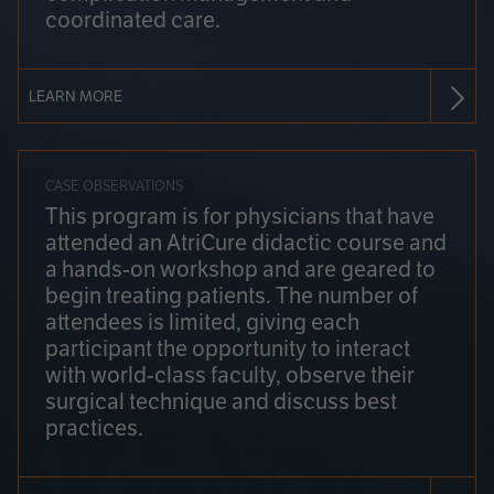
coordinated care.
LEARN MORE
CASE OBSERVATIONS
This program is for physicians that have
attended an AtriCure didactic course and
a hands-on workshop and are geared to
begin treating patients. The number of
attendees is limited, giving each
participant the opportunity to interact
with world-class faculty, observe their
surgical technique and discuss best
practices.