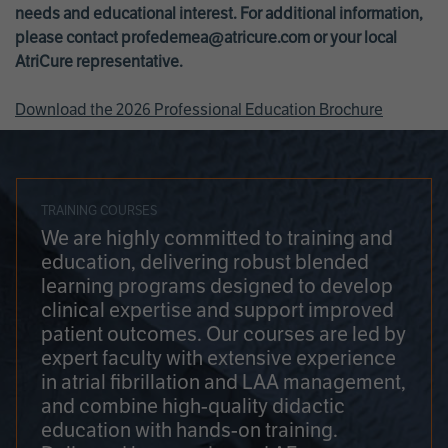
needs and educational interest. For additional information,
please contact
profedemea@atricure.com
or your local
AtriCure representative.
Download the 2026 Professional Education Brochure
TRAINING COURSES
We are highly committed to training and
education, delivering robust blended
learning programs designed to develop
clinical expertise and support improved
patient outcomes. Our courses are led by
expert faculty with extensive experience
in atrial fibrillation and LAA management,
and combine high-quality didactic
education with hands-on training.