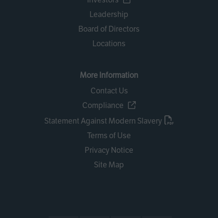
Leadership
Board of Directors
Locations
More Information
Contact Us
Compliance
Statement Against Modern Slavery
Terms of Use
Privacy Notice
Site Map