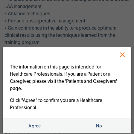
LAA management
• Ablation techniques
• Pre-and post-operative management
• Gain confidence in the ability to reproduce optimum
clinical results using the techniques learned from the
training program
• Get an enhanced understanding of the goals and benefits
×
of an ablation strategy of atrial fibrillation and LAA
management
The information on this page is intended for
• Latest clinical evidence
Healthcare Professionals. If you are a Patient or a
• Safe and effective implementation of an AF ablation
Caregiver, please visit the 'Patients and Caregivers'
program
page.
AtriCure offers a full curriculum of educational programs that
Click "Agree" to confirm you are a Healthcare
welcome a wide range of users and experience levels to
Professional.
include electrophysiologists, cardiac surgeons, thoracic
surgeons, fellows, advanced practice providers and nurses.
Agree
No