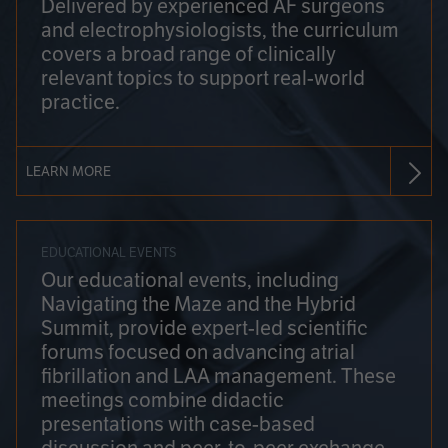
Delivered by experienced AF surgeons
and electrophysiologists, the curriculum
covers a broad range of clinically
relevant topics to support real-world
practice.
LEARN MORE
EDUCATIONAL EVENTS
Our educational events, including
Navigating the Maze and the Hybrid
Summit, provide expert-led scientific
forums focused on advancing atrial
fibrillation and LAA management. These
meetings combine didactic
presentations with case-based