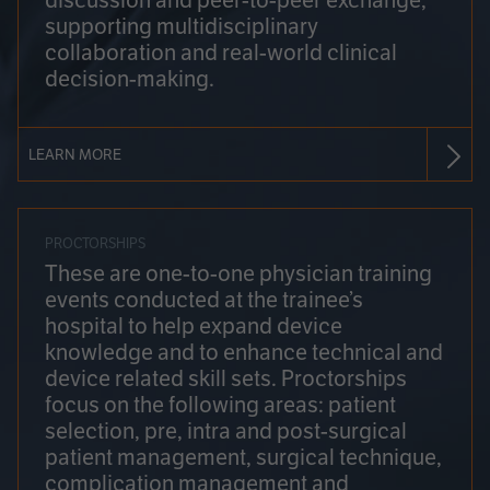
discussion and peer-to-peer exchange,
supporting multidisciplinary
collaboration and real-world clinical
decision-making.
LEARN MORE
PROCTORSHIPS
These are one-to-one physician training
events conducted at the trainee’s
hospital to help expand device
knowledge and to enhance technical and
device related skill sets. Proctorships
focus on the following areas: patient
selection, pre, intra and post-surgical
patient management, surgical technique,
complication management and