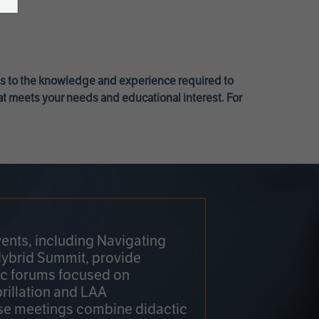
ss to the knowledge and experience required to
at meets your needs and educational interest. For
ents, including Navigating
Hybrid Summit, provide
fic forums focused on
brillation and LAA
e meetings combine didactic