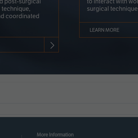
nd post-surgical
to interact with wo
 technique,
surgical technique
d coordinated
LEARN MORE
More Information