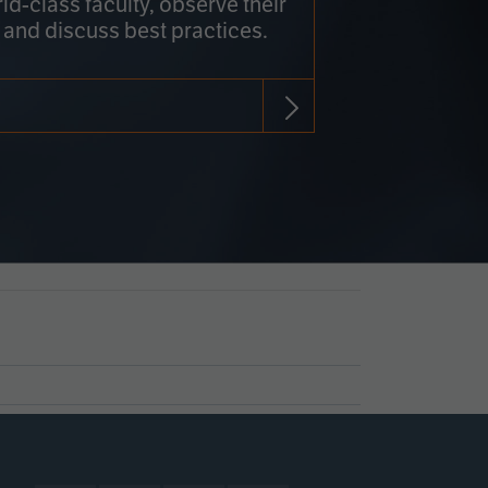
rld-class faculty, observe their
 and discuss best practices.