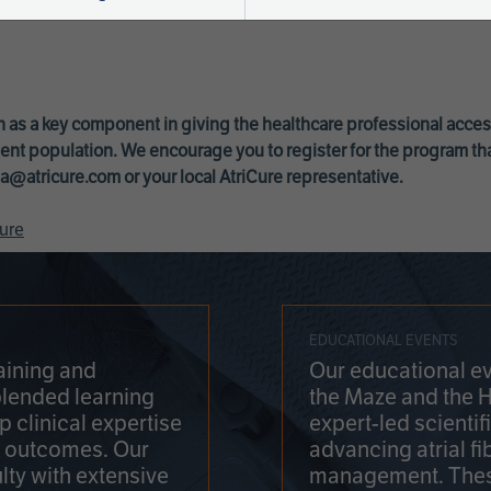
 as a key component in giving the healthcare professional acce
ent population. We encourage you to register for the program th
a@atricure.com
or your local AtriCure representative.
ure
EDUCATIONAL EVENTS
aining and
Our educational ev
blended learning
the Maze and the 
 clinical expertise
expert-led scienti
t outcomes. Our
advancing atrial fi
lty with extensive
management. Thes