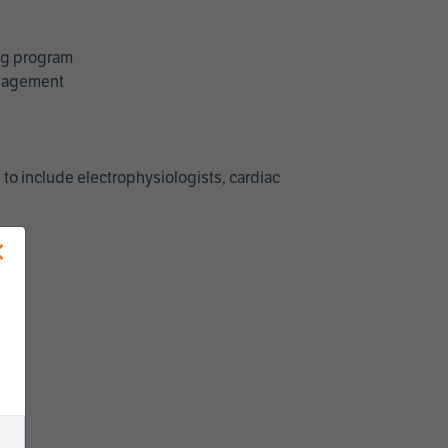
ing program
management
 to include electrophysiologists, cardiac
×