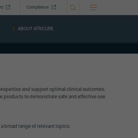
ors
Compliance
ABOUT ATRICURE
 expertise and support optimal clinical outcomes.
Cure products to demonstrate safe and effective use
a broad range of relevant topics: