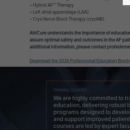
• Hybrid AF™ Therapy
• Left atrial appendage (LAA)
• Cryo Nerve Block Therapy (cryoNB)
AtriCure understands the importance of education
assure optimal safety and outcomes in the AF pati
additional information, please contact
profedeme
Download the 2026 Professional Education Broch
TRAINING COURSES
We are highly committed to tr
education, delivering robust 
programs designed to develop
and support improved patien
courses are led by expert facu