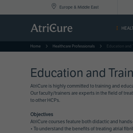
Top
Skip
Europe & Middle East
to
Nav
main
content
-
HEAL
Eur
Home
Healthcare Professionals
Education and 
Education and Trai
AtriCure is highly committed to training and edu
Our faculty/trainers are experts in the field of t
to other HCPs.
Objectives
AtriCure courses feature both didactic and hands-
• To understand the benefits of treating atrial fi