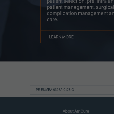
patient selection, pre, intra a
patient management, surgical
complication management an
care.
LEARN MORE
Page
References
PE-EUMEA-5326A-0128-G
About AtriCure