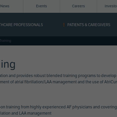
News
Events
Careers
Invest
igation
THCARE PROFESSIONALS
PATIENTS & CAREGIVERS
ope
Training
ning
cation and provides robust blended training programs to develop
reatment of atrial fibrillation/LAA management and the use of Atri
on training from highly experienced AF physicians and covering 
brillation and LAA management