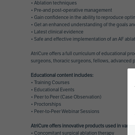
• Ablation techniques
• Pre-and post-operative management
• Gain confidence in the ability to reproduce opt
• Get an enhanced understanding of the goals and 
• Latest clinical evidence
• Safe and effective implementation of an AF abl
AtriCure offers a full curriculum of educational 
surgeons, thoracic surgeons, fellows, advanced p
Educational content includes:
• Training Courses
• Educational Events
• Peer to Peer (Case Observation)
• Proctorships
• Peer-to-Peer Webinar Sessions
AtriCure offers innovative products used in vario
• Concomitant surgical ablation therapy