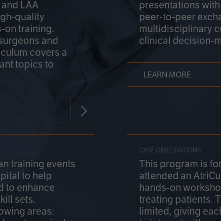
on and LAA
presentations wit
gh-quality
peer-to-peer exch
-on training.
multidisciplinary 
 surgeons and
clinical decision-
riculum covers a
ant topics to
LEARN MORE
CASE OBSERVATIONS
n training events
This program is fo
pital to help
attended an AtriCu
d to enhance
hands-on workshop
ill sets.
treating patients.
lowing areas:
limited, giving eac