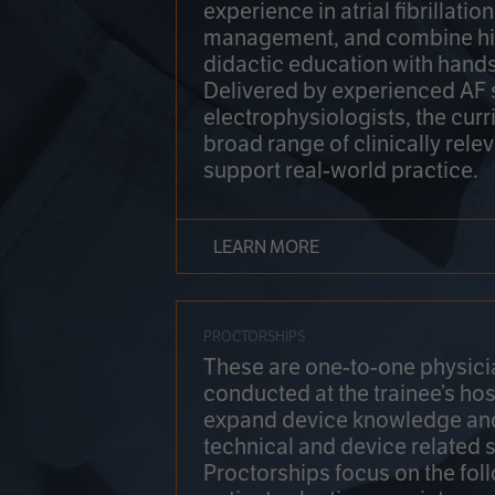
experience in atrial fibrillati
management, and combine hi
didactic education with hands
Delivered by experienced AF
electrophysiologists, the cur
broad range of clinically relev
support real-world practice.
LEARN MORE
PROCTORSHIPS
These are one-to-one physicia
conducted at the trainee’s hos
expand device knowledge an
technical and device related sk
Proctorships focus on the fol