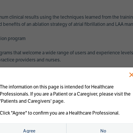
imum clinical results using the techniques learned from the train
benefits of an ablation strategy of atrial fibrillation and LAA 
ation program
programs that welcome a wide range of users and experience levels
ractice providers and nurses.
The information on this page is intended for Healthcare
Professionals. If you are a Patient or a Caregiver, please visit the
'Patients and Caregivers' page.
Click "Agree" to confirm you are a Healthcare Professional.
us treatments:
Agree
No