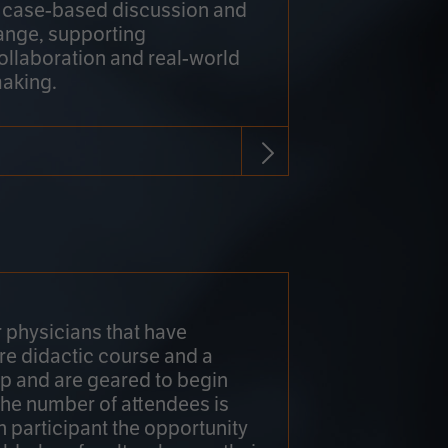
h case-based discussion and
ange, supporting
collaboration and real-world
making.
r physicians that have
re didactic course and a
 and are geared to begin
 The number of attendees is
h participant the opportunity