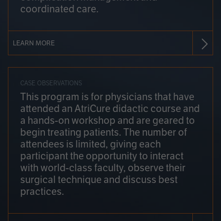
coordinated care.
LEARN MORE
CASE OBSERVATIONS
This program is for physicians that have
attended an AtriCure didactic course and
a hands-on workshop and are geared to
begin treating patients. The number of
attendees is limited, giving each
participant the opportunity to interact
with world-class faculty, observe their
surgical technique and discuss best
practices.