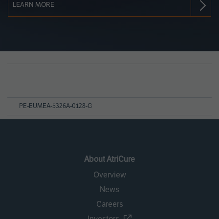
LEARN MORE
Page
References
PE-EUMEA-5326A-0128-G
About AtriCure
Overview
News
Careers
Investors