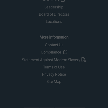
Leadership
Board of Directors
Locations
More Information
Contact Us
Compliance
Statement Against Modern Slavery
Terms of Use
Privacy Notice
Site Map