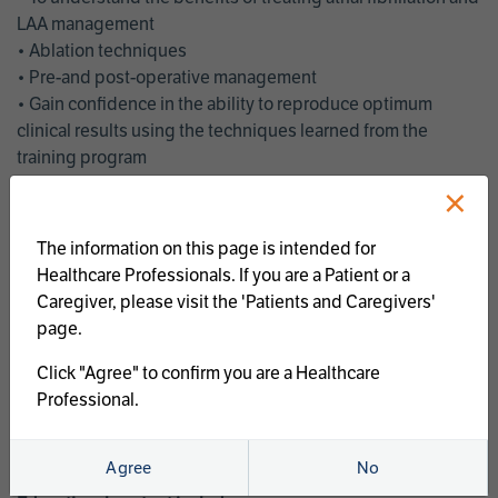
LAA management
• Ablation techniques
• Pre-and post-operative management
• Gain confidence in the ability to reproduce optimum
clinical results using the techniques learned from the
training program
• Get an enhanced understanding of the goals and benefits
×
of an ablation strategy of atrial fibrillation and LAA
management
The information on this page is intended for
• Latest clinical evidence
Healthcare Professionals. If you are a Patient or a
• Safe and effective implementation of an AF ablation
Caregiver, please visit the 'Patients and Caregivers'
program
page.
AtriCure offers a full curriculum of educational programs that
Click "Agree" to confirm you are a Healthcare
welcome a wide range of users and experience levels to
Professional.
include electrophysiologists, cardiac surgeons, thoracic
surgeons, fellows, advanced practice providers and nurses.
Agree
No