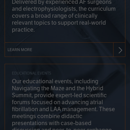
Delivered by experienced AF surgeons
and electrophysiologists, the curriculum
covers a broad range of clinically
relevant topics to support real-world
practice.
LEARN MORE
EDUCATIONAL EVENTS
Our educational events, including
Navigating the Maze and the Hybrid
Summit, provide expert-led scientific
forums focused on advancing atrial
fibrillation and LAA management. These
meetings combine didactic
presentations with case-based