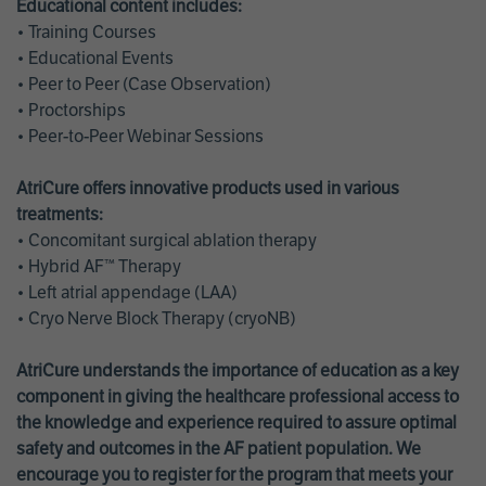
Educational content includes:
• Training Courses
• Educational Events
• Peer to Peer (Case Observation)
• Proctorships
• Peer-to-Peer Webinar Sessions
AtriCure offers innovative products used in various
treatments:
• Concomitant surgical ablation therapy
• Hybrid AF™ Therapy
• Left atrial appendage (LAA)
• Cryo Nerve Block Therapy (cryoNB)
AtriCure understands the importance of education as a key
component in giving the healthcare professional access to
the knowledge and experience required to assure optimal
safety and outcomes in the AF patient population. We
encourage you to register for the program that meets your