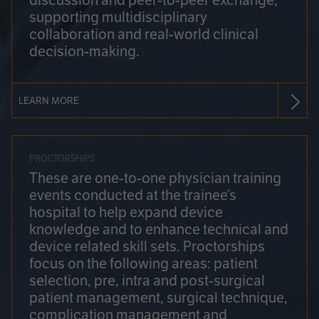
discussion and peer-to-peer exchange,
supporting multidisciplinary
collaboration and real-world clinical
decision-making.
LEARN MORE
PROCTORSHIPS
These are one-to-one physician training
events conducted at the trainee’s
hospital to help expand device
knowledge and to enhance technical and
device related skill sets. Proctorships
focus on the following areas: patient
selection, pre, intra and post-surgical
patient management, surgical technique,
complication management and