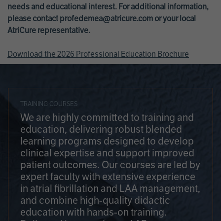
needs and educational interest. For additional information,
please contact
profedemea@atricure.com
or your local
AtriCure representative.
Download the 2026 Professional Education Brochure
TRAINING COURSES
We are highly committed to training and
education, delivering robust blended
learning programs designed to develop
clinical expertise and support improved
patient outcomes. Our courses are led by
expert faculty with extensive experience
in atrial fibrillation and LAA management,
and combine high-quality didactic
education with hands-on training.