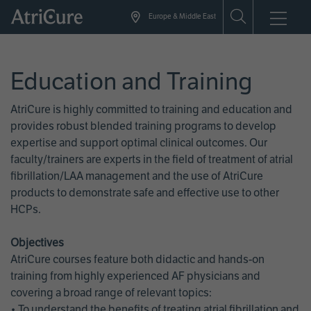
Skip
Europe & Middle East
to
main
content
Education and Training
AtriCure is highly committed to training and education and
provides robust blended training programs to develop
expertise and support optimal clinical outcomes. Our
faculty/trainers are experts in the field of treatment of atrial
fibrillation/LAA management and the use of AtriCure
products to demonstrate safe and effective use to other
HCPs.
Objectives
AtriCure courses feature both didactic and hands-on
training from highly experienced AF physicians and
covering a broad range of relevant topics:
• To understand the benefits of treating atrial fibrillation and