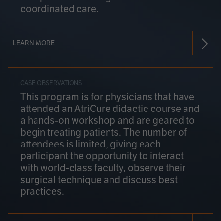
coordinated care.
LEARN MORE
CASE OBSERVATIONS
This program is for physicians that have
attended an AtriCure didactic course and
a hands-on workshop and are geared to
begin treating patients. The number of
attendees is limited, giving each
participant the opportunity to interact
with world-class faculty, observe their
surgical technique and discuss best
practices.