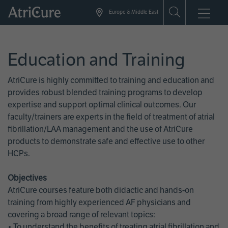
Skip
Europe & Middle East
to
main
content
Education and Training
AtriCure is highly committed to training and education and
provides robust blended training programs to develop
expertise and support optimal clinical outcomes. Our
faculty/trainers are experts in the field of treatment of atrial
fibrillation/LAA management and the use of AtriCure
products to demonstrate safe and effective use to other
HCPs.
Objectives
AtriCure courses feature both didactic and hands-on
training from highly experienced AF physicians and
covering a broad range of relevant topics:
• To understand the benefits of treating atrial fibrillation and