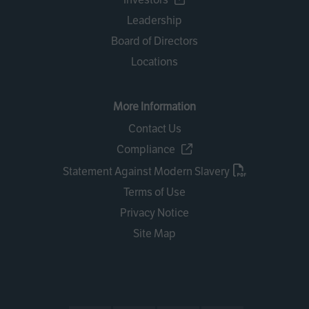
Leadership
Board of Directors
Locations
More Information
Contact Us
Compliance
Statement Against Modern Slavery
Terms of Use
Privacy Notice
Site Map