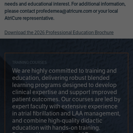
needs and educational interest. For additional information,
please contact
profedemea@atricure.com
or your local
AtriCure representative.
Download the 2026 Professional Education Brochure
TRAINING COURSES
We are highly committed to training and
education, delivering robust blended
learning programs designed to develop
clinical expertise and support improved
patient outcomes. Our courses are led by
expert faculty with extensive experience
in atrial fibrillation and LAA management,
and combine high-quality didactic
education with hands-on training.