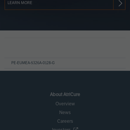
LEARN MORE
Page
References
PE-EUMEA-5326A-0128-G
About AtriCure
Overview
News
Careers
Investors