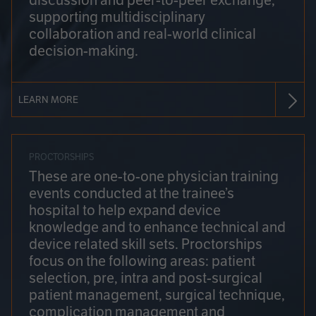
discussion and peer-to-peer exchange,
supporting multidisciplinary
collaboration and real-world clinical
decision-making.
LEARN MORE
PROCTORSHIPS
These are one-to-one physician training
events conducted at the trainee’s
hospital to help expand device
knowledge and to enhance technical and
device related skill sets. Proctorships
focus on the following areas: patient
selection, pre, intra and post-surgical
patient management, surgical technique,
complication management and