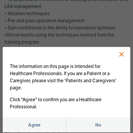
LAA management
• Ablation techniques
• Pre-and post-operative management
• Gain confidence in the ability to reproduce optimum
clinical results using the techniques learned from the
training program
• Get an enhanced understanding of the goals and benefits
×
of an ablation strategy of atrial fibrillation and LAA
management
The information on this page is intended for
• Latest clinical evidence
Healthcare Professionals. If you are a Patient or a
• Safe and effective implementation of an AF ablation
Caregiver, please visit the 'Patients and Caregivers'
program
page.
AtriCure offers a full curriculum of educational programs that
Click "Agree" to confirm you are a Healthcare
welcome a wide range of users and experience levels to
Professional.
include electrophysiologists, cardiac surgeons, thoracic
surgeons, fellows, advanced practice providers and nurses.
Agree
No