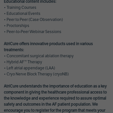
Educational content includes:
• Training Courses
• Educational Events
• Peer to Peer (Case Observation)
• Proctorships
• Peer-to-Peer Webinar Sessions
AtriCure offers innovative products used in various
treatments:
• Concomitant surgical ablation therapy
• Hybrid AF™ Therapy
• Left atrial appendage (LAA)
• Cryo Nerve Block Therapy (cryoNB)
AtriCure understands the importance of education as a key
component in giving the healthcare professional access to
the knowledge and experience required to assure optimal
safety and outcomes in the AF patient population. We
encourage you to register for the program that meets your