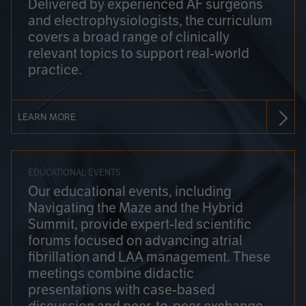
Delivered by experienced AF surgeons
and electrophysiologists, the curriculum
covers a broad range of clinically
relevant topics to support real-world
practice.
LEARN MORE
EDUCATIONAL EVENTS
Our educational events, including
Navigating the Maze and the Hybrid
Summit, provide expert-led scientific
forums focused on advancing atrial
fibrillation and LAA management. These
meetings combine didactic
presentations with case-based