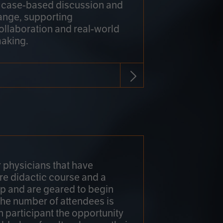
h case-based discussion and
ange, supporting
collaboration and real-world
making.
r physicians that have
re didactic course and a
 and are geared to begin
 The number of attendees is
h participant the opportunity