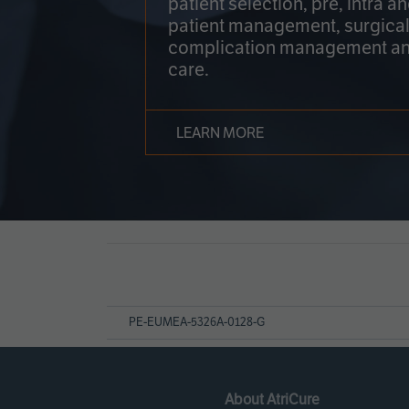
patient selection, pre, intra a
patient management, surgical
complication management an
care.
LEARN MORE
Page
References
PE-EUMEA-5326A-0128-G
About AtriCure