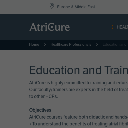
Top
Skip
Europe & Middle East
to
Nav
main
content
-
HEAL
Eur
Home
Healthcare Professionals
Education and 
Education and Trai
AtriCure is highly committed to training and edu
Our faculty/trainers are experts in the field of t
to other HCPs.
Objectives
AtriCure courses feature both didactic and hands-
• To understand the benefits of treating atrial fi