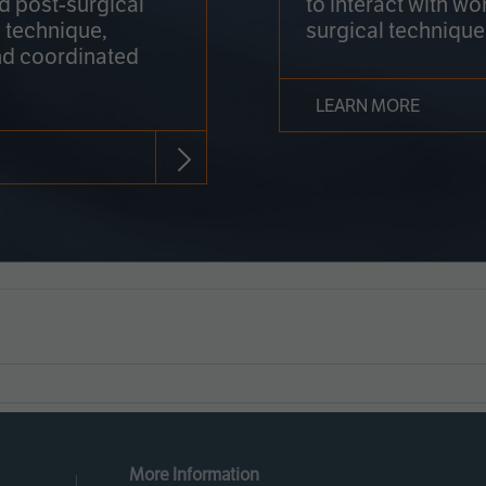
nd post-surgical
to interact with wo
 technique,
surgical technique
d coordinated
LEARN MORE
More Information