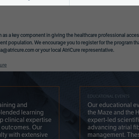
 as a key component in giving the healthcare professional acce
ent population. We encourage you to register for the program th
a@atricure.com
or your local AtriCure representative.
ure
EDUCATIONAL EVENTS
aining and
Our educational ev
blended learning
the Maze and the 
 clinical expertise
expert-led scienti
t outcomes. Our
advancing atrial fi
lty with extensive
management. Thes