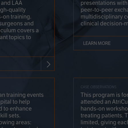
on and LAA
presentations wit
gh-quality
peer-to-peer exch
-on training.
multidisciplinary 
 surgeons and
clinical decision-
riculum covers a
ant topics to
LEARN MORE
CASE OBSERVATIONS
n training events
This program is fo
pital to help
attended an AtriCu
d to enhance
hands-on workshop
ill sets.
treating patients.
lowing areas:
limited, giving eac