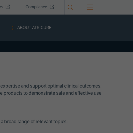
ors
Compliance
ABOUT ATRICURE
 expertise and support optimal clinical outcomes.
Cure products to demonstrate safe and effective use
a broad range of relevant topics: