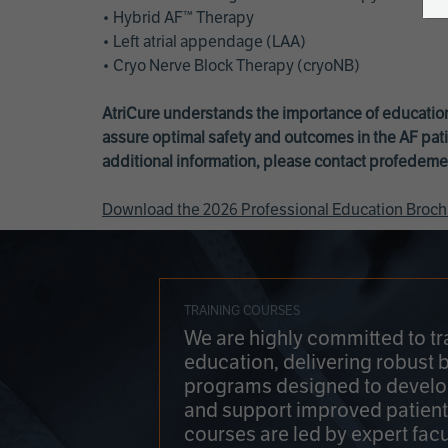
• Hybrid AF™ Therapy
• Left atrial appendage (LAA)
• Cryo Nerve Block Therapy (cryoNB)
AtriCure understands the importance of education
assure optimal safety and outcomes in the AF pati
additional information, please contact
profedeme
Download the 2026 Professional Education Broch
TRAINING COURSES
We are highly committed to tr
education, delivering robust 
programs designed to develop
and support improved patien
courses are led by expert facu