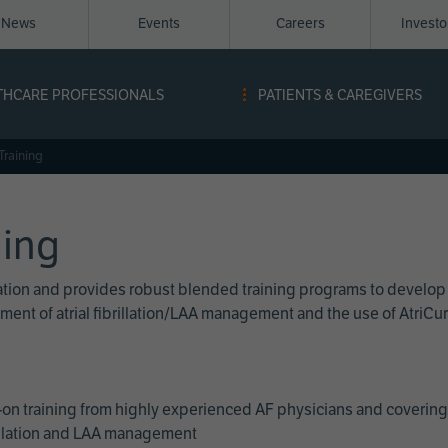
News
Events
Careers
Invest
igation
THCARE PROFESSIONALS
PATIENTS & CAREGIVERS
ope
Training
ning
cation and provides robust blended training programs to develop
reatment of atrial fibrillation/LAA management and the use of Atri
on training from highly experienced AF physicians and covering 
brillation and LAA management