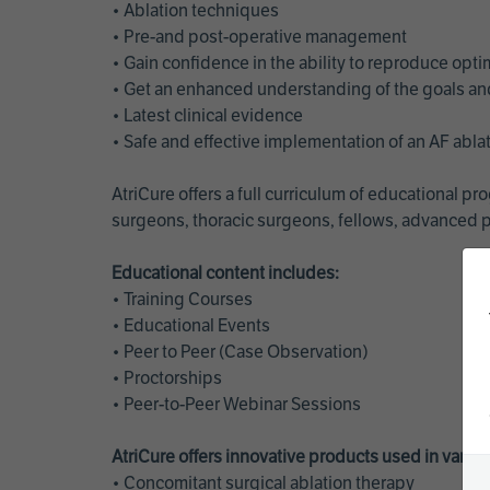
• Ablation techniques
• Pre-and post-operative management
• Gain confidence in the ability to reproduce opt
• Get an enhanced understanding of the goals and 
• Latest clinical evidence
• Safe and effective implementation of an AF abl
AtriCure offers a full curriculum of educational 
surgeons, thoracic surgeons, fellows, advanced p
Educational content includes:
• Training Courses
• Educational Events
• Peer to Peer (Case Observation)
• Proctorships
• Peer-to-Peer Webinar Sessions
AtriCure offers innovative products used in vario
• Concomitant surgical ablation therapy