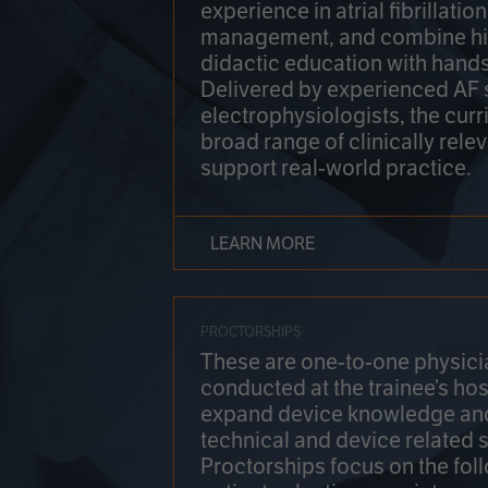
experience in atrial fibrillati
management, and combine hi
didactic education with hands
Delivered by experienced AF
electrophysiologists, the cur
broad range of clinically relev
support real-world practice.
LEARN MORE
PROCTORSHIPS
These are one-to-one physicia
conducted at the trainee’s hos
expand device knowledge an
technical and device related sk
Proctorships focus on the fol