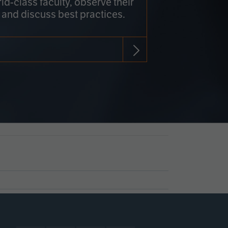
rld-class faculty, observe their
 and discuss best practices.