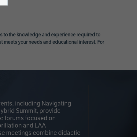
ss to the knowledge and experience required to
at meets your needs and educational interest. For
ents, including Navigating
Hybrid Summit, provide
fic forums focused on
brillation and LAA
e meetings combine didactic