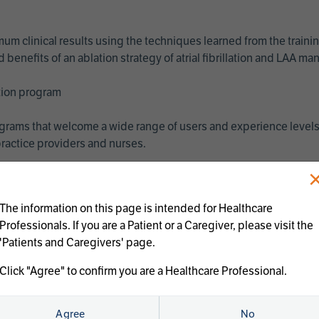
imum clinical results using the techniques learned from the train
benefits of an ablation strategy of atrial fibrillation and LAA 
ation program
programs that welcome a wide range of users and experience levels
ractice providers and nurses.
The information on this page is intended for Healthcare
Professionals. If you are a Patient or a Caregiver, please visit the
'Patients and Caregivers' page.
Click "Agree" to confirm you are a Healthcare Professional.
us treatments:
Agree
No