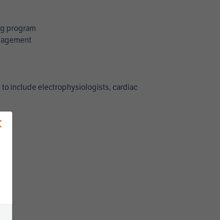
ing program
management
 to include electrophysiologists, cardiac
×