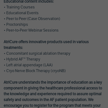
Educational content includes:
• Training Courses
• Educational Events
• Peer to Peer (Case Observation)
• Proctorships
• Peer-to-Peer Webinar Sessions
AtriCure offers innovative products used in various
treatments:
• Concomitant surgical ablation therapy
• Hybrid AF™ Therapy
• Left atrial appendage (LAA)
• Cryo Nerve Block Therapy (cryoNB)
AtriCure understands the importance of education as a key
component in giving the healthcare professional access to
the knowledge and experience required to assure optimal
safety and outcomes in the AF patient population. We
encourage you to register for the program that meets your