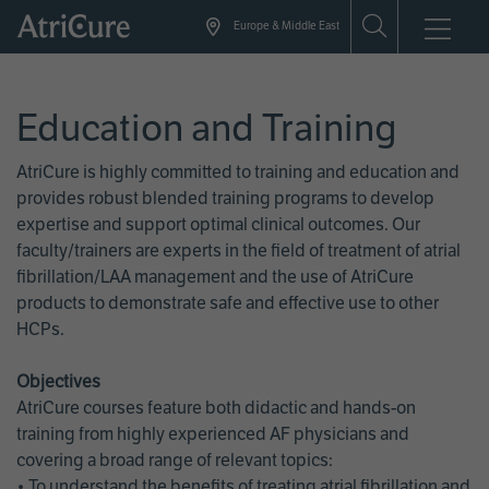
Skip
Europe & Middle East
to
main
content
Education and Training
AtriCure is highly committed to training and education and
provides robust blended training programs to develop
expertise and support optimal clinical outcomes. Our
faculty/trainers are experts in the field of treatment of atrial
fibrillation/LAA management and the use of AtriCure
products to demonstrate safe and effective use to other
HCPs.
Objectives
AtriCure courses feature both didactic and hands-on
training from highly experienced AF physicians and
covering a broad range of relevant topics:
• To understand the benefits of treating atrial fibrillation and