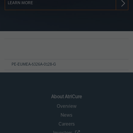
LEARN MORE
Page
References
PE-EUMEA-5326A-0128-G
About AtriCure
Overview
News
Careers
Investors