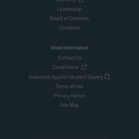
Leadership
Board of Directors
Locations
More Information
Contact Us
Compliance
Statement Against Modern Slavery
Terms of Use
Privacy Notice
Site Map