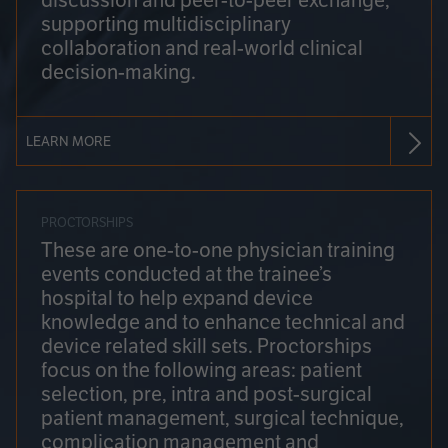
discussion and peer-to-peer exchange,
supporting multidisciplinary
collaboration and real-world clinical
decision-making.
LEARN MORE
PROCTORSHIPS
These are one-to-one physician training
events conducted at the trainee’s
hospital to help expand device
knowledge and to enhance technical and
device related skill sets. Proctorships
focus on the following areas: patient
selection, pre, intra and post-surgical
patient management, surgical technique,
complication management and