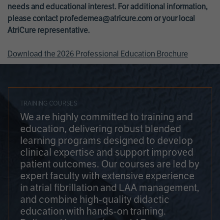
needs and educational interest. For additional information,
please contact
profedemea@atricure.com
or your local
AtriCure representative.
Download the 2026 Professional Education Brochure
TRAINING COURSES
We are highly committed to training and
education, delivering robust blended
learning programs designed to develop
clinical expertise and support improved
patient outcomes. Our courses are led by
expert faculty with extensive experience
in atrial fibrillation and LAA management,
and combine high-quality didactic
education with hands-on training.