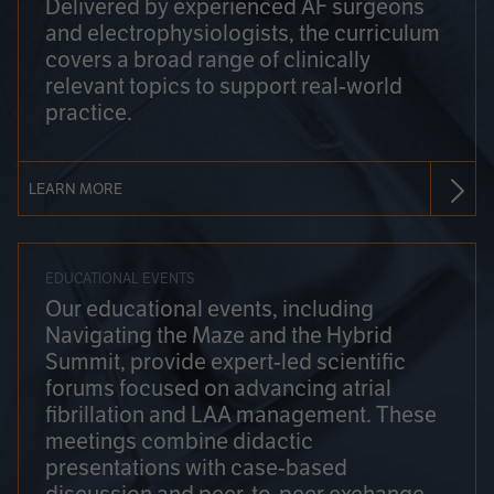
Delivered by experienced AF surgeons
and electrophysiologists, the curriculum
covers a broad range of clinically
relevant topics to support real-world
practice.
LEARN MORE
EDUCATIONAL EVENTS
Our educational events, including
Navigating the Maze and the Hybrid
Summit, provide expert-led scientific
forums focused on advancing atrial
fibrillation and LAA management. These
meetings combine didactic
presentations with case-based