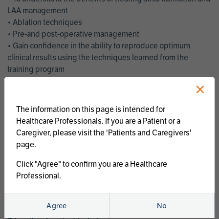
LAA management
• Ablation techniques
• Pre-and post-operative management
• Gain confidence in the ability to reproduce optimum
clinical results using the techniques learned from the
training program
• Get an enhanced understanding of the goals and benefits
×
of an ablation strategy of atrial fibrillation and LAA
management
The information on this page is intended for
• Latest clinical evidence
Healthcare Professionals. If you are a Patient or a
• Safe and effective implementation of an AF ablation
Caregiver, please visit the 'Patients and Caregivers'
program
page.
AtriCure offers a full curriculum of educational programs that
Click "Agree" to confirm you are a Healthcare
welcome a wide range of users and experience levels to
Professional.
include electrophysiologists, cardiac surgeons, thoracic
surgeons, fellows, advanced practice providers and nurses.
Agree
No