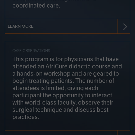
coordinated care.
LEARN MORE
CASE OBSERVATIONS
This program is for physicians that have
attended an AtriCure didactic course and
a hands-on workshop and are geared to
begin treating patients. The number of
attendees is limited, giving each
participant the opportunity to interact
with world-class faculty, observe their
surgical technique and discuss best
practices.