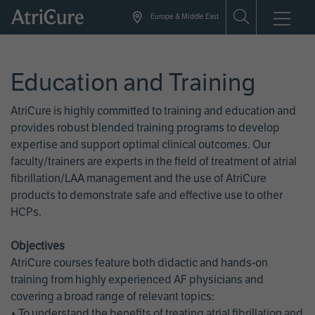
Skip
Europe & Middle East
to
main
content
Education and Training
AtriCure is highly committed to training and education and
provides robust blended training programs to develop
expertise and support optimal clinical outcomes. Our
faculty/trainers are experts in the field of treatment of atrial
fibrillation/LAA management and the use of AtriCure
products to demonstrate safe and effective use to other
HCPs.
Objectives
AtriCure courses feature both didactic and hands-on
training from highly experienced AF physicians and
covering a broad range of relevant topics:
• To understand the benefits of treating atrial fibrillation and