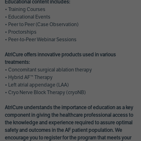
Educational content includes:
• Training Courses
• Educational Events
• Peer to Peer (Case Observation)
• Proctorships
• Peer-to-Peer Webinar Sessions
AtriCure offers innovative products used in various
treatments:
• Concomitant surgical ablation therapy
• Hybrid AF™ Therapy
• Left atrial appendage (LAA)
• Cryo Nerve Block Therapy (cryoNB)
AtriCure understands the importance of education as a key
component in giving the healthcare professional access to
the knowledge and experience required to assure optimal
safety and outcomes in the AF patient population. We
encourage you to register for the program that meets your