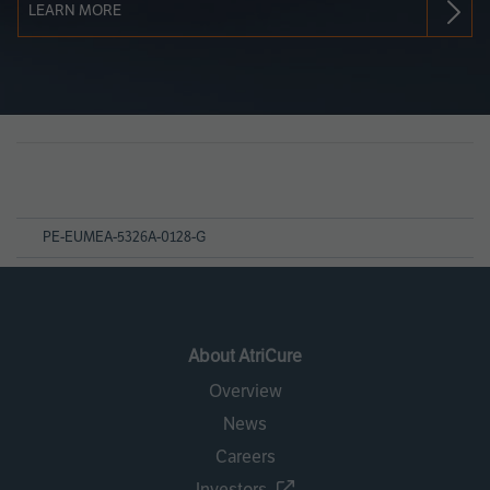
LEARN MORE
Page
References
PE-EUMEA-5326A-0128-G
About AtriCure
Overview
News
Careers
Investors