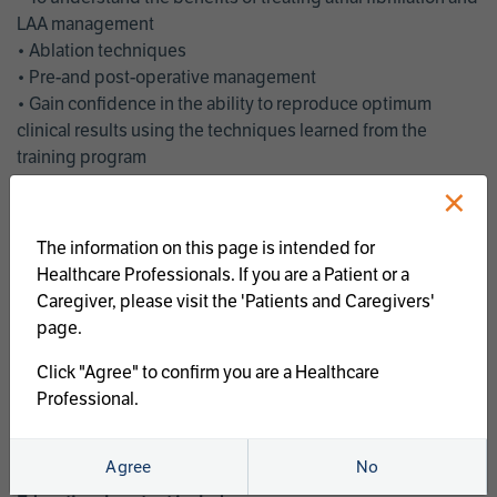
LAA management
• Ablation techniques
• Pre-and post-operative management
• Gain confidence in the ability to reproduce optimum
clinical results using the techniques learned from the
training program
• Get an enhanced understanding of the goals and benefits
×
of an ablation strategy of atrial fibrillation and LAA
management
The information on this page is intended for
• Latest clinical evidence
Healthcare Professionals. If you are a Patient or a
• Safe and effective implementation of an AF ablation
Caregiver, please visit the 'Patients and Caregivers'
program
page.
AtriCure offers a full curriculum of educational programs that
Click "Agree" to confirm you are a Healthcare
welcome a wide range of users and experience levels to
Professional.
include electrophysiologists, cardiac surgeons, thoracic
surgeons, fellows, advanced practice providers and nurses.
Agree
No