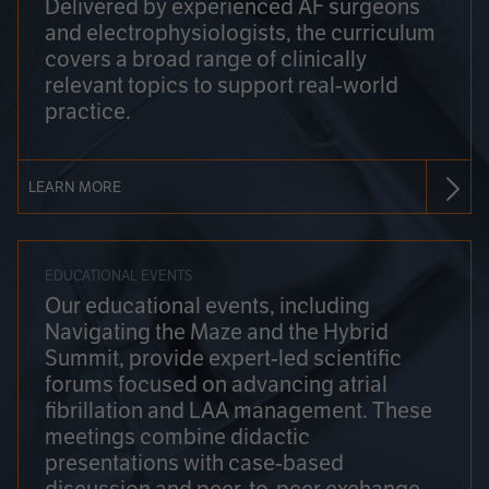
Delivered by experienced AF surgeons
and electrophysiologists, the curriculum
covers a broad range of clinically
relevant topics to support real-world
practice.
LEARN MORE
EDUCATIONAL EVENTS
Our educational events, including
Navigating the Maze and the Hybrid
Summit, provide expert-led scientific
forums focused on advancing atrial
fibrillation and LAA management. These
meetings combine didactic
presentations with case-based