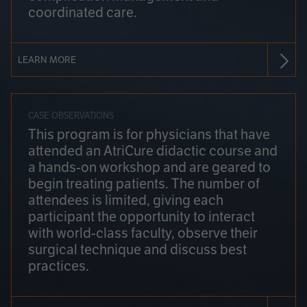
coordinated care.
LEARN MORE
CASE OBSERVATIONS
This program is for physicians that have
attended an AtriCure didactic course and
a hands-on workshop and are geared to
begin treating patients. The number of
attendees is limited, giving each
participant the opportunity to interact
with world-class faculty, observe their
surgical technique and discuss best
practices.