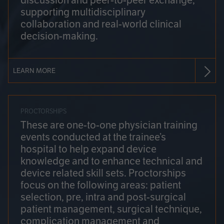
discussion and peer-to-peer exchange,
supporting multidisciplinary
collaboration and real-world clinical
decision-making.
LEARN MORE
PROCTORSHIPS
These are one-to-one physician training
events conducted at the trainee’s
hospital to help expand device
knowledge and to enhance technical and
device related skill sets. Proctorships
focus on the following areas: patient
selection, pre, intra and post-surgical
patient management, surgical technique,
complication management and