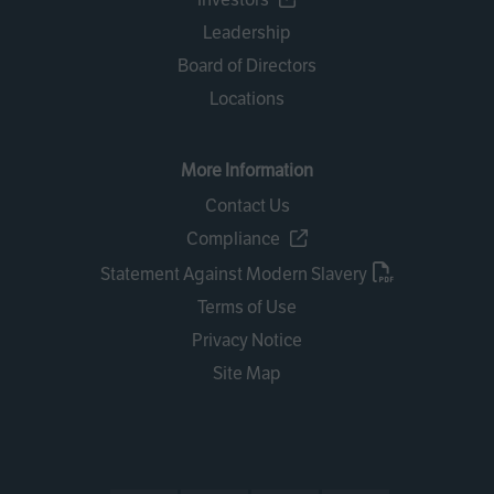
Leadership
Board of Directors
Locations
More Information
Contact Us
Compliance
Statement Against Modern Slavery
Terms of Use
Privacy Notice
Site Map