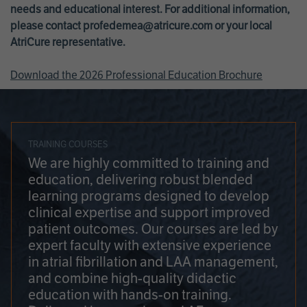
needs and educational interest. For additional information,
please contact
profedemea@atricure.com
or your local
AtriCure representative.
Download the 2026 Professional Education Brochure
TRAINING COURSES
We are highly committed to training and
education, delivering robust blended
learning programs designed to develop
clinical expertise and support improved
patient outcomes. Our courses are led by
expert faculty with extensive experience
in atrial fibrillation and LAA management,
and combine high-quality didactic
education with hands-on training.