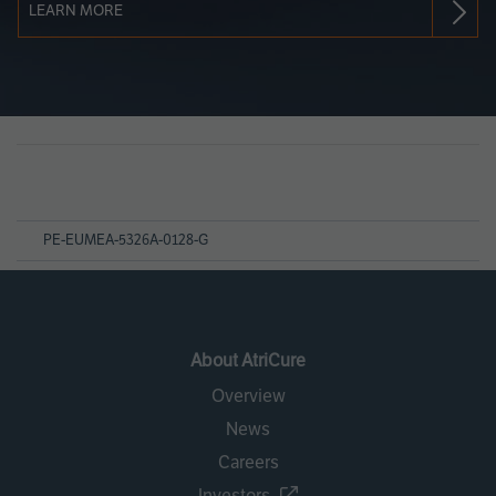
LEARN MORE
Page
References
PE-EUMEA-5326A-0128-G
About AtriCure
Overview
News
Careers
Investors