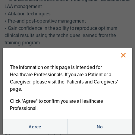
LAA management
• Ablation techniques
• Pre-and post-operative management
• Gain confidence in the ability to reproduce optimum
clinical results using the techniques learned from the
training program
• Get an enhanced understanding of the goals and benefits
×
of an ablation strategy of atrial fibrillation and LAA
management
The information on this page is intended for
• Latest clinical evidence
Healthcare Professionals. If you are a Patient or a
• Safe and effective implementation of an AF ablation
Caregiver, please visit the 'Patients and Caregivers'
program
page.
AtriCure offers a full curriculum of educational programs that
Click "Agree" to confirm you are a Healthcare
welcome a wide range of users and experience levels to
Professional.
include electrophysiologists, cardiac surgeons, thoracic
surgeons, fellows, advanced practice providers and nurses.
Agree
No