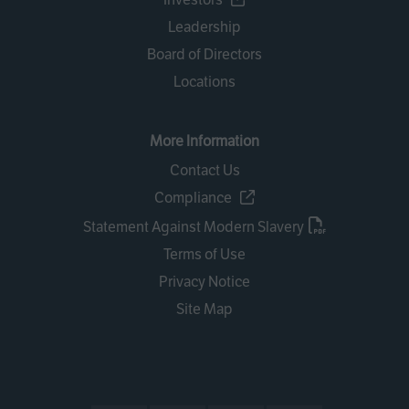
Leadership
Board of Directors
Locations
More Information
Contact Us
Compliance
Statement Against Modern Slavery
Terms of Use
Privacy Notice
Site Map