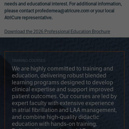
needs and educational interest. For additional information,
please contact
profedemea@atricure.com
or your local
AtriCure representative.
Download the 2026 Professional Education Brochure
TRAINING COURSES
We are highly committed to training and
education, delivering robust blended
learning programs designed to develop
clinical expertise and support improved
patient outcomes. Our courses are led by
expert faculty with extensive experience
in atrial fibrillation and LAA management,
and combine high-quality didactic
education with hands-on training.