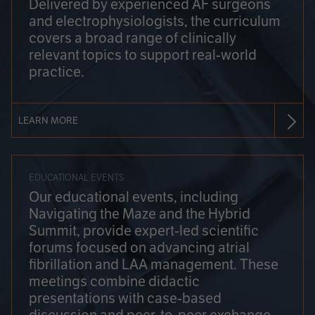
Delivered by experienced AF surgeons
and electrophysiologists, the curriculum
covers a broad range of clinically
relevant topics to support real-world
practice.
LEARN MORE
EDUCATIONAL EVENTS
Our educational events, including
Navigating the Maze and the Hybrid
Summit, provide expert-led scientific
forums focused on advancing atrial
fibrillation and LAA management. These
meetings combine didactic
presentations with case-based