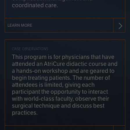
coordinated care.
LEARN MORE
CASE OBSERVATIONS
This program is for physicians that have
attended an AtriCure didactic course and
a hands-on workshop and are geared to
begin treating patients. The number of
attendees is limited, giving each
participant the opportunity to interact
with world-class faculty, observe their
surgical technique and discuss best
practices.