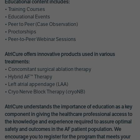
Educational content includes:
• Training Courses
• Educational Events
• Peer to Peer (Case Observation)
• Proctorships
• Peer-to-Peer Webinar Sessions
AtriCure offers innovative products used in various
treatments:
• Concomitant surgical ablation therapy
• Hybrid AF™ Therapy
• Left atrial appendage (LAA)
• Cryo Nerve Block Therapy (cryoNB)
AtriCure understands the importance of education as a key
component in giving the healthcare professional access to
the knowledge and experience required to assure optimal
safety and outcomes in the AF patient population. We
encourage you to register for the program that meets your