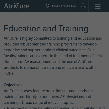
Skip
Europe & Middle East
to
main
content
Education and Training
AtriCure is highly committed to training and education and
provides robust blended training programs to develop
expertise and support optimal clinical outcomes. Our
faculty/trainers are experts in the field of treatment of atrial
fibrillation/LAA management and the use of AtriCure
products to demonstrate safe and effective use to other
HCPs.
Objectives
AtriCure courses feature both didactic and hands-on
training from highly experienced AF physicians and
covering a broad range of relevant topics:
• To understand the benefits of treating atrial fibrillation and