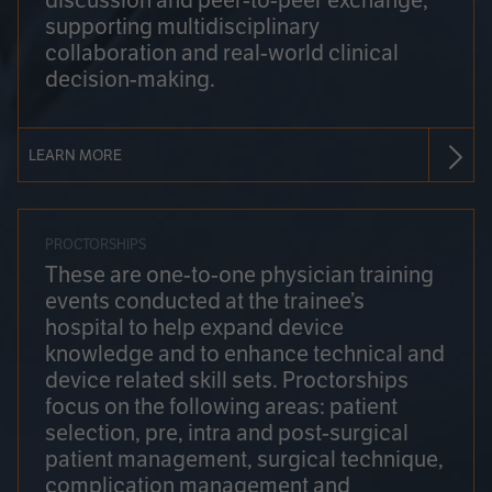
discussion and peer-to-peer exchange,
supporting multidisciplinary
collaboration and real-world clinical
decision-making.
LEARN MORE
PROCTORSHIPS
These are one-to-one physician training
events conducted at the trainee’s
hospital to help expand device
knowledge and to enhance technical and
device related skill sets. Proctorships
focus on the following areas: patient
selection, pre, intra and post-surgical
patient management, surgical technique,
complication management and