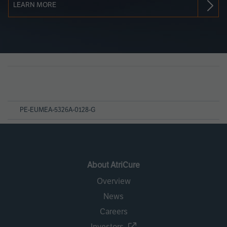
LEARN MORE
Page
References
PE-EUMEA-5326A-0128-G
About AtriCure
Overview
News
Careers
Investors