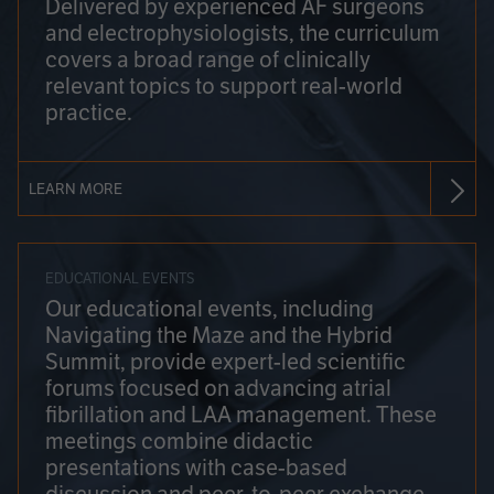
Delivered by experienced AF surgeons
and electrophysiologists, the curriculum
covers a broad range of clinically
relevant topics to support real-world
practice.
LEARN MORE
EDUCATIONAL EVENTS
Our educational events, including
Navigating the Maze and the Hybrid
Summit, provide expert-led scientific
forums focused on advancing atrial
fibrillation and LAA management. These
meetings combine didactic
presentations with case-based