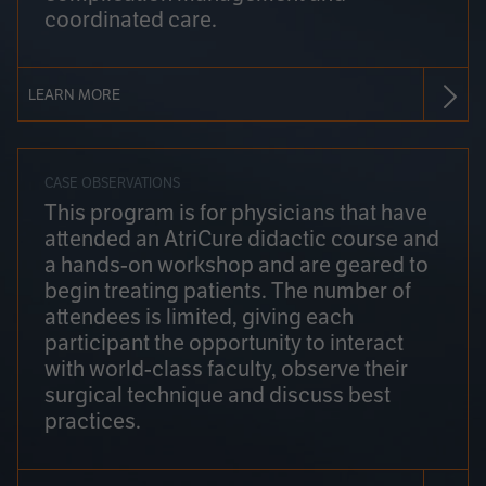
coordinated care.
LEARN MORE
CASE OBSERVATIONS
This program is for physicians that have
attended an AtriCure didactic course and
a hands-on workshop and are geared to
begin treating patients. The number of
attendees is limited, giving each
participant the opportunity to interact
with world-class faculty, observe their
surgical technique and discuss best
practices.