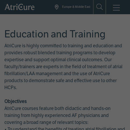
Skip
Europe & Middle East
to
main
content
Education and Training
AtriCure is highly committed to training and education and
provides robust blended training programs to develop
expertise and support optimal clinical outcomes. Our
faculty/trainers are experts in the field of treatment of atrial
fibrillation/LAA management and the use of AtriCure
products to demonstrate safe and effective use to other
HCPs.
Objectives
AtriCure courses feature both didactic and hands-on
training from highly experienced AF physicians and
covering a broad range of relevant topics:
• To understand the benefits of treating atrial fibrillation and