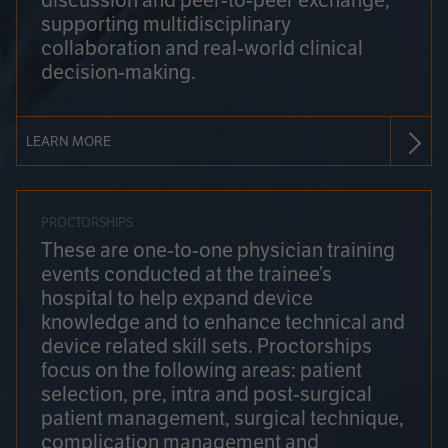
discussion and peer-to-peer exchange,
supporting multidisciplinary
collaboration and real-world clinical
decision-making.
LEARN MORE
PROCTORSHIPS
These are one-to-one physician training
events conducted at the trainee’s
hospital to help expand device
knowledge and to enhance technical and
device related skill sets. Proctorships
focus on the following areas: patient
selection, pre, intra and post-surgical
patient management, surgical technique,
complication management and