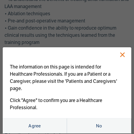
LAA management
• Ablation techniques
• Pre-and post-operative management
• Gain confidence in the ability to reproduce optimum
clinical results using the techniques learned from the
training program
• Get an enhanced understanding of the goals and benefits
×
of an ablation strategy of atrial fibrillation and LAA
management
The information on this page is intended for
• Latest clinical evidence
Healthcare Professionals. If you are a Patient or a
• Safe and effective implementation of an AF ablation
Caregiver, please visit the 'Patients and Caregivers'
program
page.
AtriCure offers a full curriculum of educational programs that
Click "Agree" to confirm you are a Healthcare
welcome a wide range of users and experience levels to
Professional.
include electrophysiologists, cardiac surgeons, thoracic
surgeons, fellows, advanced practice providers and nurses.
Agree
No