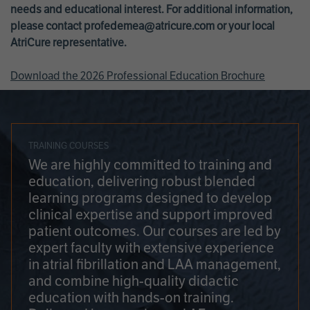
needs and educational interest. For additional information,
please contact
profedemea@atricure.com
or your local
AtriCure representative.
Download the 2026 Professional Education Brochure
TRAINING COURSES
We are highly committed to training and
education, delivering robust blended
learning programs designed to develop
clinical expertise and support improved
patient outcomes. Our courses are led by
expert faculty with extensive experience
in atrial fibrillation and LAA management,
and combine high-quality didactic
education with hands-on training.