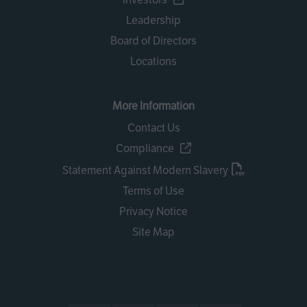
Leadership
Board of Directors
Locations
More Information
Contact Us
Compliance
Statement Against Modern Slavery
Terms of Use
Privacy Notice
Site Map