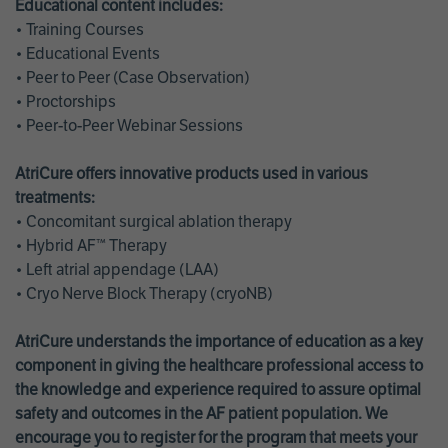
Educational content includes:
• Training Courses
• Educational Events
• Peer to Peer (Case Observation)
• Proctorships
• Peer-to-Peer Webinar Sessions
AtriCure offers innovative products used in various
treatments:
• Concomitant surgical ablation therapy
• Hybrid AF™ Therapy
• Left atrial appendage (LAA)
• Cryo Nerve Block Therapy (cryoNB)
AtriCure understands the importance of education as a key
component in giving the healthcare professional access to
the knowledge and experience required to assure optimal
safety and outcomes in the AF patient population. We
encourage you to register for the program that meets your