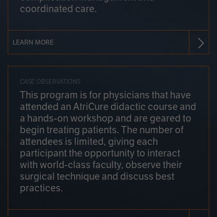
coordinated care.
LEARN MORE
CASE OBSERVATIONS
This program is for physicians that have
attended an AtriCure didactic course and
a hands-on workshop and are geared to
begin treating patients. The number of
attendees is limited, giving each
participant the opportunity to interact
with world-class faculty, observe their
surgical technique and discuss best
practices.