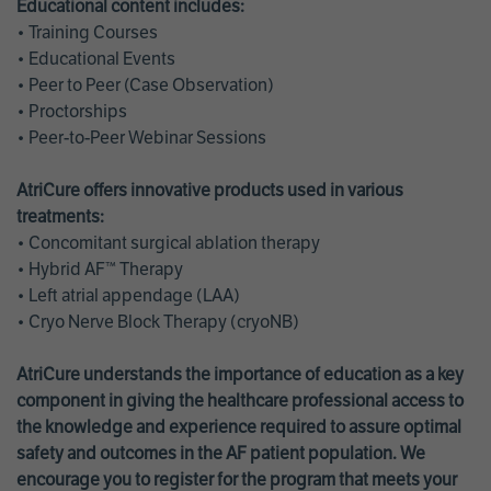
Educational content includes:
• Training Courses
• Educational Events
• Peer to Peer (Case Observation)
• Proctorships
• Peer-to-Peer Webinar Sessions
AtriCure offers innovative products used in various
treatments:
• Concomitant surgical ablation therapy
• Hybrid AF™ Therapy
• Left atrial appendage (LAA)
• Cryo Nerve Block Therapy (cryoNB)
AtriCure understands the importance of education as a key
component in giving the healthcare professional access to
the knowledge and experience required to assure optimal
safety and outcomes in the AF patient population. We
encourage you to register for the program that meets your