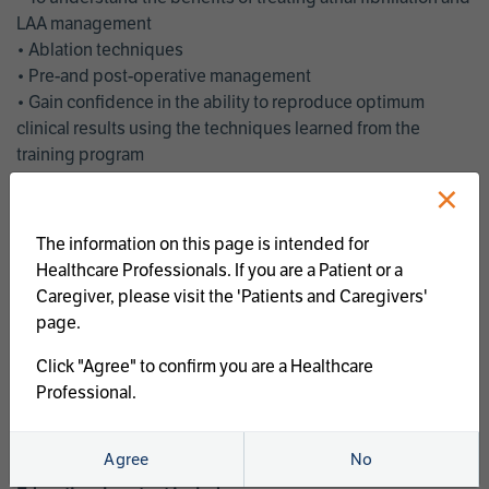
LAA management
• Ablation techniques
• Pre-and post-operative management
• Gain confidence in the ability to reproduce optimum
clinical results using the techniques learned from the
training program
• Get an enhanced understanding of the goals and benefits
×
of an ablation strategy of atrial fibrillation and LAA
management
The information on this page is intended for
• Latest clinical evidence
Healthcare Professionals. If you are a Patient or a
• Safe and effective implementation of an AF ablation
Caregiver, please visit the 'Patients and Caregivers'
program
page.
AtriCure offers a full curriculum of educational programs that
Click "Agree" to confirm you are a Healthcare
welcome a wide range of users and experience levels to
Professional.
include electrophysiologists, cardiac surgeons, thoracic
surgeons, fellows, advanced practice providers and nurses.
Agree
No