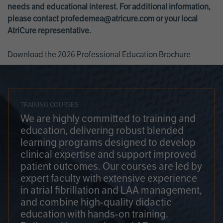
needs and educational interest. For additional information,
please contact
profedemea@atricure.com
or your local
AtriCure representative.
Download the 2026 Professional Education Brochure
TRAINING COURSES
We are highly committed to training and
education, delivering robust blended
learning programs designed to develop
clinical expertise and support improved
patient outcomes. Our courses are led by
expert faculty with extensive experience
in atrial fibrillation and LAA management,
and combine high-quality didactic
education with hands-on training.