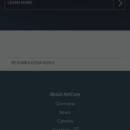
LEARN MORE
Page
References
PE-EUMEA-5326A-0128-G
About AtriCure
Overview
News
Careers
Investors