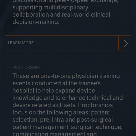
discussion and peer-to-peer exchange,
supporting multidisciplinary
collaboration and real-world clinical
decision-making.
LEARN MORE
PROCTORSHIPS
These are one-to-one physician training
events conducted at the trainee’s
hospital to help expand device
knowledge and to enhance technical and
device related skill sets. Proctorships
focus on the following areas: patient
selection, pre, intra and post-surgical
patient management, surgical technique,
complication management and