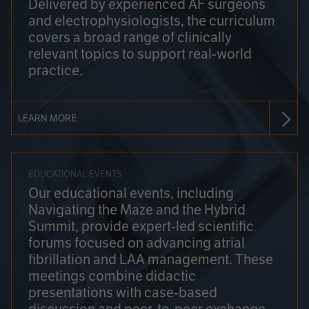
Delivered by experienced AF surgeons
and electrophysiologists, the curriculum
covers a broad range of clinically
relevant topics to support real-world
practice.
LEARN MORE
EDUCATIONAL EVENTS
Our educational events, including
Navigating the Maze and the Hybrid
Summit, provide expert-led scientific
forums focused on advancing atrial
fibrillation and LAA management. These
meetings combine didactic
presentations with case-based