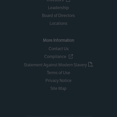
Leadership
Board of Directors
Locations
More Information
Contact Us
Compliance
Statement Against Modern Slavery
Terms of Use
Privacy Notice
Site Map