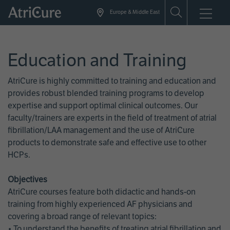
Skip
Europe & Middle East
to
main
content
Education and Training
AtriCure is highly committed to training and education and
provides robust blended training programs to develop
expertise and support optimal clinical outcomes. Our
faculty/trainers are experts in the field of treatment of atrial
fibrillation/LAA management and the use of AtriCure
products to demonstrate safe and effective use to other
HCPs.
Objectives
AtriCure courses feature both didactic and hands-on
training from highly experienced AF physicians and
covering a broad range of relevant topics:
• To understand the benefits of treating atrial fibrillation and