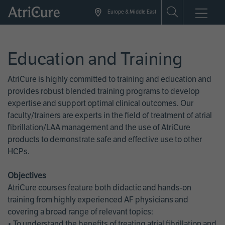
Skip
Europe & Middle East
to
main
content
Education and Training
AtriCure is highly committed to training and education and
provides robust blended training programs to develop
expertise and support optimal clinical outcomes. Our
faculty/trainers are experts in the field of treatment of atrial
fibrillation/LAA management and the use of AtriCure
products to demonstrate safe and effective use to other
HCPs.
Objectives
AtriCure courses feature both didactic and hands-on
training from highly experienced AF physicians and
covering a broad range of relevant topics:
• To understand the benefits of treating atrial fibrillation and