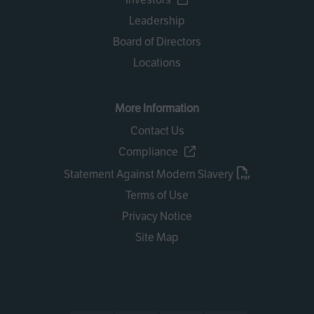
Leadership
Board of Directors
Locations
More Information
Contact Us
Compliance
Statement Against Modern Slavery
Terms of Use
Privacy Notice
Site Map