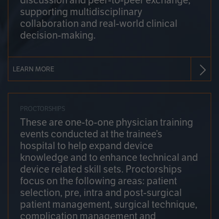
discussion and peer-to-peer exchange,
supporting multidisciplinary
collaboration and real-world clinical
decision-making.
LEARN MORE
PROCTORSHIPS
These are one-to-one physician training
events conducted at the trainee’s
hospital to help expand device
knowledge and to enhance technical and
device related skill sets. Proctorships
focus on the following areas: patient
selection, pre, intra and post-surgical
patient management, surgical technique,
complication management and