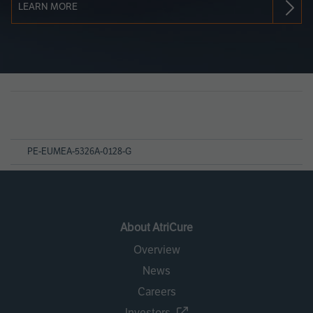
LEARN MORE
Page
References
PE-EUMEA-5326A-0128-G
About AtriCure
Overview
News
Careers
Investors