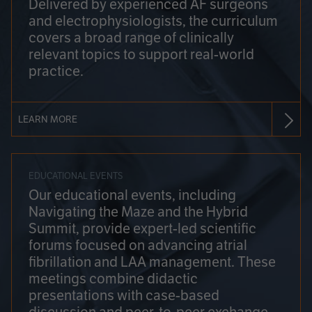
Delivered by experienced AF surgeons
and electrophysiologists, the curriculum
covers a broad range of clinically
relevant topics to support real-world
practice.
LEARN MORE
EDUCATIONAL EVENTS
Our educational events, including
Navigating the Maze and the Hybrid
Summit, provide expert-led scientific
forums focused on advancing atrial
fibrillation and LAA management. These
meetings combine didactic
presentations with case-based