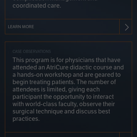
coordinated care.
LEARN MORE
CASE OBSERVATIONS
This program is for physicians that have
attended an AtriCure didactic course and
a hands-on workshop and are geared to
begin treating patients. The number of
attendees is limited, giving each
participant the opportunity to interact
with world-class faculty, observe their
surgical technique and discuss best
practices.