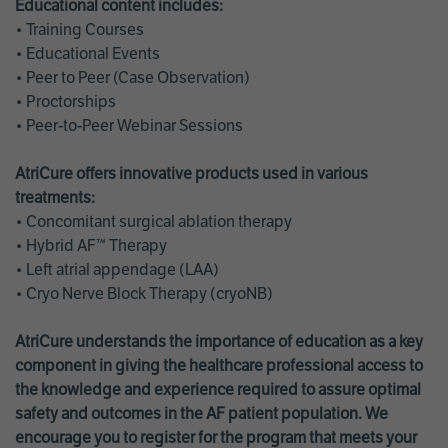
Educational content includes:
• Training Courses
• Educational Events
• Peer to Peer (Case Observation)
• Proctorships
• Peer-to-Peer Webinar Sessions
AtriCure offers innovative products used in various
treatments:
• Concomitant surgical ablation therapy
• Hybrid AF™ Therapy
• Left atrial appendage (LAA)
• Cryo Nerve Block Therapy (cryoNB)
AtriCure understands the importance of education as a key
component in giving the healthcare professional access to
the knowledge and experience required to assure optimal
safety and outcomes in the AF patient population. We
encourage you to register for the program that meets your