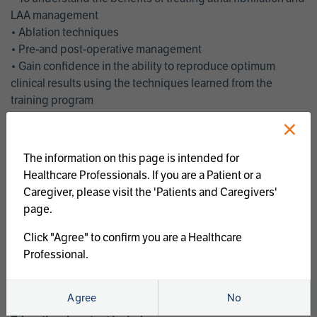
LAA management
• Ablation techniques
• Pre-and post-operative management
• Gain confidence in the ability to reproduce optimum
clinical results using the techniques learned from the
training program
• Get an enhanced understanding of the goals and benefits
×
of an ablation strategy of atrial fibrillation and LAA
management
The information on this page is intended for
• Latest clinical evidence
Healthcare Professionals. If you are a Patient or a
• Safe and effective implementation of an AF ablation
Caregiver, please visit the 'Patients and Caregivers'
program
page.
AtriCure offers a full curriculum of educational programs that
Click "Agree" to confirm you are a Healthcare
welcome a wide range of users and experience levels to
Professional.
include electrophysiologists, cardiac surgeons, thoracic
surgeons, fellows, advanced practice providers and nurses.
Agree
No