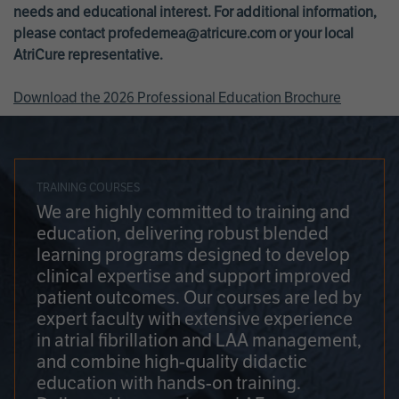
needs and educational interest. For additional information,
please contact
profedemea@atricure.com
or your local
AtriCure representative.
Download the 2026 Professional Education Brochure
TRAINING COURSES
We are highly committed to training and
education, delivering robust blended
learning programs designed to develop
clinical expertise and support improved
patient outcomes. Our courses are led by
expert faculty with extensive experience
in atrial fibrillation and LAA management,
and combine high-quality didactic
education with hands-on training.