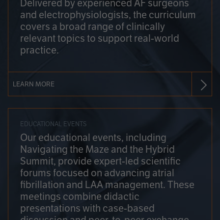
Delivered by experienced AF surgeons
and electrophysiologists, the curriculum
covers a broad range of clinically
relevant topics to support real-world
practice.
LEARN MORE
EDUCATIONAL EVENTS
Our educational events, including
Navigating the Maze and the Hybrid
Summit, provide expert-led scientific
forums focused on advancing atrial
fibrillation and LAA management. These
meetings combine didactic
presentations with case-based