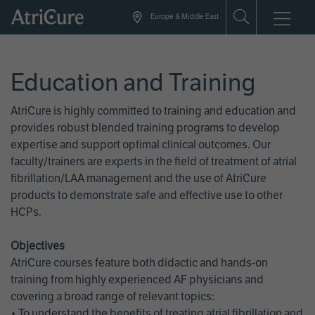
Skip
Europe & Middle East
to
main
content
Education and Training
AtriCure is highly committed to training and education and
provides robust blended training programs to develop
expertise and support optimal clinical outcomes. Our
faculty/trainers are experts in the field of treatment of atrial
fibrillation/LAA management and the use of AtriCure
products to demonstrate safe and effective use to other
HCPs.
Objectives
AtriCure courses feature both didactic and hands-on
training from highly experienced AF physicians and
covering a broad range of relevant topics:
• To understand the benefits of treating atrial fibrillation and