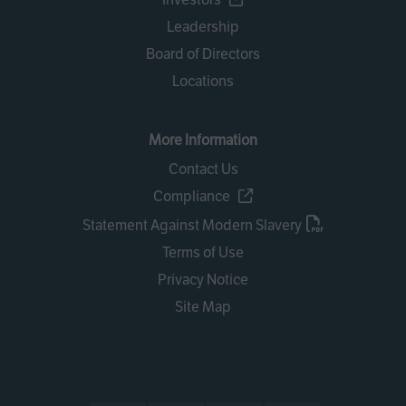
Leadership
Board of Directors
Locations
More Information
Contact Us
Compliance
Statement Against Modern Slavery
Terms of Use
Privacy Notice
Site Map