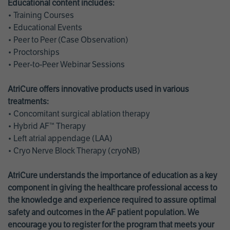
Educational content includes:
• Training Courses
• Educational Events
• Peer to Peer (Case Observation)
• Proctorships
• Peer-to-Peer Webinar Sessions
AtriCure offers innovative products used in various
treatments:
• Concomitant surgical ablation therapy
• Hybrid AF™ Therapy
• Left atrial appendage (LAA)
• Cryo Nerve Block Therapy (cryoNB)
AtriCure understands the importance of education as a key
component in giving the healthcare professional access to
the knowledge and experience required to assure optimal
safety and outcomes in the AF patient population. We
encourage you to register for the program that meets your