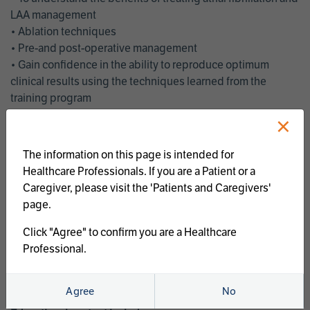
LAA management
• Ablation techniques
• Pre-and post-operative management
• Gain confidence in the ability to reproduce optimum
clinical results using the techniques learned from the
training program
• Get an enhanced understanding of the goals and benefits
×
of an ablation strategy of atrial fibrillation and LAA
management
The information on this page is intended for
• Latest clinical evidence
Healthcare Professionals. If you are a Patient or a
• Safe and effective implementation of an AF ablation
Caregiver, please visit the 'Patients and Caregivers'
program
page.
AtriCure offers a full curriculum of educational programs that
Click "Agree" to confirm you are a Healthcare
welcome a wide range of users and experience levels to
Professional.
include electrophysiologists, cardiac surgeons, thoracic
surgeons, fellows, advanced practice providers and nurses.
Agree
No