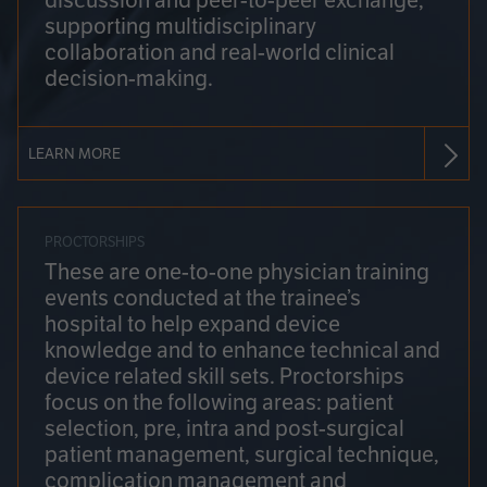
discussion and peer-to-peer exchange,
supporting multidisciplinary
collaboration and real-world clinical
decision-making.
LEARN MORE
PROCTORSHIPS
These are one-to-one physician training
events conducted at the trainee’s
hospital to help expand device
knowledge and to enhance technical and
device related skill sets. Proctorships
focus on the following areas: patient
selection, pre, intra and post-surgical
patient management, surgical technique,
complication management and