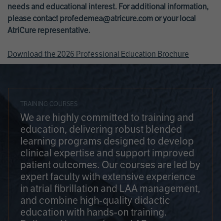
needs and educational interest. For additional information,
please contact
profedemea@atricure.com
or your local
AtriCure representative.
Download the 2026 Professional Education Brochure
TRAINING COURSES
We are highly committed to training and
education, delivering robust blended
learning programs designed to develop
clinical expertise and support improved
patient outcomes. Our courses are led by
expert faculty with extensive experience
in atrial fibrillation and LAA management,
and combine high-quality didactic
education with hands-on training.