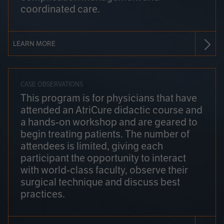
coordinated care.
LEARN MORE
CASE OBSERVATIONS
This program is for physicians that have
attended an AtriCure didactic course and
a hands-on workshop and are geared to
begin treating patients. The number of
attendees is limited, giving each
participant the opportunity to interact
with world-class faculty, observe their
surgical technique and discuss best
practices.