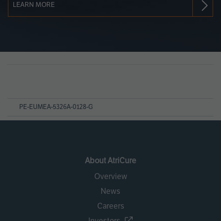
LEARN MORE
Page
References
PE-EUMEA-5326A-0128-G
About AtriCure
Overview
News
Careers
Investors