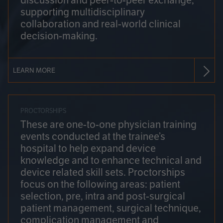
discussion and peer-to-peer exchange,
supporting multidisciplinary
collaboration and real-world clinical
decision-making.
LEARN MORE
PROCTORSHIPS
These are one-to-one physician training
events conducted at the trainee’s
hospital to help expand device
knowledge and to enhance technical and
device related skill sets. Proctorships
focus on the following areas: patient
selection, pre, intra and post-surgical
patient management, surgical technique,
complication management and