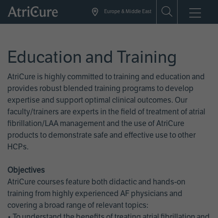
Skip
Europe & Middle East
to
main
content
Education and Training
AtriCure is highly committed to training and education and
provides robust blended training programs to develop
expertise and support optimal clinical outcomes. Our
faculty/trainers are experts in the field of treatment of atrial
fibrillation/LAA management and the use of AtriCure
products to demonstrate safe and effective use to other
HCPs.
Objectives
AtriCure courses feature both didactic and hands-on
training from highly experienced AF physicians and
covering a broad range of relevant topics:
• To understand the benefits of treating atrial fibrillation and