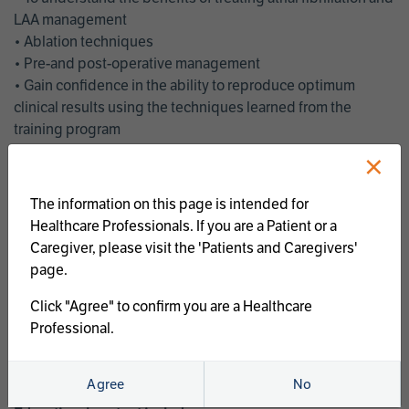
LAA management
• Ablation techniques
• Pre-and post-operative management
• Gain confidence in the ability to reproduce optimum
clinical results using the techniques learned from the
training program
• Get an enhanced understanding of the goals and benefits
×
of an ablation strategy of atrial fibrillation and LAA
management
The information on this page is intended for
• Latest clinical evidence
Healthcare Professionals. If you are a Patient or a
• Safe and effective implementation of an AF ablation
Caregiver, please visit the 'Patients and Caregivers'
program
page.
AtriCure offers a full curriculum of educational programs that
Click "Agree" to confirm you are a Healthcare
welcome a wide range of users and experience levels to
Professional.
include electrophysiologists, cardiac surgeons, thoracic
surgeons, fellows, advanced practice providers and nurses.
Agree
No