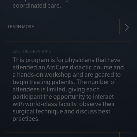
coordinated care.
LEARN MORE
CASE OBSERVATIONS
This program is for physicians that have
attended an AtriCure didactic course and
a hands-on workshop and are geared to
begin treating patients. The number of
attendees is limited, giving each
participant the opportunity to interact
with world-class faculty, observe their
surgical technique and discuss best
practices.