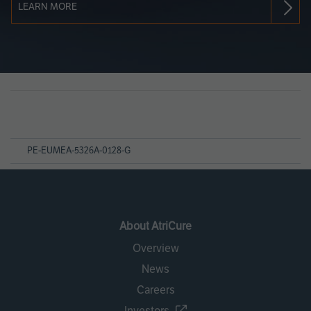
LEARN MORE
Page
References
PE-EUMEA-5326A-0128-G
About AtriCure
Overview
News
Careers
Investors