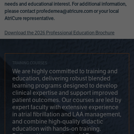
needs and educational interest. For additional information,
please contact
profedemea@atricure.com
or your local
AtriCure representative.
Download the 2026 Professional Education Brochure
TRAINING COURSES
We are highly committed to training and
education, delivering robust blended
learning programs designed to develop
clinical expertise and support improved
patient outcomes. Our courses are led by
expert faculty with extensive experience
in atrial fibrillation and LAA management,
and combine high-quality didactic
education with hands-on training.