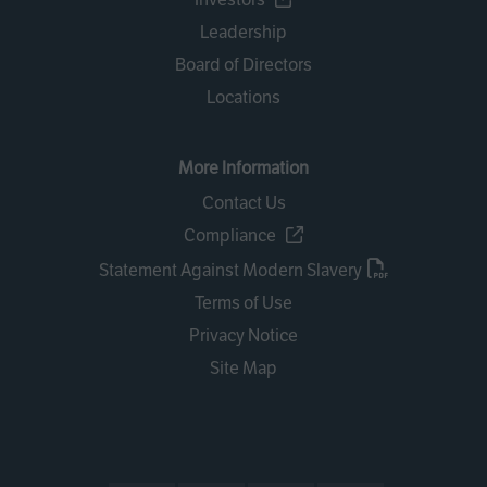
Leadership
Board of Directors
Locations
More Information
Contact Us
Compliance
Statement Against Modern Slavery
Terms of Use
Privacy Notice
Site Map