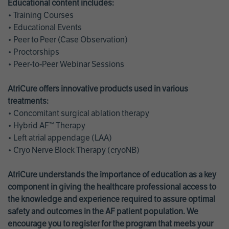
Educational content includes:
• Training Courses
• Educational Events
• Peer to Peer (Case Observation)
• Proctorships
• Peer-to-Peer Webinar Sessions
AtriCure offers innovative products used in various
treatments:
• Concomitant surgical ablation therapy
• Hybrid AF™ Therapy
• Left atrial appendage (LAA)
• Cryo Nerve Block Therapy (cryoNB)
AtriCure understands the importance of education as a key
component in giving the healthcare professional access to
the knowledge and experience required to assure optimal
safety and outcomes in the AF patient population. We
encourage you to register for the program that meets your