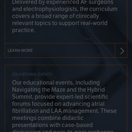
Delivered by experienced AF surgeons
and electrophysiologists, the curriculum
covers a broad range of clinically
relevant topics to support real-world
practice.
LEARN MORE
EDUCATIONAL EVENTS
Our educational events, including
Navigating the Maze and the Hybrid
Summit, provide expert-led scientific
forums focused on advancing atrial
fibrillation and LAA management. These
meetings combine didactic
presentations with case-based