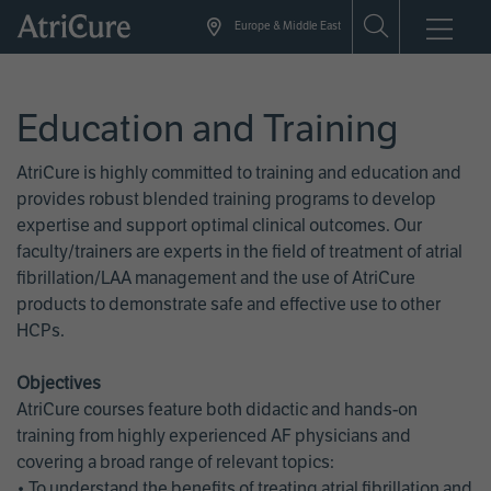
Skip
Europe & Middle East
to
main
content
Education and Training
AtriCure is highly committed to training and education and
provides robust blended training programs to develop
expertise and support optimal clinical outcomes. Our
faculty/trainers are experts in the field of treatment of atrial
fibrillation/LAA management and the use of AtriCure
products to demonstrate safe and effective use to other
HCPs.
Objectives
AtriCure courses feature both didactic and hands-on
training from highly experienced AF physicians and
covering a broad range of relevant topics:
• To understand the benefits of treating atrial fibrillation and