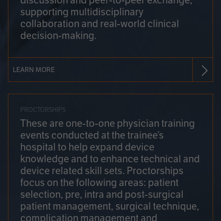
discussion and peer-to-peer exchange,
supporting multidisciplinary
collaboration and real-world clinical
decision-making.
LEARN MORE
PROCTORSHIPS
These are one-to-one physician training
events conducted at the trainee’s
hospital to help expand device
knowledge and to enhance technical and
device related skill sets. Proctorships
focus on the following areas: patient
selection, pre, intra and post-surgical
patient management, surgical technique,
complication management and