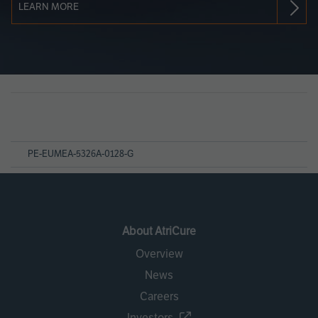
LEARN MORE
Page
References
PE-EUMEA-5326A-0128-G
About AtriCure
Overview
News
Careers
Investors