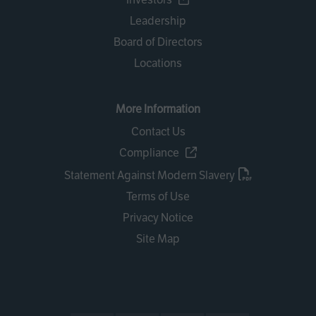
Leadership
Board of Directors
Locations
More Information
Contact Us
Compliance
Statement Against Modern Slavery
Terms of Use
Privacy Notice
Site Map