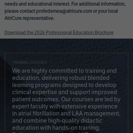
needs and educational interest. For additional information,
please contact
profedemea@atricure.com
or your local
AtriCure representative.
Download the 2026 Professional Education Brochure
TRAINING COURSES
We are highly committed to training and
education, delivering robust blended
learning programs designed to develop
clinical expertise and support improved
patient outcomes. Our courses are led by
expert faculty with extensive experience
in atrial fibrillation and LAA management,
and combine high-quality didactic
education with hands-on training.