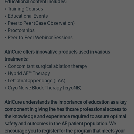
Educational content includes:
• Training Courses
• Educational Events
• Peer to Peer (Case Observation)
• Proctorships
• Peer-to-Peer Webinar Sessions
AtriCure offers innovative products used in various
treatments:
• Concomitant surgical ablation therapy
• Hybrid AF™ Therapy
• Left atrial appendage (LAA)
• Cryo Nerve Block Therapy (cryoNB)
AtriCure understands the importance of education as a key
component in giving the healthcare professional access to
the knowledge and experience required to assure optimal
safety and outcomes in the AF patient population. We
encourage you to register for the program that meets your