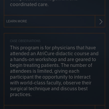
coordinated care.
LEARN MORE
CASE OBSERVATIONS
This program is for physicians that have
attended an AtriCure didactic course and
a hands-on workshop and are geared to
begin treating patients. The number of
attendees is limited, giving each
participant the opportunity to interact
with world-class faculty, observe their
surgical technique and discuss best
practices.