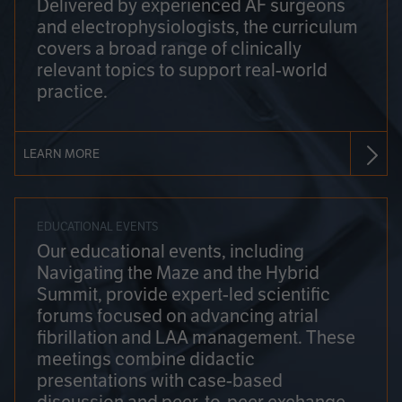
Delivered by experienced AF surgeons
and electrophysiologists, the curriculum
covers a broad range of clinically
relevant topics to support real-world
practice.
LEARN MORE
EDUCATIONAL EVENTS
Our educational events, including
Navigating the Maze and the Hybrid
Summit, provide expert-led scientific
forums focused on advancing atrial
fibrillation and LAA management. These
meetings combine didactic
presentations with case-based