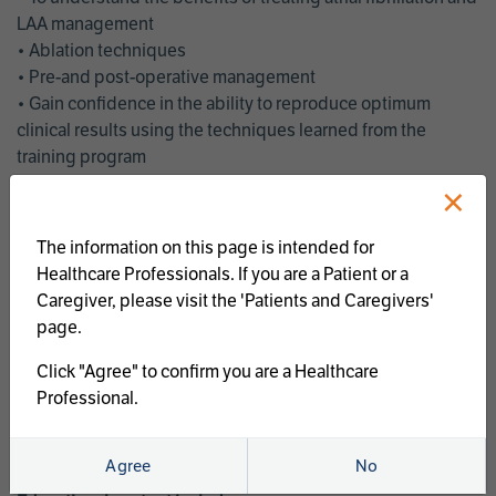
LAA management
• Ablation techniques
• Pre-and post-operative management
• Gain confidence in the ability to reproduce optimum
clinical results using the techniques learned from the
training program
• Get an enhanced understanding of the goals and benefits
×
of an ablation strategy of atrial fibrillation and LAA
management
The information on this page is intended for
• Latest clinical evidence
Healthcare Professionals. If you are a Patient or a
• Safe and effective implementation of an AF ablation
Caregiver, please visit the 'Patients and Caregivers'
program
page.
AtriCure offers a full curriculum of educational programs that
Click "Agree" to confirm you are a Healthcare
welcome a wide range of users and experience levels to
Professional.
include electrophysiologists, cardiac surgeons, thoracic
surgeons, fellows, advanced practice providers and nurses.
Agree
No