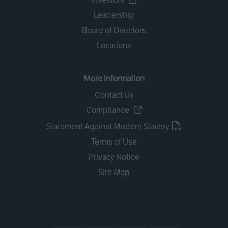
Leadership
Board of Directors
Locations
More Information
Contact Us
Compliance
Statement Against Modern Slavery
Terms of Use
Privacy Notice
Site Map