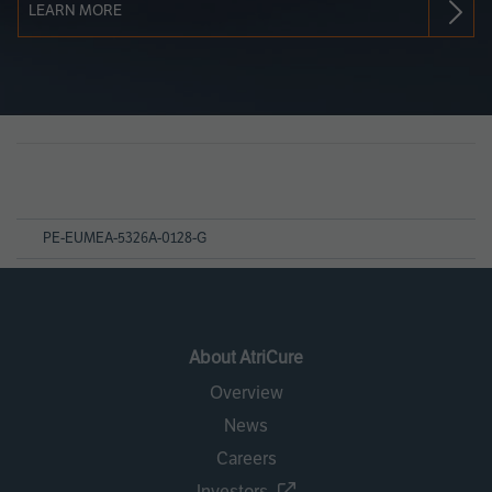
LEARN MORE
Page
References
PE-EUMEA-5326A-0128-G
About AtriCure
Overview
News
Careers
Investors