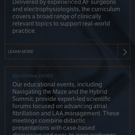
Delivered by experienced AF surgeons
and electrophysiologists, the curriculum
covers a broad range of clinically
relevant topics to support real-world
practice.
LEARN MORE
EDUCATIONAL EVENTS
Our educational events, including
Navigating the Maze and the Hybrid
Summit, provide expert-led scientific
forums focused on advancing atrial
fibrillation and LAA management. These
meetings combine didactic
presentations with case-based