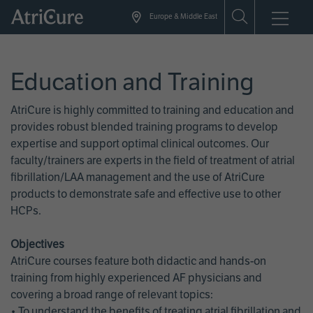
Skip
Europe & Middle East
to
main
content
Education and Training
AtriCure is highly committed to training and education and
provides robust blended training programs to develop
expertise and support optimal clinical outcomes. Our
faculty/trainers are experts in the field of treatment of atrial
fibrillation/LAA management and the use of AtriCure
products to demonstrate safe and effective use to other
HCPs.
Objectives
AtriCure courses feature both didactic and hands-on
training from highly experienced AF physicians and
covering a broad range of relevant topics:
• To understand the benefits of treating atrial fibrillation and