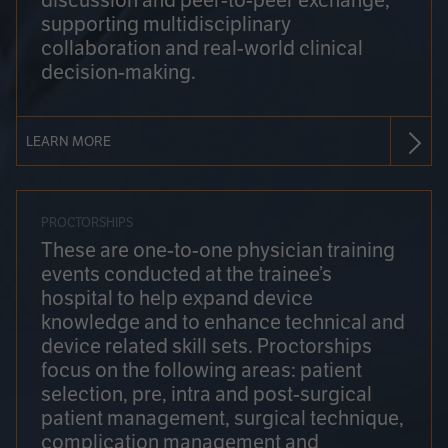
discussion and peer-to-peer exchange,
supporting multidisciplinary
collaboration and real-world clinical
decision-making.
LEARN MORE
PROCTORSHIPS
These are one-to-one physician training
events conducted at the trainee’s
hospital to help expand device
knowledge and to enhance technical and
device related skill sets. Proctorships
focus on the following areas: patient
selection, pre, intra and post-surgical
patient management, surgical technique,
complication management and