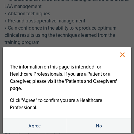
LAA management
• Ablation techniques
• Pre-and post-operative management
• Gain confidence in the ability to reproduce optimum
clinical results using the techniques learned from the
training program
• Get an enhanced understanding of the goals and benefits
×
of an ablation strategy of atrial fibrillation and LAA
management
The information on this page is intended for
• Latest clinical evidence
Healthcare Professionals. If you are a Patient or a
• Safe and effective implementation of an AF ablation
Caregiver, please visit the 'Patients and Caregivers'
program
page.
AtriCure offers a full curriculum of educational programs that
Click "Agree" to confirm you are a Healthcare
welcome a wide range of users and experience levels to
Professional.
include electrophysiologists, cardiac surgeons, thoracic
surgeons, fellows, advanced practice providers and nurses.
Agree
No