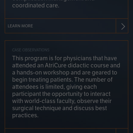
coordinated care.
LEARN MORE
CASE OBSERVATIONS
This program is for physicians that have
attended an AtriCure didactic course and
a hands-on workshop and are geared to
begin treating patients. The number of
attendees is limited, giving each
participant the opportunity to interact
with world-class faculty, observe their
surgical technique and discuss best
practices.