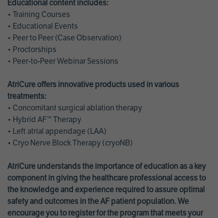
Educational content includes:
• Training Courses
• Educational Events
• Peer to Peer (Case Observation)
• Proctorships
• Peer-to-Peer Webinar Sessions
AtriCure offers innovative products used in various
treatments:
• Concomitant surgical ablation therapy
• Hybrid AF™ Therapy
• Left atrial appendage (LAA)
• Cryo Nerve Block Therapy (cryoNB)
AtriCure understands the importance of education as a key
component in giving the healthcare professional access to
the knowledge and experience required to assure optimal
safety and outcomes in the AF patient population. We
encourage you to register for the program that meets your