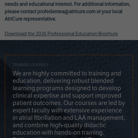
needs and educational interest. For additional information,
please contact
profedemea@atricure.com
or your local
AtriCure representative.
Download the 2026 Professional Education Brochure
TRAINING COURSES
We are highly committed to training and
education, delivering robust blended
learning programs designed to develop
clinical expertise and support improved
patient outcomes. Our courses are led by
expert faculty with extensive experience
in atrial fibrillation and LAA management,
and combine high-quality didactic
education with hands-on training.