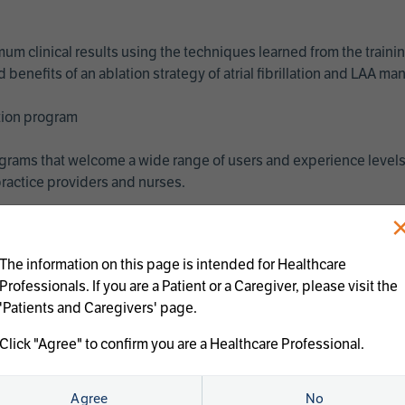
imum clinical results using the techniques learned from the train
benefits of an ablation strategy of atrial fibrillation and LAA 
ation program
programs that welcome a wide range of users and experience levels
ractice providers and nurses.
The information on this page is intended for Healthcare
Professionals. If you are a Patient or a Caregiver, please visit the
'Patients and Caregivers' page.
Click "Agree" to confirm you are a Healthcare Professional.
us treatments:
Agree
No