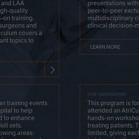
on and LAA
presentations wit
gh-quality
peer-to-peer exch
-on training.
multidisciplinary 
 surgeons and
clinical decision-
riculum covers a
ant topics to
LEARN MORE
CASE OBSERVATIONS
n training events
This program is fo
pital to help
attended an AtriCu
d to enhance
hands-on workshop
ill sets.
treating patients.
lowing areas:
limited, giving eac