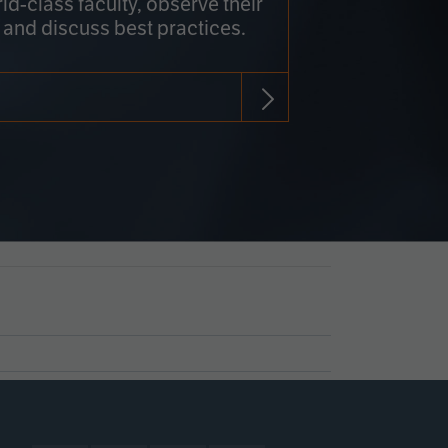
rld-class faculty, observe their
 and discuss best practices.