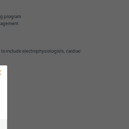
ing program
management
 to include electrophysiologists, cardiac
×