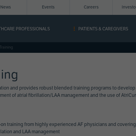
News
Events
Careers
Invest
igation
THCARE PROFESSIONALS
PATIENTS & CAREGIVERS
ope
Training
ning
cation and provides robust blended training programs to develop
reatment of atrial fibrillation/LAA management and the use of Atri
on training from highly experienced AF physicians and covering 
brillation and LAA management