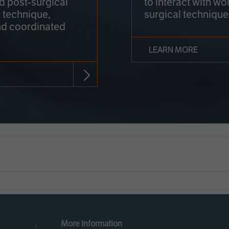
nd post-surgical
to interact with wo
 technique,
surgical technique
d coordinated
LEARN MORE
More Information