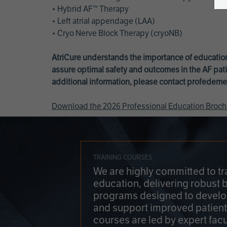
• Hybrid AF™ Therapy
• Left atrial appendage (LAA)
• Cryo Nerve Block Therapy (cryoNB)
AtriCure understands the importance of education
assure optimal safety and outcomes in the AF pati
additional information, please contact
profedeme
Download the 2026 Professional Education Broch
TRAINING COURSES
We are highly committed to tr
education, delivering robust 
programs designed to develop
and support improved patien
courses are led by expert facu