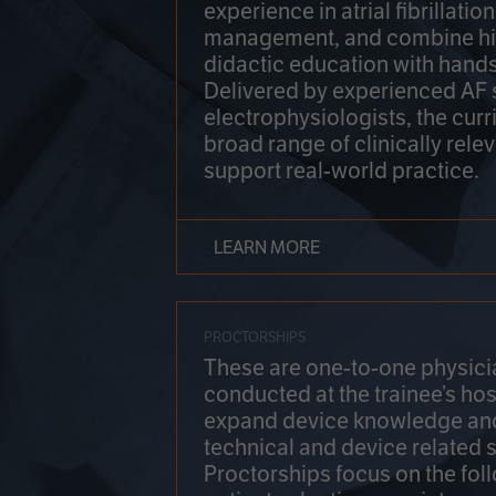
experience in atrial fibrillati
management, and combine hi
didactic education with hands
Delivered by experienced AF
electrophysiologists, the cur
broad range of clinically relev
support real-world practice.
LEARN MORE
PROCTORSHIPS
These are one-to-one physicia
conducted at the trainee’s hos
expand device knowledge an
technical and device related sk
Proctorships focus on the fol