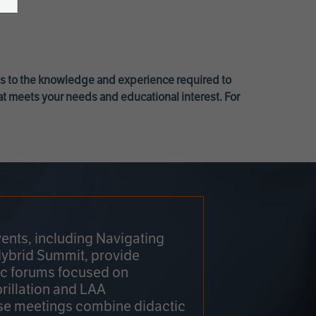
ss to the knowledge and experience required to
at meets your needs and educational interest. For
ents, including Navigating
Hybrid Summit, provide
fic forums focused on
brillation and LAA
e meetings combine didactic