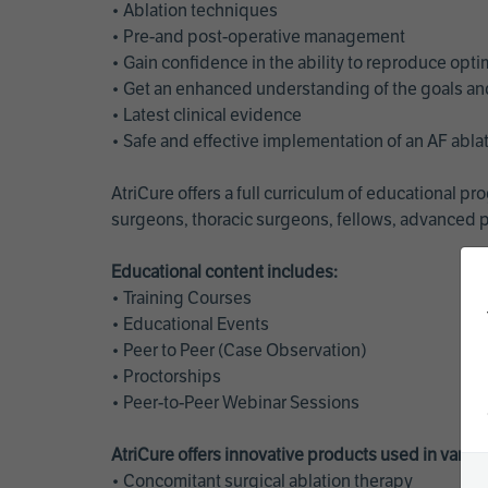
• Ablation techniques
• Pre-and post-operative management
• Gain confidence in the ability to reproduce opt
• Get an enhanced understanding of the goals and 
• Latest clinical evidence
• Safe and effective implementation of an AF abl
AtriCure offers a full curriculum of educational 
surgeons, thoracic surgeons, fellows, advanced p
Educational content includes:
• Training Courses
• Educational Events
• Peer to Peer (Case Observation)
• Proctorships
• Peer-to-Peer Webinar Sessions
AtriCure offers innovative products used in vario
• Concomitant surgical ablation therapy