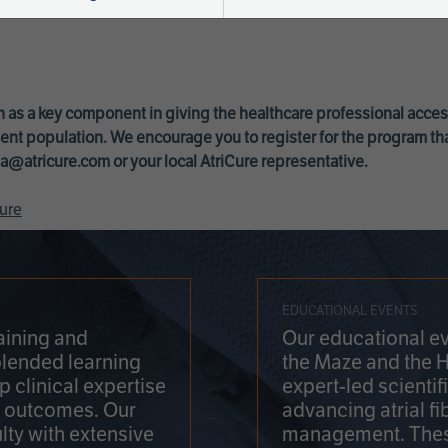
 as a key component in giving the healthcare professional acce
ent population. We encourage you to register for the program th
a@atricure.com
or your local AtriCure representative.
ure
EDUCATIONAL EVENTS
aining and
Our educational ev
blended learning
the Maze and the 
 clinical expertise
expert-led scienti
t outcomes. Our
advancing atrial fi
lty with extensive
management. Thes