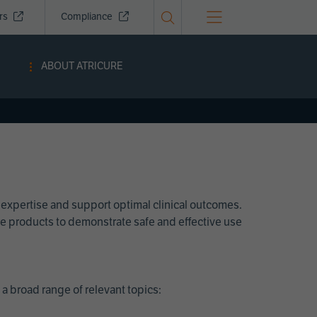
ors
Compliance
ABOUT ATRICURE
 expertise and support optimal clinical outcomes.
Cure products to demonstrate safe and effective use
a broad range of relevant topics: