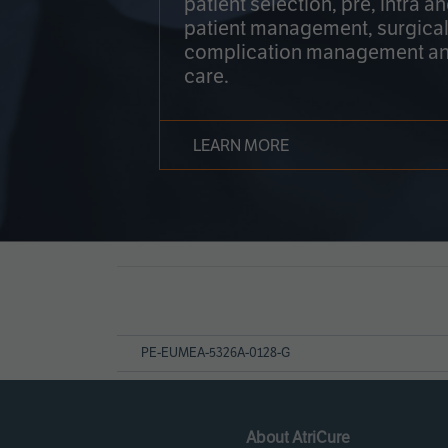
patient selection, pre, intra a
patient management, surgical
complication management an
care.
LEARN MORE
Page
References
PE-EUMEA-5326A-0128-G
About AtriCure