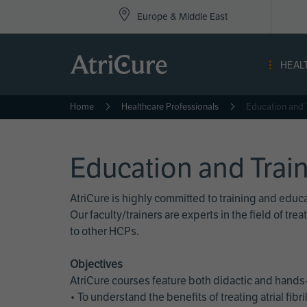
Top
Skip
Europe & Middle East
to
Nav
main
content
-
HEAL
Eur
Home
Healthcare Professionals
Education and 
Education and Trai
AtriCure is highly committed to training and edu
Our faculty/trainers are experts in the field of t
to other HCPs.
Objectives
AtriCure courses feature both didactic and hands-
• To understand the benefits of treating atrial fi