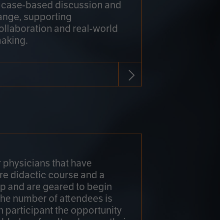
h case-based discussion and
ange, supporting
collaboration and real-world
making.
r physicians that have
re didactic course and a
 and are geared to begin
 The number of attendees is
h participant the opportunity