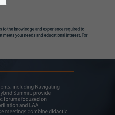
ss to the knowledge and experience required to
at meets your needs and educational interest. For
ents, including Navigating
Hybrid Summit, provide
fic forums focused on
brillation and LAA
e meetings combine didactic