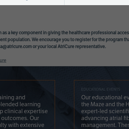
 as a key component in giving the healthcare professional acce
ent population. We encourage you to register for the program th
a@atricure.com
or your local AtriCure representative.
ure
EDUCATIONAL EVENTS
aining and
Our educational ev
blended learning
the Maze and the 
 clinical expertise
expert-led scienti
t outcomes. Our
advancing atrial fi
lty with extensive
management. Thes