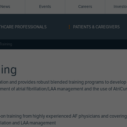
News
Events
Careers
Invest
igation
THCARE PROFESSIONALS
PATIENTS & CAREGIVERS
ope
Training
ning
cation and provides robust blended training programs to develop
reatment of atrial fibrillation/LAA management and the use of Atri
on training from highly experienced AF physicians and covering 
brillation and LAA management