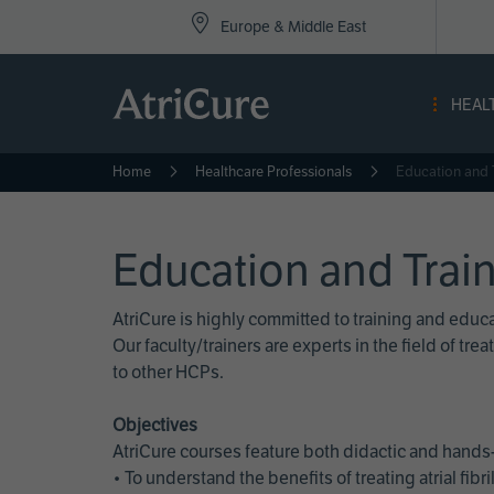
Top
Skip
Europe & Middle East
to
Nav
main
content
-
HEAL
Eur
Home
Healthcare Professionals
Education and 
Education and Trai
AtriCure is highly committed to training and edu
Our faculty/trainers are experts in the field of t
to other HCPs.
Objectives
AtriCure courses feature both didactic and hands-
• To understand the benefits of treating atrial fi