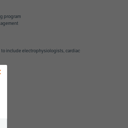
ing program
management
 to include electrophysiologists, cardiac
×