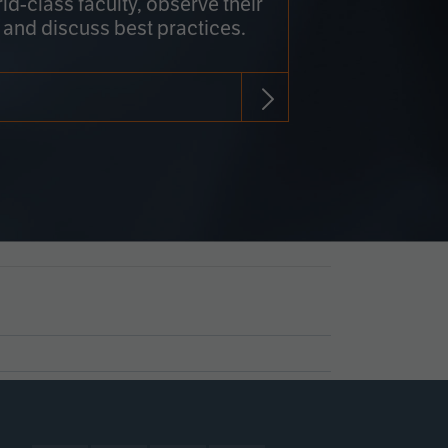
rld-class faculty, observe their
 and discuss best practices.