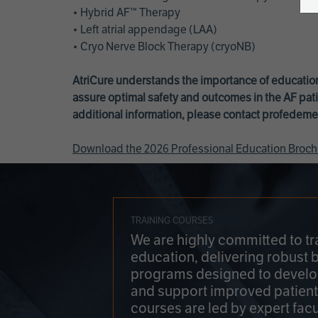
• Hybrid AF™ Therapy
• Left atrial appendage (LAA)
• Cryo Nerve Block Therapy (cryoNB)
AtriCure understands the importance of education
assure optimal safety and outcomes in the AF pati
additional information, please contact
profedeme
Download the 2026 Professional Education Broch
TRAINING COURSES
We are highly committed to tr
education, delivering robust 
programs designed to develop
and support improved patien
courses are led by expert facu