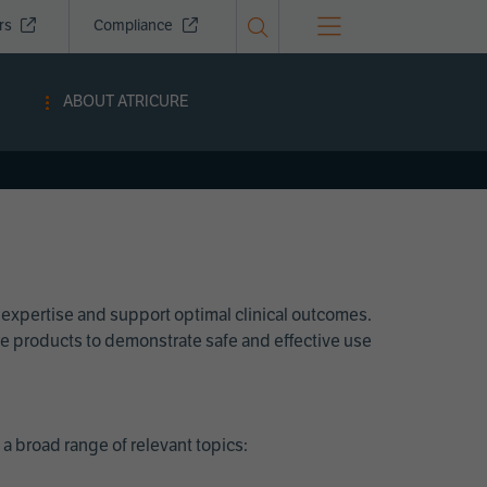
ors
Compliance
ABOUT ATRICURE
 expertise and support optimal clinical outcomes.
Cure products to demonstrate safe and effective use
a broad range of relevant topics: