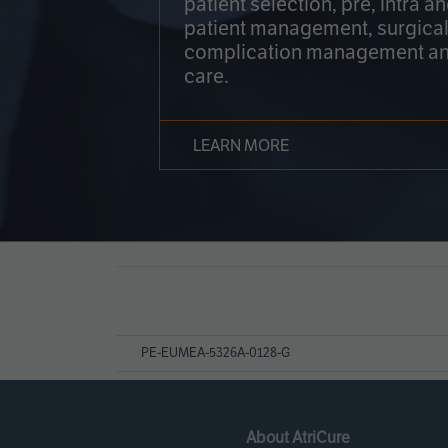
patient selection, pre, intra a
patient management, surgical
complication management an
care.
LEARN MORE
Page
References
PE-EUMEA-5326A-0128-G
About AtriCure