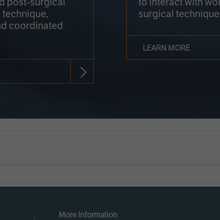
nd post-surgical
to interact with wo
 technique,
surgical technique
d coordinated
LEARN MORE
More Information