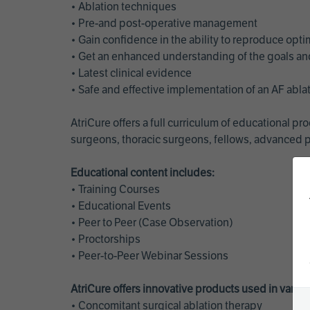
• Ablation techniques
• Pre-and post-operative management
• Gain confidence in the ability to reproduce opt
• Get an enhanced understanding of the goals and 
• Latest clinical evidence
• Safe and effective implementation of an AF abl
AtriCure offers a full curriculum of educational 
surgeons, thoracic surgeons, fellows, advanced p
Educational content includes:
• Training Courses
• Educational Events
• Peer to Peer (Case Observation)
• Proctorships
• Peer-to-Peer Webinar Sessions
AtriCure offers innovative products used in vario
• Concomitant surgical ablation therapy