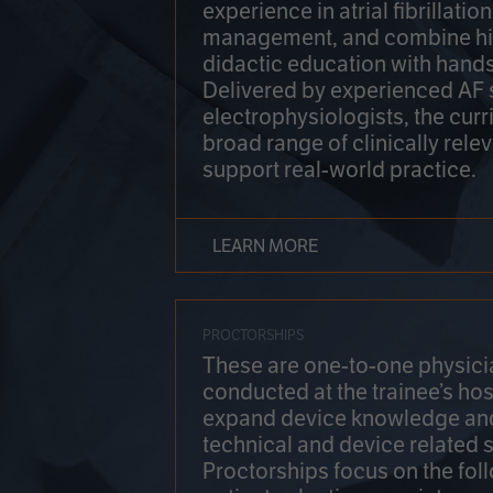
experience in atrial fibrillati
management, and combine hi
didactic education with hands
Delivered by experienced AF
electrophysiologists, the cur
broad range of clinically relev
support real-world practice.
LEARN MORE
PROCTORSHIPS
These are one-to-one physicia
conducted at the trainee’s hos
expand device knowledge an
technical and device related sk
Proctorships focus on the fol