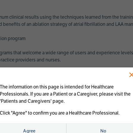
imum clinical results using the techniques learned from the train
benefits of an ablation strategy of atrial fibrillation and LAA 
ation program
programs that welcome a wide range of users and experience levels
ractice providers and nurses.
The information on this page is intended for Healthcare
Professionals. If you are a Patient or a Caregiver, please visit the
'Patients and Caregivers' page.
Click "Agree" to confirm you are a Healthcare Professional.
us treatments:
Agree
No