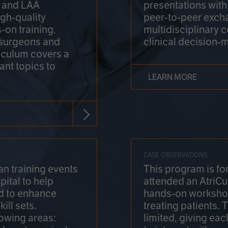
on and LAA
presentations wit
gh-quality
peer-to-peer exch
-on training.
multidisciplinary 
 surgeons and
clinical decision-
riculum covers a
ant topics to
LEARN MORE
CASE OBSERVATIONS
n training events
This program is fo
pital to help
attended an AtriCu
d to enhance
hands-on workshop
ill sets.
treating patients.
lowing areas:
limited, giving eac