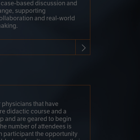
h case-based discussion and
ange, supporting
collaboration and real-world
making.
r physicians that have
re didactic course and a
 and are geared to begin
 The number of attendees is
h participant the opportunity