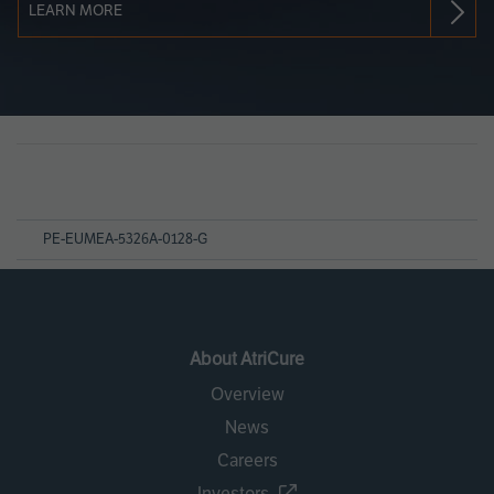
LEARN MORE
Page
References
PE-EUMEA-5326A-0128-G
About AtriCure
Overview
News
Careers
Investors