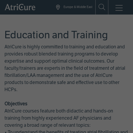
Skip
Europe & Middle East
to
main
content
Education and Training
AtriCure is highly committed to training and education and
provides robust blended training programs to develop
expertise and support optimal clinical outcomes. Our
faculty/trainers are experts in the field of treatment of atrial
fibrillation/LAA management and the use of AtriCure
products to demonstrate safe and effective use to other
HCPs.
Objectives
AtriCure courses feature both didactic and hands-on
training from highly experienced AF physicians and
covering a broad range of relevant topics:
• To understand the benefits of treating atrial fibrillation and