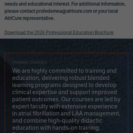
needs and educational interest. For additional information,
please contact
profedemea@atricure.com
or your local
AtriCure representative.
Download the 2026 Professional Education Brochure
TRAINING COURSES
We are highly committed to training and
education, delivering robust blended
learning programs designed to develop
clinical expertise and support improved
patient outcomes. Our courses are led by
expert faculty with extensive experience
in atrial fibrillation and LAA management,
and combine high-quality didactic
education with hands-on training.