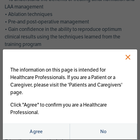
LAA management
• Ablation techniques
• Pre-and post-operative management
• Gain confidence in the ability to reproduce optimum
clinical results using the techniques learned from the
training program
• Get an enhanced understanding of the goals and benefits
×
of an ablation strategy of atrial fibrillation and LAA
management
The information on this page is intended for
• Latest clinical evidence
Healthcare Professionals. If you are a Patient or a
• Safe and effective implementation of an AF ablation
Caregiver, please visit the 'Patients and Caregivers'
program
page.
AtriCure offers a full curriculum of educational programs that
Click "Agree" to confirm you are a Healthcare
welcome a wide range of users and experience levels to
Professional.
include electrophysiologists, cardiac surgeons, thoracic
surgeons, fellows, advanced practice providers and nurses.
Agree
No