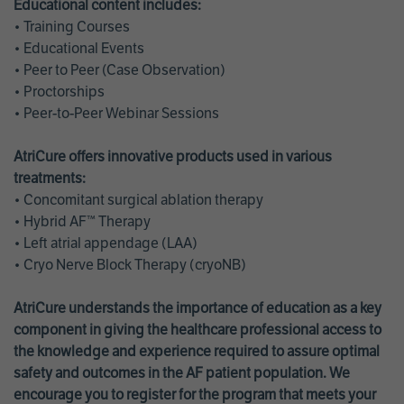
Educational content includes:
• Training Courses
• Educational Events
• Peer to Peer (Case Observation)
• Proctorships
• Peer-to-Peer Webinar Sessions
AtriCure offers innovative products used in various
treatments:
• Concomitant surgical ablation therapy
• Hybrid AF™ Therapy
• Left atrial appendage (LAA)
• Cryo Nerve Block Therapy (cryoNB)
AtriCure understands the importance of education as a key
component in giving the healthcare professional access to
the knowledge and experience required to assure optimal
safety and outcomes in the AF patient population. We
encourage you to register for the program that meets your