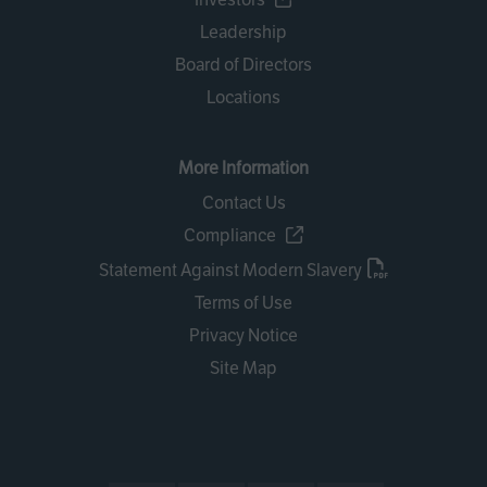
Leadership
Board of Directors
Locations
More Information
Contact Us
Compliance
Statement Against Modern Slavery
Terms of Use
Privacy Notice
Site Map