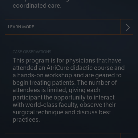
coordinated care.
LEARN MORE
CASE OBSERVATIONS
This program is for physicians that have
attended an AtriCure didactic course and
a hands-on workshop and are geared to
begin treating patients. The number of
attendees is limited, giving each
participant the opportunity to interact
with world-class faculty, observe their
surgical technique and discuss best
practices.