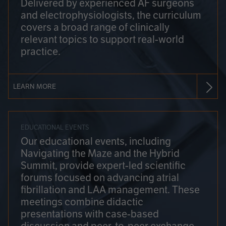
Delivered by experienced AF surgeons
and electrophysiologists, the curriculum
covers a broad range of clinically
relevant topics to support real-world
practice.
LEARN MORE
EDUCATIONAL EVENTS
Our educational events, including
Navigating the Maze and the Hybrid
Summit, provide expert-led scientific
forums focused on advancing atrial
fibrillation and LAA management. These
meetings combine didactic
presentations with case-based