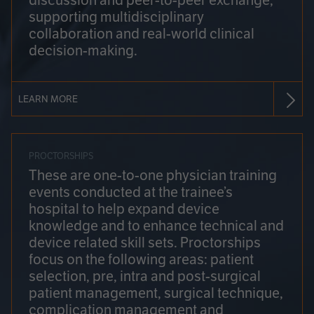
discussion and peer-to-peer exchange,
supporting multidisciplinary
collaboration and real-world clinical
decision-making.
LEARN MORE
PROCTORSHIPS
These are one-to-one physician training
events conducted at the trainee’s
hospital to help expand device
knowledge and to enhance technical and
device related skill sets. Proctorships
focus on the following areas: patient
selection, pre, intra and post-surgical
patient management, surgical technique,
complication management and