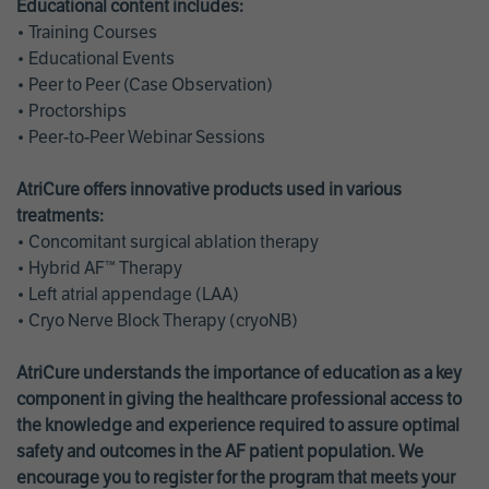
Educational content includes:
• Training Courses
• Educational Events
• Peer to Peer (Case Observation)
• Proctorships
• Peer-to-Peer Webinar Sessions
AtriCure offers innovative products used in various
treatments:
• Concomitant surgical ablation therapy
• Hybrid AF™ Therapy
• Left atrial appendage (LAA)
• Cryo Nerve Block Therapy (cryoNB)
AtriCure understands the importance of education as a key
component in giving the healthcare professional access to
the knowledge and experience required to assure optimal
safety and outcomes in the AF patient population. We
encourage you to register for the program that meets your