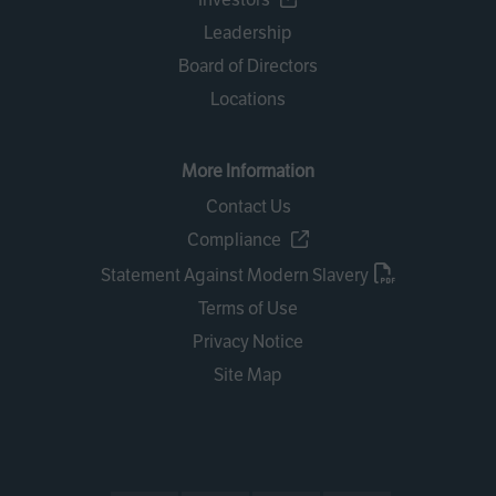
Leadership
Board of Directors
Locations
More Information
Contact Us
Compliance
Statement Against Modern Slavery
Terms of Use
Privacy Notice
Site Map