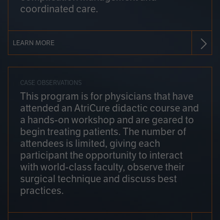
coordinated care.
LEARN MORE
CASE OBSERVATIONS
This program is for physicians that have
attended an AtriCure didactic course and
a hands-on workshop and are geared to
begin treating patients. The number of
attendees is limited, giving each
participant the opportunity to interact
with world-class faculty, observe their
surgical technique and discuss best
practices.