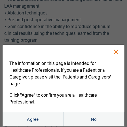
LAA management
• Ablation techniques
• Pre-and post-operative management
• Gain confidence in the ability to reproduce optimum
clinical results using the techniques learned from the
training program
• Get an enhanced understanding of the goals and benefits
×
of an ablation strategy of atrial fibrillation and LAA
management
The information on this page is intended for
• Latest clinical evidence
Healthcare Professionals. If you are a Patient or a
• Safe and effective implementation of an AF ablation
Caregiver, please visit the 'Patients and Caregivers'
program
page.
AtriCure offers a full curriculum of educational programs that
Click "Agree" to confirm you are a Healthcare
welcome a wide range of users and experience levels to
Professional.
include electrophysiologists, cardiac surgeons, thoracic
surgeons, fellows, advanced practice providers and nurses.
Agree
No