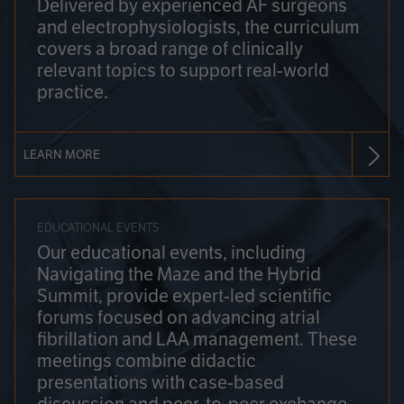
Delivered by experienced AF surgeons
and electrophysiologists, the curriculum
covers a broad range of clinically
relevant topics to support real-world
practice.
LEARN MORE
EDUCATIONAL EVENTS
Our educational events, including
Navigating the Maze and the Hybrid
Summit, provide expert-led scientific
forums focused on advancing atrial
fibrillation and LAA management. These
meetings combine didactic
presentations with case-based