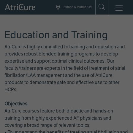
Skip
Europe & Middle East
to
main
content
Education and Training
AtriCure is highly committed to training and education and
provides robust blended training programs to develop
expertise and support optimal clinical outcomes. Our
faculty/trainers are experts in the field of treatment of atrial
fibrillation/LAA management and the use of AtriCure
products to demonstrate safe and effective use to other
HCPs.
Objectives
AtriCure courses feature both didactic and hands-on
training from highly experienced AF physicians and
covering a broad range of relevant topics:
• To understand the benefits of treating atrial fibrillation and