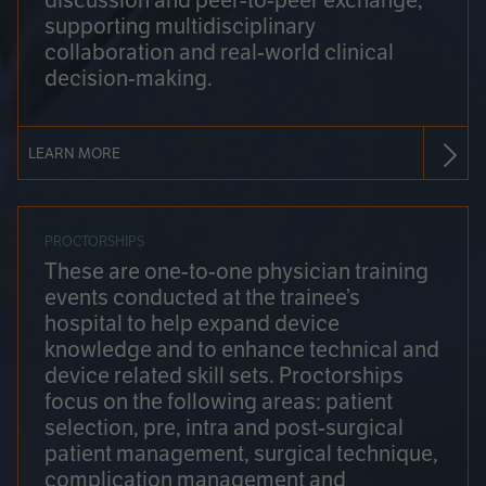
discussion and peer-to-peer exchange,
supporting multidisciplinary
collaboration and real-world clinical
decision-making.
LEARN MORE
PROCTORSHIPS
These are one-to-one physician training
events conducted at the trainee’s
hospital to help expand device
knowledge and to enhance technical and
device related skill sets. Proctorships
focus on the following areas: patient
selection, pre, intra and post-surgical
patient management, surgical technique,
complication management and