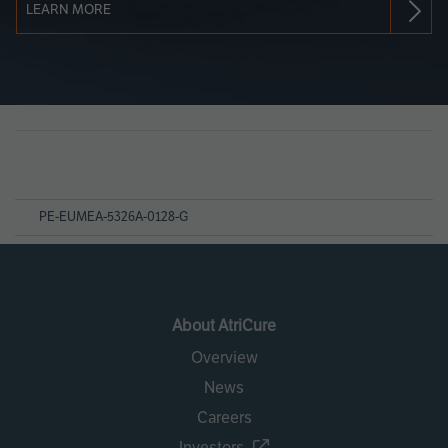
LEARN MORE
Page
References
PE-EUMEA-5326A-0128-G
About AtriCure
Overview
News
Careers
Investors