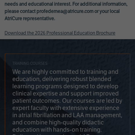
needs and educational interest. For additional information,
please contact
profedemea@atricure.com
or your local
AtriCure representative.
Download the 2026 Professional Education Brochure
TRAINING COURSES
We are highly committed to training and
education, delivering robust blended
learning programs designed to develop
clinical expertise and support improved
patient outcomes. Our courses are led by
expert faculty with extensive experience
in atrial fibrillation and LAA management,
and combine high-quality didactic
education with hands-on training.