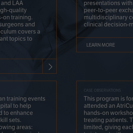
on and LAA
presentations wit
gh-quality
peer-to-peer exch
-on training.
multidisciplinary 
 surgeons and
clinical decision-
riculum covers a
ant topics to
LEARN MORE
CASE OBSERVATIONS
n training events
This program is fo
pital to help
attended an AtriCu
d to enhance
hands-on workshop
ill sets.
treating patients.
lowing areas:
limited, giving eac