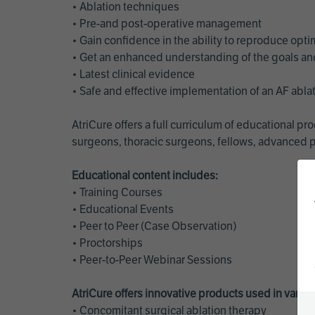
• Ablation techniques
• Pre-and post-operative management
• Gain confidence in the ability to reproduce opt
• Get an enhanced understanding of the goals and 
• Latest clinical evidence
• Safe and effective implementation of an AF abl
AtriCure offers a full curriculum of educational 
surgeons, thoracic surgeons, fellows, advanced p
Educational content includes:
• Training Courses
• Educational Events
• Peer to Peer (Case Observation)
• Proctorships
• Peer-to-Peer Webinar Sessions
AtriCure offers innovative products used in vario
• Concomitant surgical ablation therapy