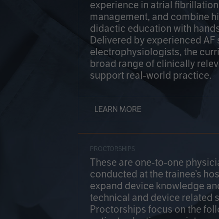
experience in atrial fibrillati
management, and combine hi
didactic education with hands
Delivered by experienced AF
electrophysiologists, the cur
broad range of clinically relev
support real-world practice.
LEARN MORE
PROCTORSHIPS
These are one-to-one physicia
conducted at the trainee’s hos
expand device knowledge an
technical and device related sk
Proctorships focus on the fol