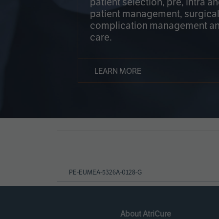
patient selection, pre, intra a
patient management, surgical
complication management an
care.
LEARN MORE
Page
References
PE-EUMEA-5326A-0128-G
About AtriCure