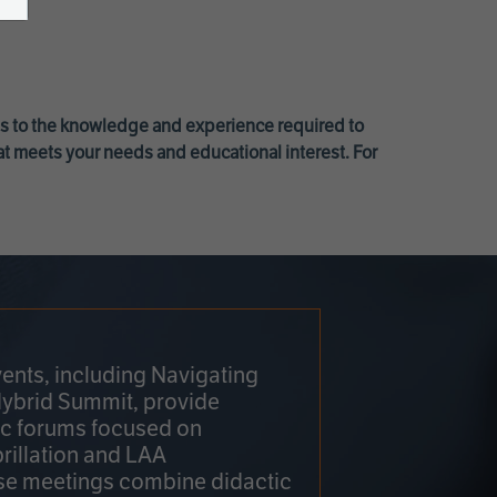
ss to the knowledge and experience required to
at meets your needs and educational interest. For
ents, including Navigating
Hybrid Summit, provide
fic forums focused on
brillation and LAA
e meetings combine didactic