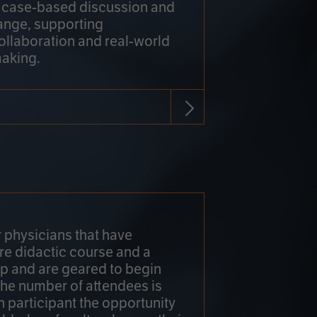
h case-based discussion and
ange, supporting
collaboration and real-world
making.
r physicians that have
re didactic course and a
 and are geared to begin
 The number of attendees is
h participant the opportunity