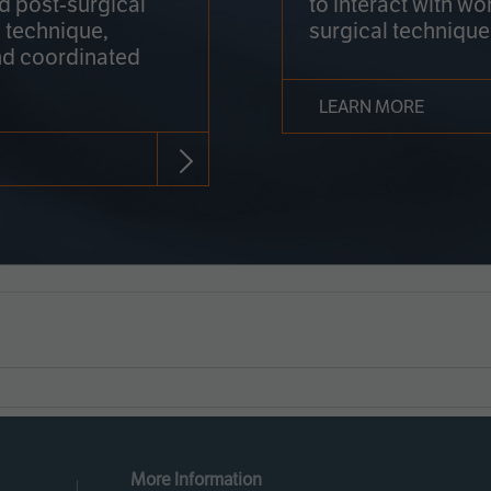
nd post-surgical
to interact with wo
 technique,
surgical technique
d coordinated
LEARN MORE
More Information