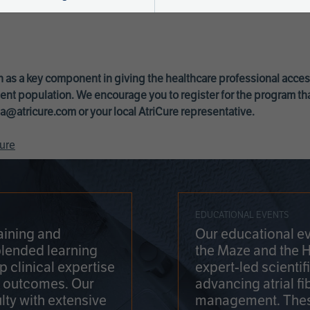
 as a key component in giving the healthcare professional acce
ent population. We encourage you to register for the program th
a@atricure.com
or your local AtriCure representative.
ure
EDUCATIONAL EVENTS
aining and
Our educational ev
blended learning
the Maze and the 
 clinical expertise
expert-led scienti
t outcomes. Our
advancing atrial fi
lty with extensive
management. Thes