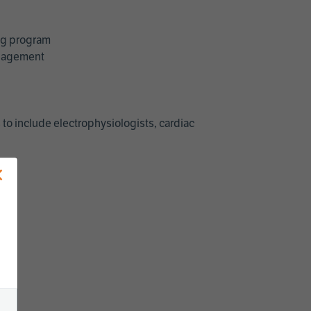
ing program
management
 to include electrophysiologists, cardiac
×