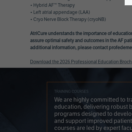
• Hybrid AF™ Therapy
• Left atrial appendage (LAA)
• Cryo Nerve Block Therapy (cryoNB)
AtriCure understands the importance of education
assure optimal safety and outcomes in the AF pati
additional information, please contact
profedeme
Download the 2026 Professional Education Broch
TRAINING COURSES
We are highly committed to tr
education, delivering robust 
programs designed to develop
and support improved patien
courses are led by expert facu