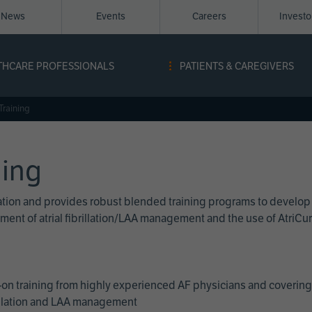
News
Events
Careers
Invest
igation
THCARE PROFESSIONALS
PATIENTS & CAREGIVERS
ope
Training
ning
cation and provides robust blended training programs to develop
reatment of atrial fibrillation/LAA management and the use of Atri
on training from highly experienced AF physicians and covering 
brillation and LAA management