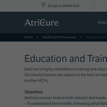
Top
Skip
Europe & Middle East
to
Nav
main
content
-
HEAL
Eur
Home
Healthcare Professionals
Education and 
Education and Trai
AtriCure is highly committed to training and edu
Our faculty/trainers are experts in the field of t
to other HCPs.
Objectives
AtriCure courses feature both didactic and hands-
• To understand the benefits of treating atrial fi