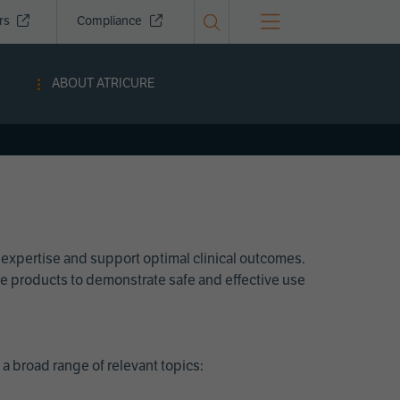
ors
Compliance
ABOUT ATRICURE
 expertise and support optimal clinical outcomes.
Cure products to demonstrate safe and effective use
a broad range of relevant topics: