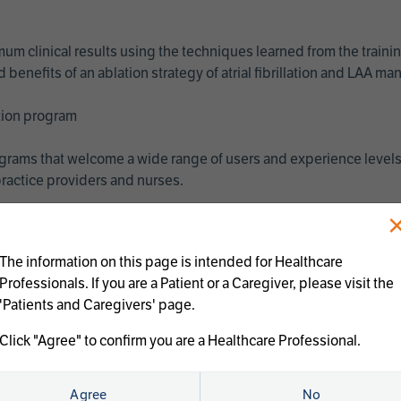
imum clinical results using the techniques learned from the train
benefits of an ablation strategy of atrial fibrillation and LAA 
ation program
programs that welcome a wide range of users and experience levels
ractice providers and nurses.
The information on this page is intended for Healthcare
Professionals. If you are a Patient or a Caregiver, please visit the
'Patients and Caregivers' page.
Click "Agree" to confirm you are a Healthcare Professional.
us treatments:
Agree
No