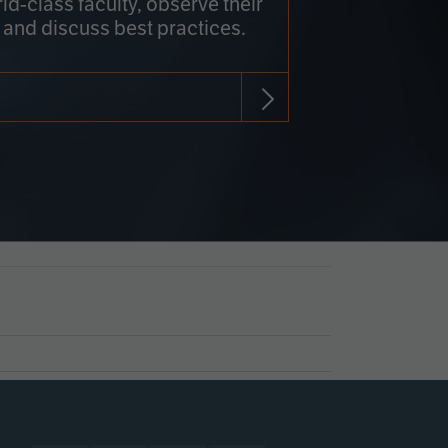
rld-class faculty, observe their
 and discuss best practices.