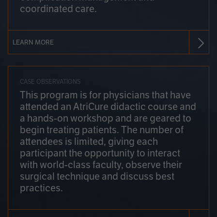
coordinated care.
LEARN MORE
CASE OBSERVATIONS
This program is for physicians that have
attended an AtriCure didactic course and
a hands-on workshop and are geared to
begin treating patients. The number of
attendees is limited, giving each
participant the opportunity to interact
with world-class faculty, observe their
surgical technique and discuss best
practices.