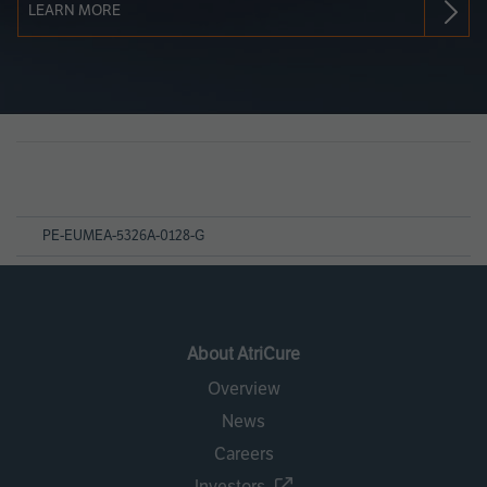
LEARN MORE
Page
References
PE-EUMEA-5326A-0128-G
About AtriCure
Overview
News
Careers
Investors