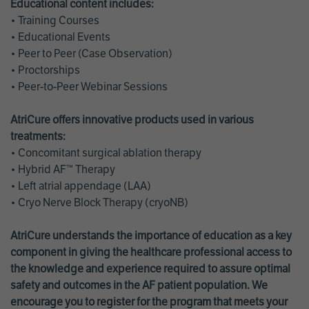
Educational content includes:
• Training Courses
• Educational Events
• Peer to Peer (Case Observation)
• Proctorships
• Peer-to-Peer Webinar Sessions
AtriCure offers innovative products used in various
treatments:
• Concomitant surgical ablation therapy
• Hybrid AF™ Therapy
• Left atrial appendage (LAA)
• Cryo Nerve Block Therapy (cryoNB)
AtriCure understands the importance of education as a key
component in giving the healthcare professional access to
the knowledge and experience required to assure optimal
safety and outcomes in the AF patient population. We
encourage you to register for the program that meets your