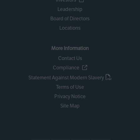
Leadership
Board of Directors
Locations
More Information
Contact Us
Compliance
Statement Against Modern Slavery
Terms of Use
Privacy Notice
Site Map