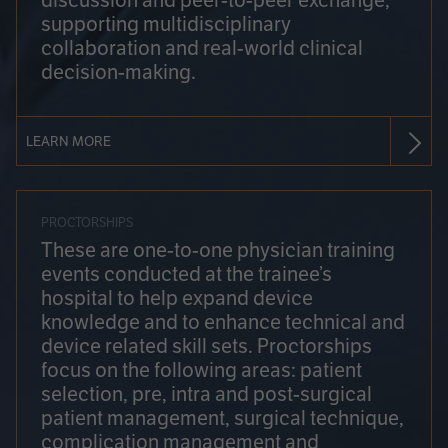
discussion and peer-to-peer exchange,
supporting multidisciplinary
collaboration and real-world clinical
decision-making.
LEARN MORE
PROCTORSHIPS
These are one-to-one physician training
events conducted at the trainee’s
hospital to help expand device
knowledge and to enhance technical and
device related skill sets. Proctorships
focus on the following areas: patient
selection, pre, intra and post-surgical
patient management, surgical technique,
complication management and