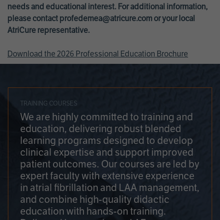
needs and educational interest. For additional information,
please contact
profedemea@atricure.com
or your local
AtriCure representative.
Download the 2026 Professional Education Brochure
TRAINING COURSES
We are highly committed to training and
education, delivering robust blended
learning programs designed to develop
clinical expertise and support improved
patient outcomes. Our courses are led by
expert faculty with extensive experience
in atrial fibrillation and LAA management,
and combine high-quality didactic
education with hands-on training.