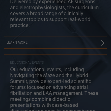
Delivered by experienced AF surgeons
and electrophysiologists, the curriculum
covers a broad range of clinically
relevant topics to support real-world
practice.
LEARN MORE
EDUCATIONAL EVENTS
Our educational events, including
Navigating the Maze and the Hybrid
Summit, provide expert-led scientific
forums focused on advancing atrial
fibrillation and LAA management. These
meetings combine didactic
presentations with case-based