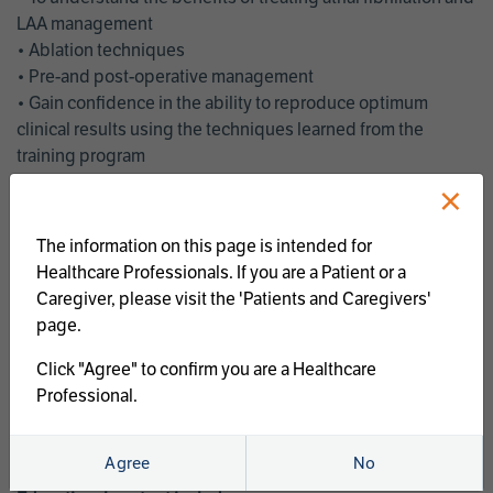
LAA management
• Ablation techniques
• Pre-and post-operative management
• Gain confidence in the ability to reproduce optimum
clinical results using the techniques learned from the
training program
• Get an enhanced understanding of the goals and benefits
×
of an ablation strategy of atrial fibrillation and LAA
management
The information on this page is intended for
• Latest clinical evidence
Healthcare Professionals. If you are a Patient or a
• Safe and effective implementation of an AF ablation
Caregiver, please visit the 'Patients and Caregivers'
program
page.
AtriCure offers a full curriculum of educational programs that
Click "Agree" to confirm you are a Healthcare
welcome a wide range of users and experience levels to
Professional.
include electrophysiologists, cardiac surgeons, thoracic
surgeons, fellows, advanced practice providers and nurses.
Agree
No