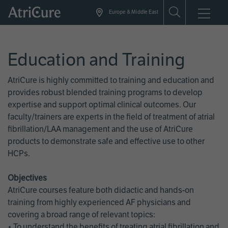
Skip
Europe & Middle East
to
main
content
Education and Training
AtriCure is highly committed to training and education and
provides robust blended training programs to develop
expertise and support optimal clinical outcomes. Our
faculty/trainers are experts in the field of treatment of atrial
fibrillation/LAA management and the use of AtriCure
products to demonstrate safe and effective use to other
HCPs.
Objectives
AtriCure courses feature both didactic and hands-on
training from highly experienced AF physicians and
covering a broad range of relevant topics:
• To understand the benefits of treating atrial fibrillation and