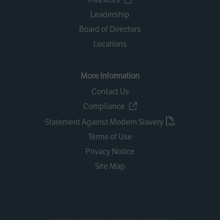
Leadership
Board of Directors
Locations
More Information
Contact Us
Compliance
Statement Against Modern Slavery
Terms of Use
Privacy Notice
Site Map