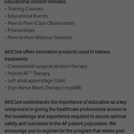
Educational content includes:
• Training Courses
• Educational Events
• Peer to Peer (Case Observation)
• Proctorships
• Peer-to-Peer Webinar Sessions
AtriCure offers innovative products used in various
treatments:
• Concomitant surgical ablation therapy
• Hybrid AF™ Therapy
• Left atrial appendage (LAA)
• Cryo Nerve Block Therapy (cryoNB)
AtriCure understands the importance of education as a key
component in giving the healthcare professional access to
the knowledge and experience required to assure optimal
safety and outcomes in the AF patient population. We
encourage you to register for the program that meets your