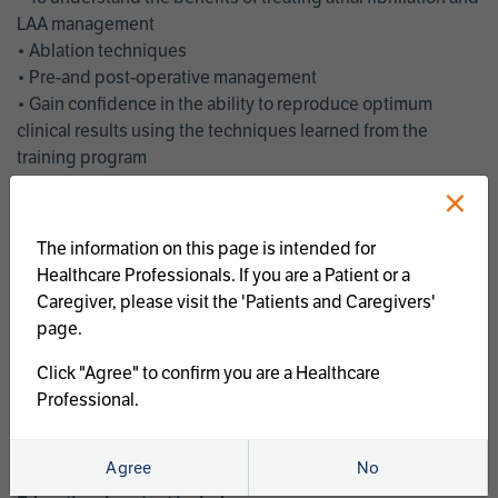
LAA management
• Ablation techniques
• Pre-and post-operative management
• Gain confidence in the ability to reproduce optimum
clinical results using the techniques learned from the
training program
• Get an enhanced understanding of the goals and benefits
×
of an ablation strategy of atrial fibrillation and LAA
management
The information on this page is intended for
• Latest clinical evidence
Healthcare Professionals. If you are a Patient or a
• Safe and effective implementation of an AF ablation
Caregiver, please visit the 'Patients and Caregivers'
program
page.
AtriCure offers a full curriculum of educational programs that
Click "Agree" to confirm you are a Healthcare
welcome a wide range of users and experience levels to
Professional.
include electrophysiologists, cardiac surgeons, thoracic
surgeons, fellows, advanced practice providers and nurses.
Agree
No