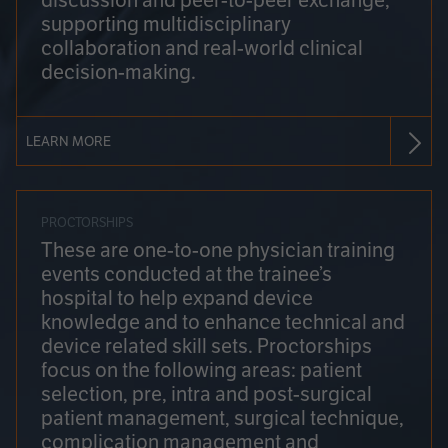
discussion and peer-to-peer exchange,
supporting multidisciplinary
collaboration and real-world clinical
decision-making.
LEARN MORE
PROCTORSHIPS
These are one-to-one physician training
events conducted at the trainee’s
hospital to help expand device
knowledge and to enhance technical and
device related skill sets. Proctorships
focus on the following areas: patient
selection, pre, intra and post-surgical
patient management, surgical technique,
complication management and