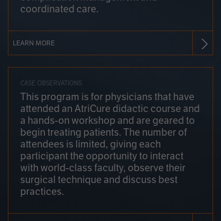
coordinated care.
LEARN MORE
CASE OBSERVATIONS
This program is for physicians that have
attended an AtriCure didactic course and
a hands-on workshop and are geared to
begin treating patients. The number of
attendees is limited, giving each
participant the opportunity to interact
with world-class faculty, observe their
surgical technique and discuss best
practices.