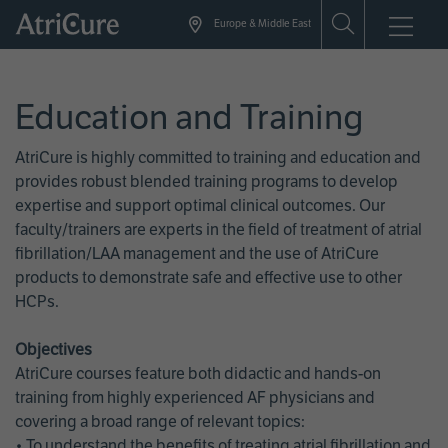
Skip
Europe & Middle East
to
main
content
Education and Training
AtriCure is highly committed to training and education and
provides robust blended training programs to develop
expertise and support optimal clinical outcomes. Our
faculty/trainers are experts in the field of treatment of atrial
fibrillation/LAA management and the use of AtriCure
products to demonstrate safe and effective use to other
HCPs.
Objectives
AtriCure courses feature both didactic and hands-on
training from highly experienced AF physicians and
covering a broad range of relevant topics:
• To understand the benefits of treating atrial fibrillation and