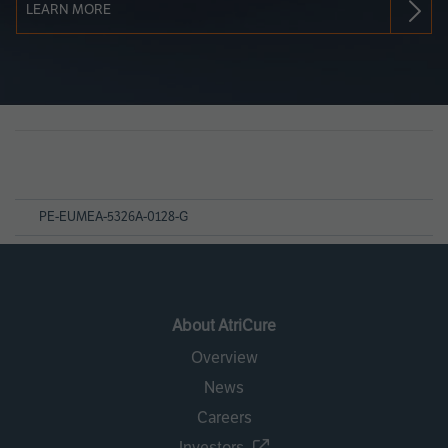
LEARN MORE
Page
References
PE-EUMEA-5326A-0128-G
About AtriCure
Overview
News
Careers
Investors