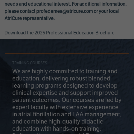
needs and educational interest. For additional information,
please contact
profedemea@atricure.com
or your local
AtriCure representative.
Download the 2026 Professional Education Brochure
TRAINING COURSES
We are highly committed to training and
education, delivering robust blended
learning programs designed to develop
clinical expertise and support improved
patient outcomes. Our courses are led by
expert faculty with extensive experience
in atrial fibrillation and LAA management,
and combine high-quality didactic
education with hands-on training.