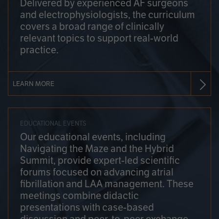
Delivered by experienced AF surgeons
and electrophysiologists, the curriculum
covers a broad range of clinically
relevant topics to support real-world
practice.
LEARN MORE
EDUCATIONAL EVENTS
Our educational events, including
Navigating the Maze and the Hybrid
Summit, provide expert-led scientific
forums focused on advancing atrial
fibrillation and LAA management. These
meetings combine didactic
presentations with case-based