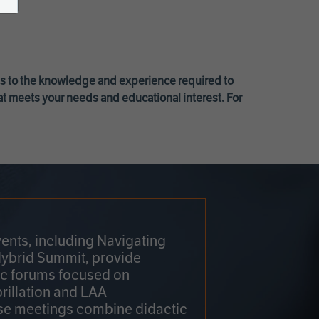
ss to the knowledge and experience required to
at meets your needs and educational interest. For
ents, including Navigating
Hybrid Summit, provide
fic forums focused on
brillation and LAA
e meetings combine didactic