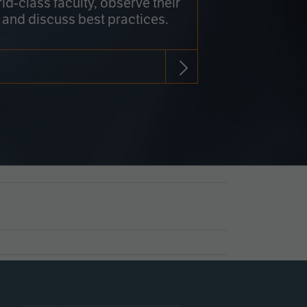
rld-class faculty, observe their
 and discuss best practices.