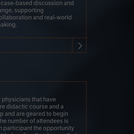
h case-based discussion and
ange, supporting
collaboration and real-world
making.
r physicians that have
re didactic course and a
 and are geared to begin
 The number of attendees is
h participant the opportunity