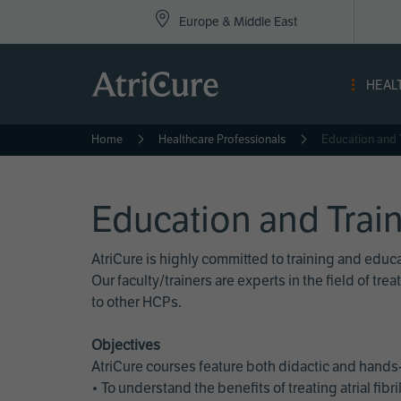
Top
Skip
Europe & Middle East
to
Nav
main
content
-
HEAL
Eur
Home
Healthcare Professionals
Education and 
Education and Trai
AtriCure is highly committed to training and edu
Our faculty/trainers are experts in the field of t
to other HCPs.
Objectives
AtriCure courses feature both didactic and hands-
• To understand the benefits of treating atrial fi