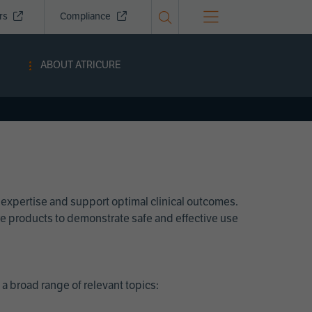
ors
Compliance
ABOUT ATRICURE
 expertise and support optimal clinical outcomes.
Cure products to demonstrate safe and effective use
a broad range of relevant topics: