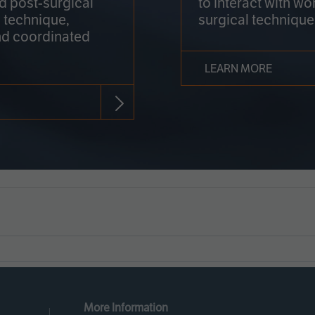
nd post-surgical
to interact with wo
 technique,
surgical technique
d coordinated
LEARN MORE
More Information