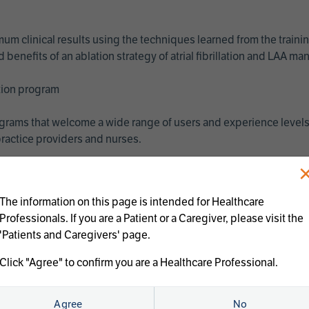
imum clinical results using the techniques learned from the train
benefits of an ablation strategy of atrial fibrillation and LAA 
ation program
programs that welcome a wide range of users and experience levels
ractice providers and nurses.
The information on this page is intended for Healthcare
Professionals. If you are a Patient or a Caregiver, please visit the
'Patients and Caregivers' page.
Click "Agree" to confirm you are a Healthcare Professional.
us treatments:
Agree
No