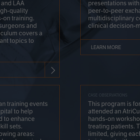
on and LAA
presentations wit
gh-quality
peer-to-peer exch
-on training.
multidisciplinary 
 surgeons and
clinical decision-
riculum covers a
ant topics to
LEARN MORE
CASE OBSERVATIONS
n training events
This program is fo
pital to help
attended an AtriCu
d to enhance
hands-on workshop
ill sets.
treating patients.
lowing areas:
limited, giving eac