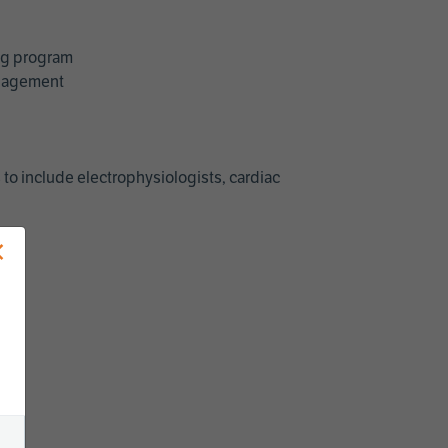
ing program
management
 to include electrophysiologists, cardiac
×