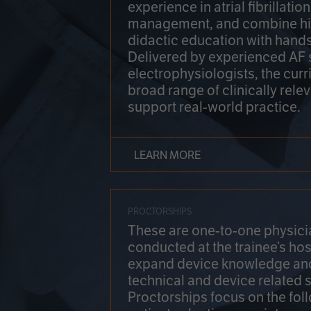
experience in atrial fibrillati
management, and combine hi
didactic education with hands
Delivered by experienced AF
electrophysiologists, the cur
broad range of clinically relev
support real-world practice.
LEARN MORE
PROCTORSHIPS
These are one-to-one physicia
conducted at the trainee’s hos
expand device knowledge an
technical and device related sk
Proctorships focus on the fol