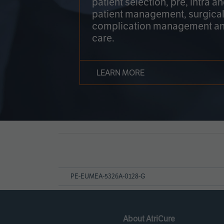
patient selection, pre, intra a
patient management, surgical
complication management an
care.
LEARN MORE
Page
References
PE-EUMEA-5326A-0128-G
About AtriCure