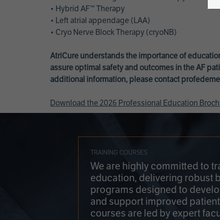
• Hybrid AF™ Therapy
• Left atrial appendage (LAA)
• Cryo Nerve Block Therapy (cryoNB)
AtriCure understands the importance of education
assure optimal safety and outcomes in the AF pati
additional information, please contact
profedeme
Download the 2026 Professional Education Broch
TRAINING COURSES
We are highly committed to tr
education, delivering robust 
programs designed to develop
and support improved patien
courses are led by expert facu