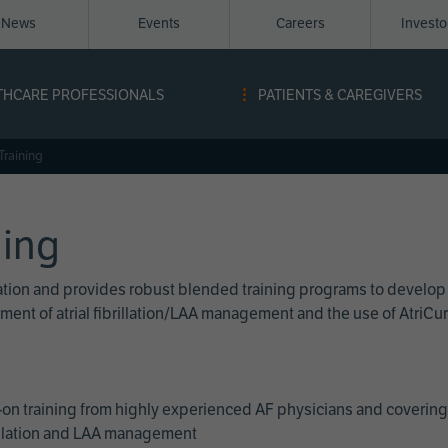
News
Events
Careers
Invest
igation
THCARE PROFESSIONALS
PATIENTS & CAREGIVERS
ope
Training
ning
cation and provides robust blended training programs to develop
reatment of atrial fibrillation/LAA management and the use of Atri
on training from highly experienced AF physicians and covering 
brillation and LAA management