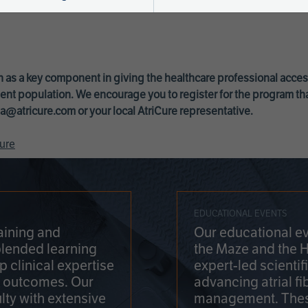
 as a key component in giving the healthcare professional acce
ent population. We encourage you to register for the program th
a@atricure.com
or your local AtriCure representative.
ure
EDUCATIONAL EVENTS
aining and
Our educational ev
blended learning
the Maze and the 
 clinical expertise
expert-led scienti
t outcomes. Our
advancing atrial fi
lty with extensive
management. Thes