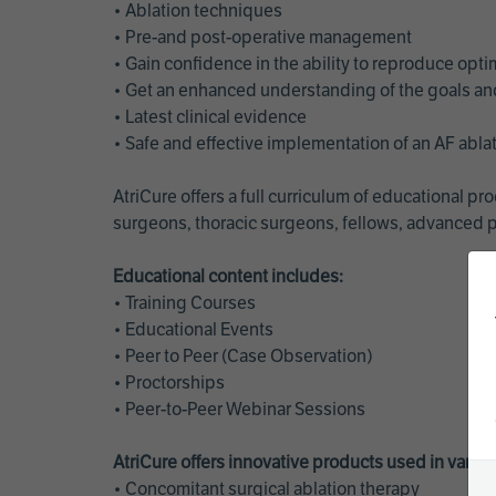
• Ablation techniques
• Pre-and post-operative management
• Gain confidence in the ability to reproduce opt
• Get an enhanced understanding of the goals and 
• Latest clinical evidence
• Safe and effective implementation of an AF abl
AtriCure offers a full curriculum of educational 
surgeons, thoracic surgeons, fellows, advanced p
Educational content includes:
• Training Courses
• Educational Events
• Peer to Peer (Case Observation)
• Proctorships
• Peer-to-Peer Webinar Sessions
AtriCure offers innovative products used in vario
• Concomitant surgical ablation therapy