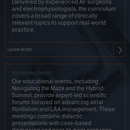
Delivered by experienced AF surgeons
and electrophysiologists, the curriculum
covers a broad range of clinically
relevant topics to support real-world
practice.
LEARN MORE
EDUCATIONAL EVENTS
Our educational events, including
Navigating the Maze and the Hybrid
Summit, provide expert-led scientific
forums focused on advancing atrial
fibrillation and LAA management. These
meetings combine didactic
presentations with case-based