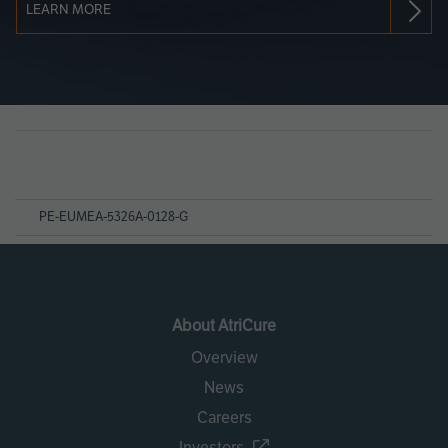
LEARN MORE
Page
References
PE-EUMEA-5326A-0128-G
About AtriCure
Overview
News
Careers
Investors