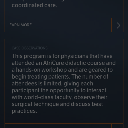
coordinated care.
LEARN MORE
CASE OBSERVATIONS
This program is for physicians that have
attended an AtriCure didactic course and
a hands-on workshop and are geared to
begin treating patients. The number of
attendees is limited, giving each
participant the opportunity to interact
with world-class faculty, observe their
surgical technique and discuss best
practices.