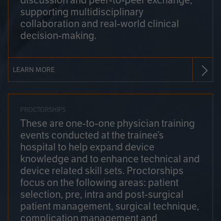
discussion and peer-to-peer exchange,
supporting multidisciplinary
collaboration and real-world clinical
decision-making.
LEARN MORE
PROCTORSHIPS
These are one-to-one physician training
events conducted at the trainee’s
hospital to help expand device
knowledge and to enhance technical and
device related skill sets. Proctorships
focus on the following areas: patient
selection, pre, intra and post-surgical
patient management, surgical technique,
complication management and