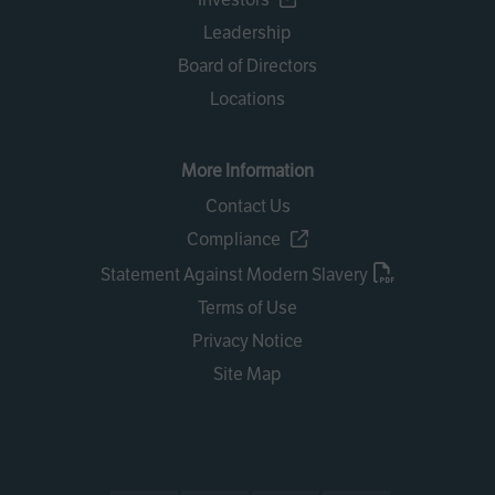
Leadership
Board of Directors
Locations
More Information
Contact Us
Compliance
Statement Against Modern Slavery
Terms of Use
Privacy Notice
Site Map