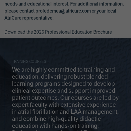
needs and educational interest. For additional information,
please contact
profedemea@atricure.com
or your local
AtriCure representative.
Download the 2026 Professional Education Brochure
TRAINING COURSES
We are highly committed to training and
education, delivering robust blended
learning programs designed to develop
clinical expertise and support improved
patient outcomes. Our courses are led by
expert faculty with extensive experience
in atrial fibrillation and LAA management,
and combine high-quality didactic
education with hands-on training.