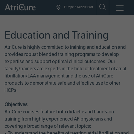
Skip
Europe & Middle East
to
main
content
Education and Training
AtriCure is highly committed to training and education and
provides robust blended training programs to develop
expertise and support optimal clinical outcomes. Our
faculty/trainers are experts in the field of treatment of atrial
fibrillation/LAA management and the use of AtriCure
products to demonstrate safe and effective use to other
HCPs.
Objectives
AtriCure courses feature both didactic and hands-on
training from highly experienced AF physicians and
covering a broad range of relevant topics:
• To understand the benefits of treating atrial fibrillation and