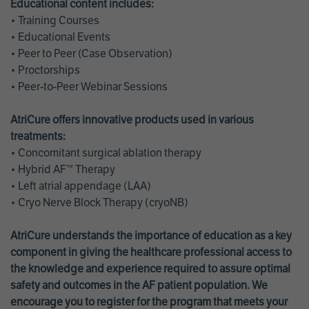
Educational content includes:
• Training Courses
• Educational Events
• Peer to Peer (Case Observation)
• Proctorships
• Peer-to-Peer Webinar Sessions
AtriCure offers innovative products used in various
treatments:
• Concomitant surgical ablation therapy
• Hybrid AF™ Therapy
• Left atrial appendage (LAA)
• Cryo Nerve Block Therapy (cryoNB)
AtriCure understands the importance of education as a key
component in giving the healthcare professional access to
the knowledge and experience required to assure optimal
safety and outcomes in the AF patient population. We
encourage you to register for the program that meets your