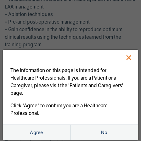
LAA management
• Ablation techniques
• Pre-and post-operative management
• Gain confidence in the ability to reproduce optimum
clinical results using the techniques learned from the
training program
• Get an enhanced understanding of the goals and benefits
×
of an ablation strategy of atrial fibrillation and LAA
management
The information on this page is intended for
• Latest clinical evidence
Healthcare Professionals. If you are a Patient or a
• Safe and effective implementation of an AF ablation
Caregiver, please visit the 'Patients and Caregivers'
program
page.
AtriCure offers a full curriculum of educational programs that
Click "Agree" to confirm you are a Healthcare
welcome a wide range of users and experience levels to
Professional.
include electrophysiologists, cardiac surgeons, thoracic
surgeons, fellows, advanced practice providers and nurses.
Agree
No