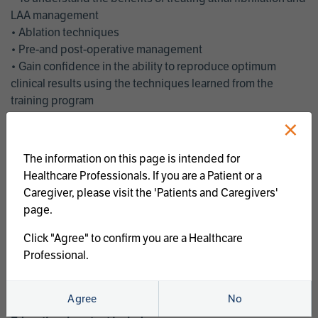
LAA management
• Ablation techniques
• Pre-and post-operative management
• Gain confidence in the ability to reproduce optimum
clinical results using the techniques learned from the
training program
• Get an enhanced understanding of the goals and benefits
×
of an ablation strategy of atrial fibrillation and LAA
management
The information on this page is intended for
• Latest clinical evidence
Healthcare Professionals. If you are a Patient or a
• Safe and effective implementation of an AF ablation
Caregiver, please visit the 'Patients and Caregivers'
program
page.
AtriCure offers a full curriculum of educational programs that
Click "Agree" to confirm you are a Healthcare
welcome a wide range of users and experience levels to
Professional.
include electrophysiologists, cardiac surgeons, thoracic
surgeons, fellows, advanced practice providers and nurses.
Agree
No