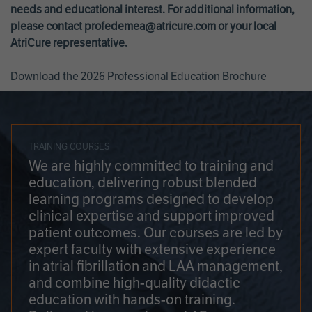
needs and educational interest. For additional information,
please contact
profedemea@atricure.com
or your local
AtriCure representative.
Download the 2026 Professional Education Brochure
TRAINING COURSES
We are highly committed to training and
education, delivering robust blended
learning programs designed to develop
clinical expertise and support improved
patient outcomes. Our courses are led by
expert faculty with extensive experience
in atrial fibrillation and LAA management,
and combine high-quality didactic
education with hands-on training.