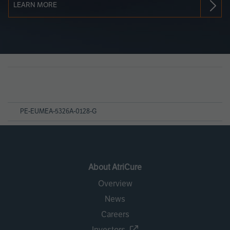
LEARN MORE
Page
References
PE-EUMEA-5326A-0128-G
About AtriCure
Overview
News
Careers
Investors