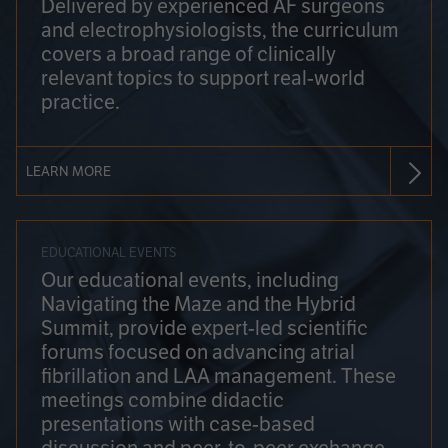
Delivered by experienced AF surgeons
and electrophysiologists, the curriculum
covers a broad range of clinically
relevant topics to support real-world
practice.
LEARN MORE
EDUCATIONAL EVENTS
Our educational events, including
Navigating the Maze and the Hybrid
Summit, provide expert-led scientific
forums focused on advancing atrial
fibrillation and LAA management. These
meetings combine didactic
presentations with case-based