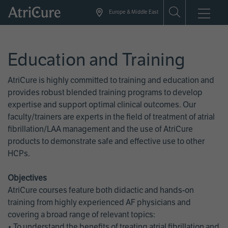
Skip
Europe & Middle East
to
main
content
Education and Training
AtriCure is highly committed to training and education and
provides robust blended training programs to develop
expertise and support optimal clinical outcomes. Our
faculty/trainers are experts in the field of treatment of atrial
fibrillation/LAA management and the use of AtriCure
products to demonstrate safe and effective use to other
HCPs.
Objectives
AtriCure courses feature both didactic and hands-on
training from highly experienced AF physicians and
covering a broad range of relevant topics:
• To understand the benefits of treating atrial fibrillation and