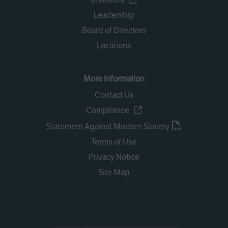
Leadership
Board of Directors
Locations
More Information
Contact Us
Compliance
Statement Against Modern Slavery
Terms of Use
Privacy Notice
Site Map