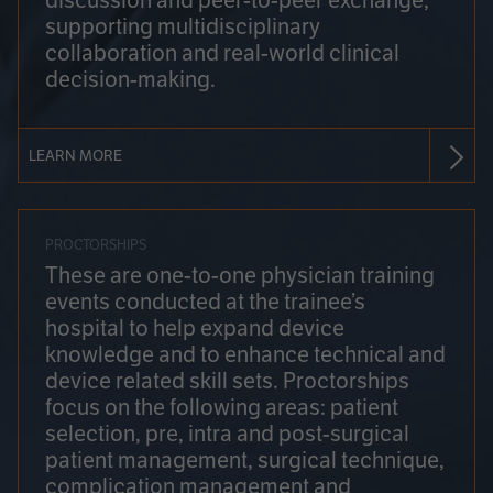
discussion and peer-to-peer exchange,
supporting multidisciplinary
collaboration and real-world clinical
decision-making.
LEARN MORE
PROCTORSHIPS
These are one-to-one physician training
events conducted at the trainee’s
hospital to help expand device
knowledge and to enhance technical and
device related skill sets. Proctorships
focus on the following areas: patient
selection, pre, intra and post-surgical
patient management, surgical technique,
complication management and