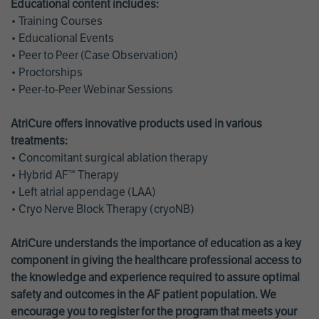
Educational content includes:
• Training Courses
• Educational Events
• Peer to Peer (Case Observation)
• Proctorships
• Peer-to-Peer Webinar Sessions
AtriCure offers innovative products used in various
treatments:
• Concomitant surgical ablation therapy
• Hybrid AF™ Therapy
• Left atrial appendage (LAA)
• Cryo Nerve Block Therapy (cryoNB)
AtriCure understands the importance of education as a key
component in giving the healthcare professional access to
the knowledge and experience required to assure optimal
safety and outcomes in the AF patient population. We
encourage you to register for the program that meets your