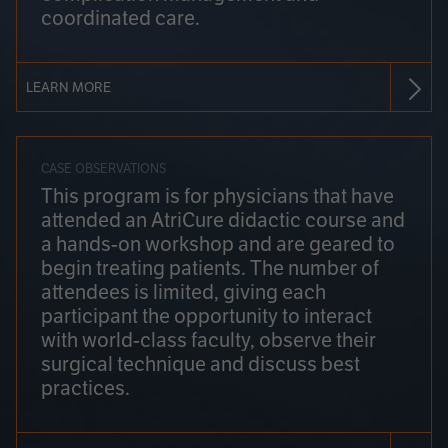
coordinated care.
LEARN MORE
CASE OBSERVATIONS
This program is for physicians that have
attended an AtriCure didactic course and
a hands-on workshop and are geared to
begin treating patients. The number of
attendees is limited, giving each
participant the opportunity to interact
with world-class faculty, observe their
surgical technique and discuss best
practices.