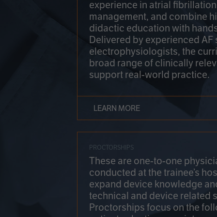
experience in atrial fibrillati
management, and combine hi
didactic education with hands
Delivered by experienced AF
electrophysiologists, the cur
broad range of clinically relev
support real-world practice.
LEARN MORE
PROCTORSHIPS
These are one-to-one physicia
conducted at the trainee’s hos
expand device knowledge an
technical and device related sk
Proctorships focus on the fol