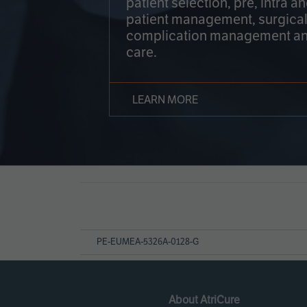
patient selection, pre, intra a
patient management, surgical
complication management an
care.
LEARN MORE
Page
References
PE-EUMEA-5326A-0128-G
About AtriCure