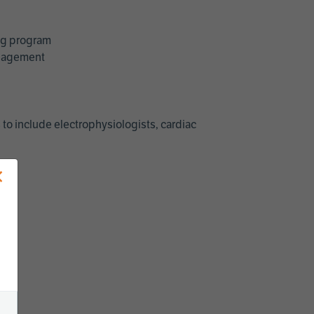
ing program
management
 to include electrophysiologists, cardiac
×