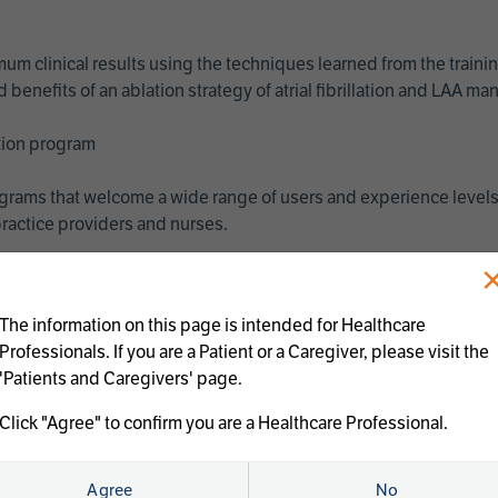
imum clinical results using the techniques learned from the train
benefits of an ablation strategy of atrial fibrillation and LAA 
ation program
programs that welcome a wide range of users and experience levels
ractice providers and nurses.
The information on this page is intended for Healthcare
Professionals. If you are a Patient or a Caregiver, please visit the
'Patients and Caregivers' page.
Click "Agree" to confirm you are a Healthcare Professional.
us treatments:
Agree
No