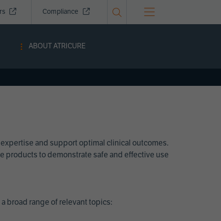
ors
Compliance
ABOUT ATRICURE
 expertise and support optimal clinical outcomes.
Cure products to demonstrate safe and effective use
a broad range of relevant topics: