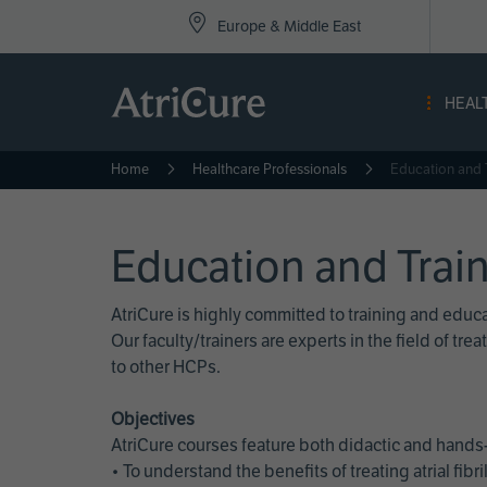
Top
Skip
Europe & Middle East
to
Nav
main
content
-
HEAL
Eur
Home
Healthcare Professionals
Education and 
Education and Trai
AtriCure is highly committed to training and edu
Our faculty/trainers are experts in the field of t
to other HCPs.
Objectives
AtriCure courses feature both didactic and hands-
• To understand the benefits of treating atrial fi