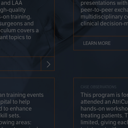
on and LAA
presentations wit
gh-quality
peer-to-peer exch
-on training.
multidisciplinary 
 surgeons and
clinical decision-
riculum covers a
ant topics to
LEARN MORE
CASE OBSERVATIONS
n training events
This program is fo
pital to help
attended an AtriCu
d to enhance
hands-on workshop
ill sets.
treating patients.
lowing areas:
limited, giving eac