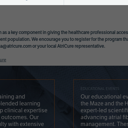
 as a key component in giving the healthcare professional acce
ent population. We encourage you to register for the program th
a@atricure.com
or your local AtriCure representative.
ure
EDUCATIONAL EVENTS
aining and
Our educational ev
blended learning
the Maze and the 
 clinical expertise
expert-led scienti
t outcomes. Our
advancing atrial fi
lty with extensive
management. Thes