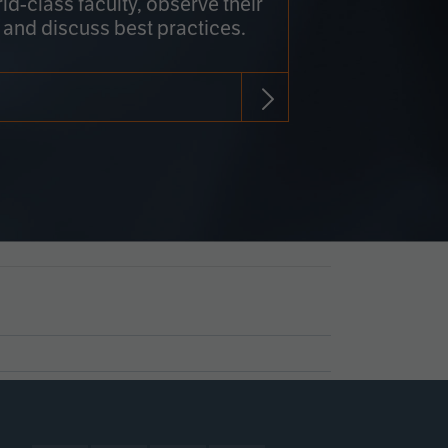
rld-class faculty, observe their
 and discuss best practices.