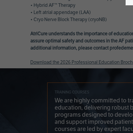
• Hybrid AF™ Therapy
• Left atrial appendage (LAA)
• Cryo Nerve Block Therapy (cryoNB)
AtriCure understands the importance of education
assure optimal safety and outcomes in the AF pati
additional information, please contact
profedeme
Download the 2026 Professional Education Broch
TRAINING COURSES
We are highly committed to tr
education, delivering robust 
programs designed to develop
and support improved patien
courses are led by expert facu