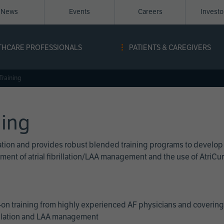
News
Events
Careers
Invest
igation
THCARE PROFESSIONALS
PATIENTS & CAREGIVERS
ope
Training
ning
cation and provides robust blended training programs to develop
reatment of atrial fibrillation/LAA management and the use of Atri
on training from highly experienced AF physicians and covering 
brillation and LAA management