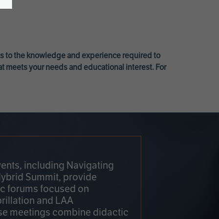
ss to the knowledge and experience required to
at meets your needs and educational interest. For
ents, including Navigating
Hybrid Summit, provide
fic forums focused on
brillation and LAA
e meetings combine didactic