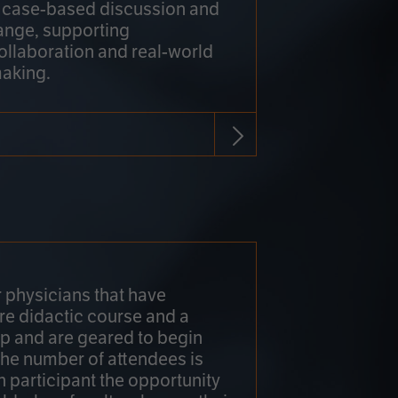
h case-based discussion and
ange, supporting
collaboration and real-world
making.
r physicians that have
re didactic course and a
 and are geared to begin
 The number of attendees is
h participant the opportunity