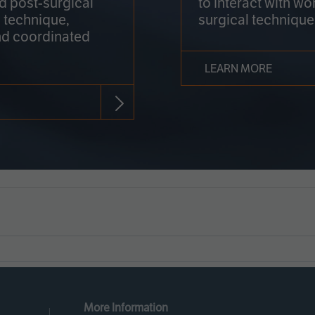
nd post-surgical
to interact with wo
 technique,
surgical technique
d coordinated
LEARN MORE
More Information