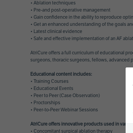
• Ablation techniques
• Pre-and post-operative management
• Gain confidence in the ability to reproduce opt
• Get an enhanced understanding of the goals and 
• Latest clinical evidence
• Safe and effective implementation of an AF abl
AtriCure offers a full curriculum of educational 
surgeons, thoracic surgeons, fellows, advanced p
Educational content includes:
• Training Courses
• Educational Events
• Peer to Peer (Case Observation)
• Proctorships
• Peer-to-Peer Webinar Sessions
AtriCure offers innovative products used in vario
• Concomitant surgical ablation therapy