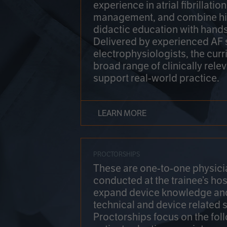
experience in atrial fibrillati
management, and combine hi
didactic education with hands
Delivered by experienced AF
electrophysiologists, the cur
broad range of clinically relev
support real-world practice.
LEARN MORE
PROCTORSHIPS
These are one-to-one physicia
conducted at the trainee’s hos
expand device knowledge an
technical and device related sk
Proctorships focus on the fol