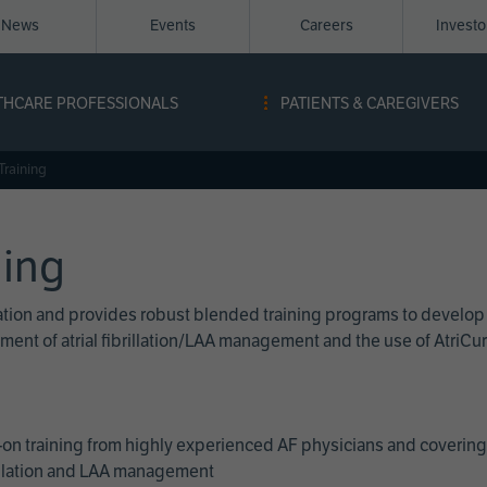
News
Events
Careers
Invest
igation
THCARE PROFESSIONALS
PATIENTS & CAREGIVERS
ope
Training
ning
cation and provides robust blended training programs to develop
reatment of atrial fibrillation/LAA management and the use of Atri
on training from highly experienced AF physicians and covering 
brillation and LAA management