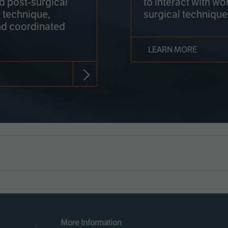
nd post-surgical
to interact with wo
 technique,
surgical technique
d coordinated
LEARN MORE
More Information