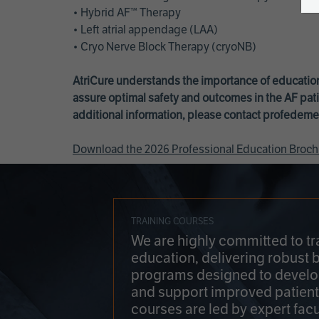
• Hybrid AF™ Therapy
• Left atrial appendage (LAA)
• Cryo Nerve Block Therapy (cryoNB)
AtriCure understands the importance of education
assure optimal safety and outcomes in the AF pati
additional information, please contact
profedeme
Download the 2026 Professional Education Broch
TRAINING COURSES
We are highly committed to tr
education, delivering robust 
programs designed to develop
and support improved patien
courses are led by expert facu