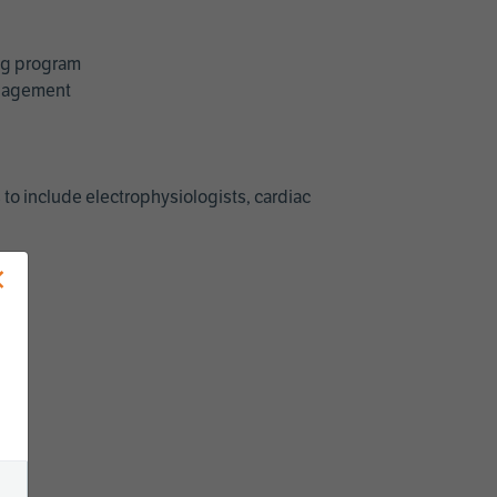
ing program
management
 to include electrophysiologists, cardiac
×