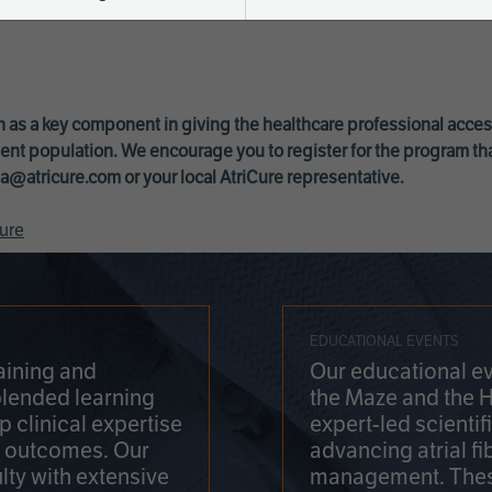
 as a key component in giving the healthcare professional acce
ent population. We encourage you to register for the program th
a@atricure.com
or your local AtriCure representative.
ure
EDUCATIONAL EVENTS
aining and
Our educational ev
blended learning
the Maze and the 
 clinical expertise
expert-led scienti
t outcomes. Our
advancing atrial fi
lty with extensive
management. Thes