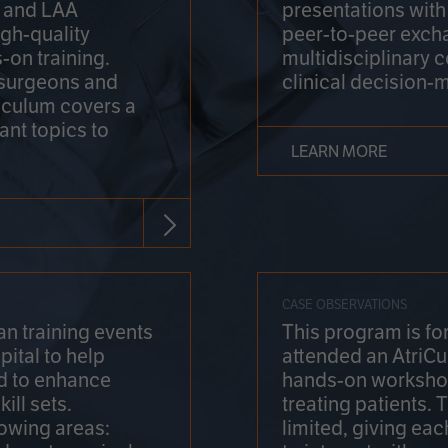
on and LAA
presentations wit
gh-quality
peer-to-peer exch
-on training.
multidisciplinary 
 surgeons and
clinical decision-
riculum covers a
ant topics to
LEARN MORE
CASE OBSERVATIONS
n training events
This program is fo
pital to help
attended an AtriCu
d to enhance
hands-on workshop
ill sets.
treating patients.
lowing areas:
limited, giving eac