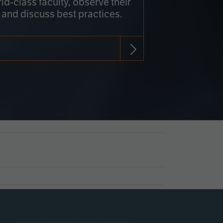
rld-class faculty, observe their
 and discuss best practices.