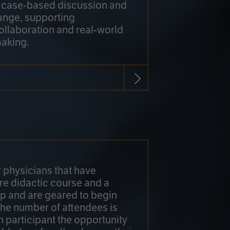
h case-based discussion and
ange, supporting
collaboration and real-world
making.
r physicians that have
re didactic course and a
 and are geared to begin
 The number of attendees is
h participant the opportunity