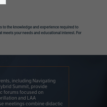
ss to the knowledge and experience required to
at meets your needs and educational interest. For
ents, including Navigating
Hybrid Summit, provide
fic forums focused on
brillation and LAA
e meetings combine didactic