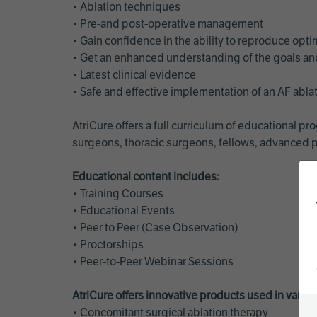
• Ablation techniques
• Pre-and post-operative management
• Gain confidence in the ability to reproduce opt
• Get an enhanced understanding of the goals and 
• Latest clinical evidence
• Safe and effective implementation of an AF abl
AtriCure offers a full curriculum of educational 
surgeons, thoracic surgeons, fellows, advanced p
Educational content includes:
• Training Courses
• Educational Events
• Peer to Peer (Case Observation)
• Proctorships
• Peer-to-Peer Webinar Sessions
AtriCure offers innovative products used in vario
• Concomitant surgical ablation therapy