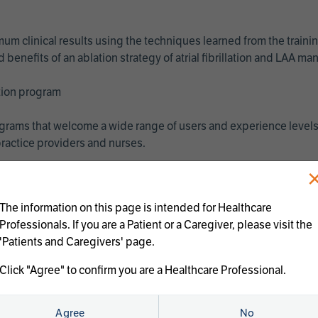
imum clinical results using the techniques learned from the train
benefits of an ablation strategy of atrial fibrillation and LAA 
ation program
programs that welcome a wide range of users and experience levels
ractice providers and nurses.
The information on this page is intended for Healthcare
Professionals. If you are a Patient or a Caregiver, please visit the
'Patients and Caregivers' page.
Click "Agree" to confirm you are a Healthcare Professional.
us treatments:
Agree
No