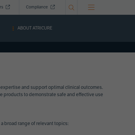
ors
Compliance
ABOUT ATRICURE
 expertise and support optimal clinical outcomes.
Cure products to demonstrate safe and effective use
a broad range of relevant topics: