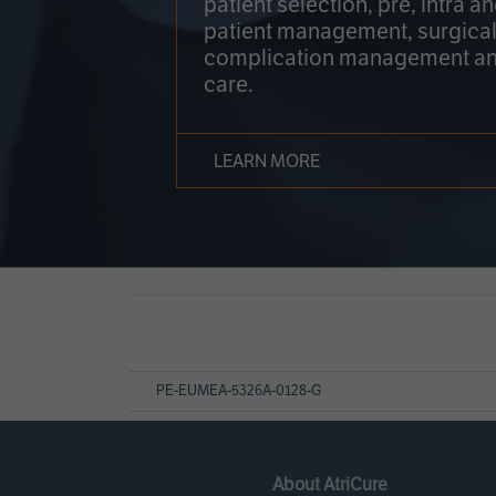
patient selection, pre, intra a
patient management, surgical
complication management an
care.
LEARN MORE
Page
References
PE-EUMEA-5326A-0128-G
About AtriCure