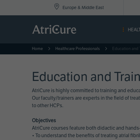
Top
Skip
Europe & Middle East
to
Nav
main
content
-
HEAL
Eur
Home
Healthcare Professionals
Education and 
Education and Trai
AtriCure is highly committed to training and edu
Our faculty/trainers are experts in the field of t
to other HCPs.
Objectives
AtriCure courses feature both didactic and hands-
• To understand the benefits of treating atrial fi