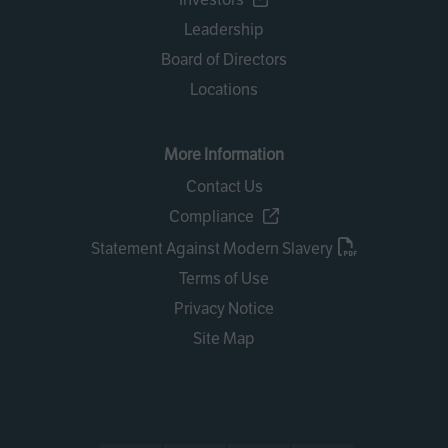
Leadership
Board of Directors
Locations
More Information
Contact Us
Compliance
Statement Against Modern Slavery
Terms of Use
Privacy Notice
Site Map