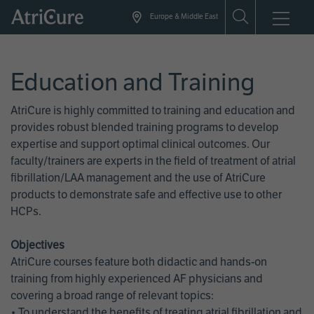
Skip
Europe & Middle East
to
main
content
Education and Training
AtriCure is highly committed to training and education and
provides robust blended training programs to develop
expertise and support optimal clinical outcomes. Our
faculty/trainers are experts in the field of treatment of atrial
fibrillation/LAA management and the use of AtriCure
products to demonstrate safe and effective use to other
HCPs.
Objectives
AtriCure courses feature both didactic and hands-on
training from highly experienced AF physicians and
covering a broad range of relevant topics:
• To understand the benefits of treating atrial fibrillation and