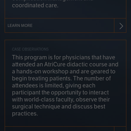
coordinated care.
LEARN MORE
CASE OBSERVATIONS
This program is for physicians that have
attended an AtriCure didactic course and
a hands-on workshop and are geared to
begin treating patients. The number of
attendees is limited, giving each
participant the opportunity to interact
with world-class faculty, observe their
surgical technique and discuss best
practices.