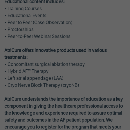
Educational content includes:
• Training Courses
• Educational Events
• Peer to Peer (Case Observation)
• Proctorships
• Peer-to-Peer Webinar Sessions
AtriCure offers innovative products used in various
treatments:
• Concomitant surgical ablation therapy
• Hybrid AF™ Therapy
• Left atrial appendage (LAA)
• Cryo Nerve Block Therapy (cryoNB)
AtriCure understands the importance of education as a key
component in giving the healthcare professional access to
the knowledge and experience required to assure optimal
safety and outcomes in the AF patient population. We
encourage you to register for the program that meets your