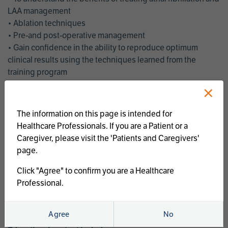
LAA management
• Ablation techniques
• Pre-and post-operative management
• Gain confidence in the ability to reproduce optimum
clinical results using the techniques learned from the
training program
• Get an enhanced understanding of the goals and benefits
×
of an ablation strategy of atrial fibrillation and LAA
management
The information on this page is intended for
• Latest clinical evidence
Healthcare Professionals. If you are a Patient or a
• Safe and effective implementation of an AF ablation
Caregiver, please visit the 'Patients and Caregivers'
program
page.
AtriCure offers a full curriculum of educational programs that
Click "Agree" to confirm you are a Healthcare
welcome a wide range of users and experience levels to
Professional.
include electrophysiologists, cardiac surgeons, thoracic
surgeons, fellows, advanced practice providers and nurses.
Agree
No