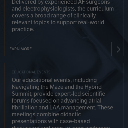
Delivered by experienced AF surgeons
and electrophysiologists, the curriculum
covers a broad range of clinically
relevant topics to support real-world
practice.
LEARN MORE
EDUCATIONAL EVENTS
Our educational events, including
Navigating the Maze and the Hybrid
Summit, provide expert-led scientific
forums focused on advancing atrial
fibrillation and LAA management. These
meetings combine didactic
presentations with case-based