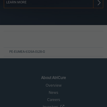
LEARN MORE
Page
References
PE-EUMEA-5326A-0128-G
About AtriCure
Overview
News
Careers
Investors