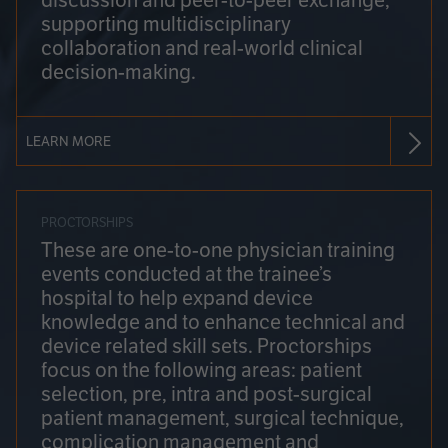
discussion and peer-to-peer exchange,
supporting multidisciplinary
collaboration and real-world clinical
decision-making.
LEARN MORE
PROCTORSHIPS
These are one-to-one physician training
events conducted at the trainee’s
hospital to help expand device
knowledge and to enhance technical and
device related skill sets. Proctorships
focus on the following areas: patient
selection, pre, intra and post-surgical
patient management, surgical technique,
complication management and