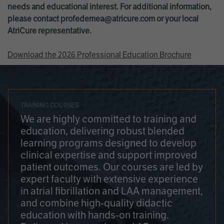
needs and educational interest. For additional information,
please contact
profedemea@atricure.com
or your local
AtriCure representative.
Download the 2026 Professional Education Brochure
TRAINING COURSES
We are highly committed to training and
education, delivering robust blended
learning programs designed to develop
clinical expertise and support improved
patient outcomes. Our courses are led by
expert faculty with extensive experience
in atrial fibrillation and LAA management,
and combine high-quality didactic
education with hands-on training.