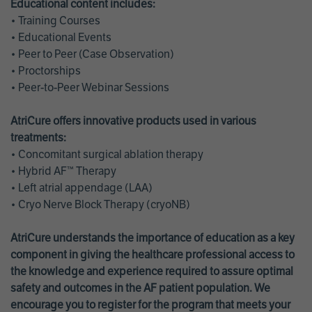
Educational content includes:
• Training Courses
• Educational Events
• Peer to Peer (Case Observation)
• Proctorships
• Peer-to-Peer Webinar Sessions
AtriCure offers innovative products used in various
treatments:
• Concomitant surgical ablation therapy
• Hybrid AF™ Therapy
• Left atrial appendage (LAA)
• Cryo Nerve Block Therapy (cryoNB)
AtriCure understands the importance of education as a key
component in giving the healthcare professional access to
the knowledge and experience required to assure optimal
safety and outcomes in the AF patient population. We
encourage you to register for the program that meets your