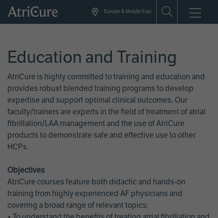
Skip
Europe & Middle East
to
main
content
Education and Training
AtriCure is highly committed to training and education and
provides robust blended training programs to develop
expertise and support optimal clinical outcomes. Our
faculty/trainers are experts in the field of treatment of atrial
fibrillation/LAA management and the use of AtriCure
products to demonstrate safe and effective use to other
HCPs.
Objectives
AtriCure courses feature both didactic and hands-on
training from highly experienced AF physicians and
covering a broad range of relevant topics:
• To understand the benefits of treating atrial fibrillation and