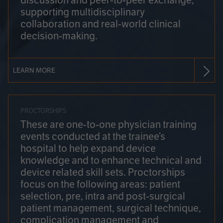
discussion and peer-to-peer exchange,
supporting multidisciplinary
collaboration and real-world clinical
decision-making.
LEARN MORE
PROCTORSHIPS
These are one-to-one physician training
events conducted at the trainee’s
hospital to help expand device
knowledge and to enhance technical and
device related skill sets. Proctorships
focus on the following areas: patient
selection, pre, intra and post-surgical
patient management, surgical technique,
complication management and