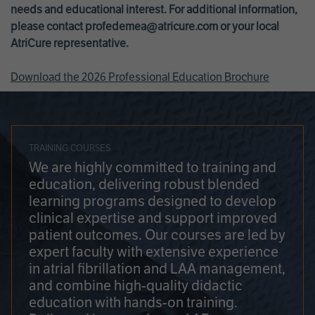
needs and educational interest. For additional information,
please contact
profedemea@atricure.com
or your local
AtriCure representative.
Download the 2026 Professional Education Brochure
TRAINING COURSES
We are highly committed to training and
education, delivering robust blended
learning programs designed to develop
clinical expertise and support improved
patient outcomes. Our courses are led by
expert faculty with extensive experience
in atrial fibrillation and LAA management,
and combine high-quality didactic
education with hands-on training.