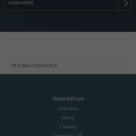
LEARN MORE
Page
References
PE-EUMEA-5326A-0128-G
About AtriCure
Overview
News
Careers
Investors