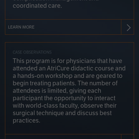
coordinated care.
LEARN MORE
CASE OBSERVATIONS
This program is for physicians that have
attended an AtriCure didactic course and
a hands-on workshop and are geared to
begin treating patients. The number of
attendees is limited, giving each
participant the opportunity to interact
with world-class faculty, observe their
surgical technique and discuss best
practices.