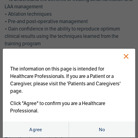
LAA management
• Ablation techniques
• Pre-and post-operative management
• Gain confidence in the ability to reproduce optimum
clinical results using the techniques learned from the
training program
• Get an enhanced understanding of the goals and benefits
×
of an ablation strategy of atrial fibrillation and LAA
management
The information on this page is intended for
• Latest clinical evidence
Healthcare Professionals. If you are a Patient or a
• Safe and effective implementation of an AF ablation
Caregiver, please visit the 'Patients and Caregivers'
program
page.
AtriCure offers a full curriculum of educational programs that
Click "Agree" to confirm you are a Healthcare
welcome a wide range of users and experience levels to
Professional.
include electrophysiologists, cardiac surgeons, thoracic
surgeons, fellows, advanced practice providers and nurses.
Agree
No