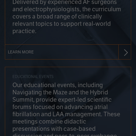
Delivered by experienced AF surgeons
and electrophysiologists, the curriculum
covers a broad range of clinically
relevant topics to support real-world
practice.
LEARN MORE
EDUCATIONAL EVENTS
Our educational events, including
Navigating the Maze and the Hybrid
Summit, provide expert-led scientific
forums focused on advancing atrial
fibrillation and LAA management. These
meetings combine didactic
presentations with case-based