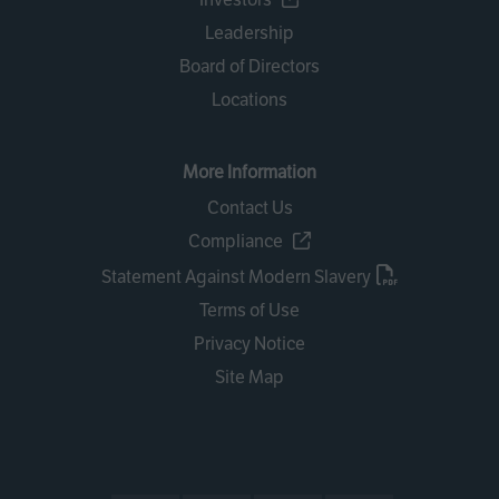
Leadership
Board of Directors
Locations
More Information
Contact Us
Compliance
Statement Against Modern Slavery
Terms of Use
Privacy Notice
Site Map