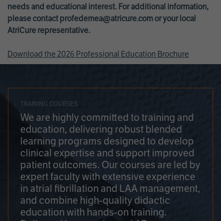
needs and educational interest. For additional information,
please contact
profedemea@atricure.com
or your local
AtriCure representative.
Download the 2026 Professional Education Brochure
TRAINING COURSES
We are highly committed to training and
education, delivering robust blended
learning programs designed to develop
clinical expertise and support improved
patient outcomes. Our courses are led by
expert faculty with extensive experience
in atrial fibrillation and LAA management,
and combine high-quality didactic
education with hands-on training.