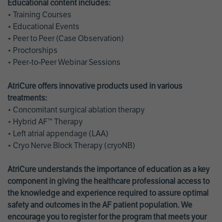
Educational content includes:
• Training Courses
• Educational Events
• Peer to Peer (Case Observation)
• Proctorships
• Peer-to-Peer Webinar Sessions
AtriCure offers innovative products used in various
treatments:
• Concomitant surgical ablation therapy
• Hybrid AF™ Therapy
• Left atrial appendage (LAA)
• Cryo Nerve Block Therapy (cryoNB)
AtriCure understands the importance of education as a key
component in giving the healthcare professional access to
the knowledge and experience required to assure optimal
safety and outcomes in the AF patient population. We
encourage you to register for the program that meets your