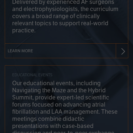
Delivered by experienced AF surgeons
and electrophysiologists, the curriculum
covers a broad range of clinically
relevant topics to support real-world
practice.
LEARN MORE
EDUCATIONAL EVENTS
Our educational events, including
Navigating the Maze and the Hybrid
Summit, provide expert-led scientific
forums focused on advancing atrial
fibrillation and LAA management. These
meetings combine didactic
presentations with case-based