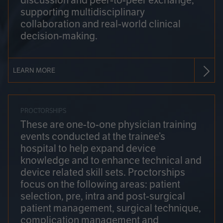
discussion and peer-to-peer exchange,
supporting multidisciplinary
collaboration and real-world clinical
decision-making.
LEARN MORE
PROCTORSHIPS
These are one-to-one physician training
events conducted at the trainee’s
hospital to help expand device
knowledge and to enhance technical and
device related skill sets. Proctorships
focus on the following areas: patient
selection, pre, intra and post-surgical
patient management, surgical technique,
complication management and