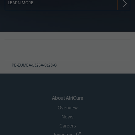
LEARN MORE
Page
References
PE-EUMEA-5326A-0128-G
About AtriCure
Overview
News
Careers
Investors