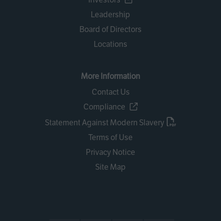
Leadership
Board of Directors
Locations
More Information
Contact Us
Compliance
Statement Against Modern Slavery
Terms of Use
Privacy Notice
Site Map