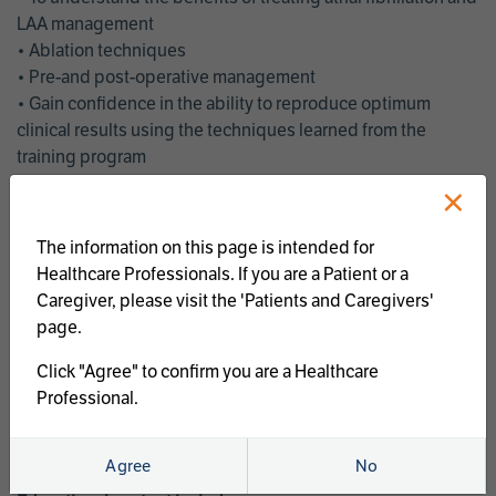
LAA management
• Ablation techniques
• Pre-and post-operative management
• Gain confidence in the ability to reproduce optimum
clinical results using the techniques learned from the
training program
• Get an enhanced understanding of the goals and benefits
×
of an ablation strategy of atrial fibrillation and LAA
management
The information on this page is intended for
• Latest clinical evidence
Healthcare Professionals. If you are a Patient or a
• Safe and effective implementation of an AF ablation
Caregiver, please visit the 'Patients and Caregivers'
program
page.
AtriCure offers a full curriculum of educational programs that
Click "Agree" to confirm you are a Healthcare
welcome a wide range of users and experience levels to
Professional.
include electrophysiologists, cardiac surgeons, thoracic
surgeons, fellows, advanced practice providers and nurses.
Agree
No