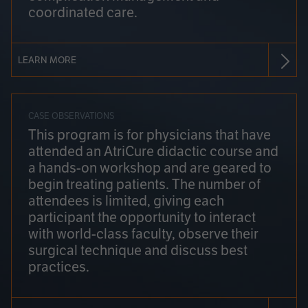
coordinated care.
LEARN MORE
CASE OBSERVATIONS
This program is for physicians that have
attended an AtriCure didactic course and
a hands-on workshop and are geared to
begin treating patients. The number of
attendees is limited, giving each
participant the opportunity to interact
with world-class faculty, observe their
surgical technique and discuss best
practices.