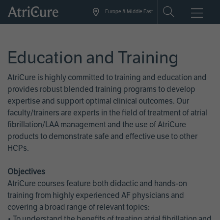
Skip
Europe & Middle East
to
main
content
Education and Training
AtriCure is highly committed to training and education and
provides robust blended training programs to develop
expertise and support optimal clinical outcomes. Our
faculty/trainers are experts in the field of treatment of atrial
fibrillation/LAA management and the use of AtriCure
products to demonstrate safe and effective use to other
HCPs.
Objectives
AtriCure courses feature both didactic and hands-on
training from highly experienced AF physicians and
covering a broad range of relevant topics:
• To understand the benefits of treating atrial fibrillation and