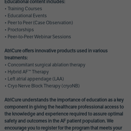
Educational content includes:
• Training Courses
• Educational Events
• Peer to Peer (Case Observation)
• Proctorships
• Peer-to-Peer Webinar Sessions
AtriCure offers innovative products used in various
treatments:
• Concomitant surgical ablation therapy
• Hybrid AF™ Therapy
• Left atrial appendage (LAA)
• Cryo Nerve Block Therapy (cryoNB)
AtriCure understands the importance of education as a key
component in giving the healthcare professional access to
the knowledge and experience required to assure optimal
safety and outcomes in the AF patient population. We
encourage you to register for the program that meets your