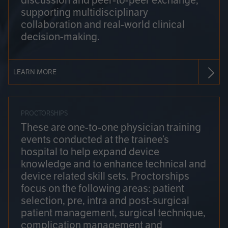
discussion and peer-to-peer exchange,
supporting multidisciplinary
collaboration and real-world clinical
decision-making.
LEARN MORE
PROCTORSHIPS
These are one-to-one physician training
events conducted at the trainee’s
hospital to help expand device
knowledge and to enhance technical and
device related skill sets. Proctorships
focus on the following areas: patient
selection, pre, intra and post-surgical
patient management, surgical technique,
complication management and