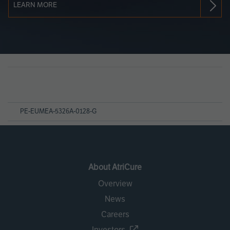
LEARN MORE
Page
References
PE-EUMEA-5326A-0128-G
About AtriCure
Overview
News
Careers
Investors