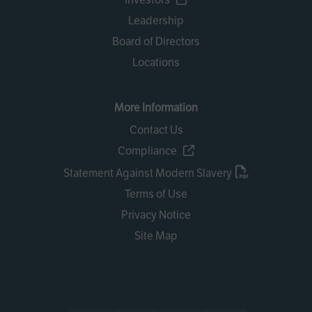
Leadership
Board of Directors
Locations
More Information
Contact Us
Compliance
Statement Against Modern Slavery
Terms of Use
Privacy Notice
Site Map