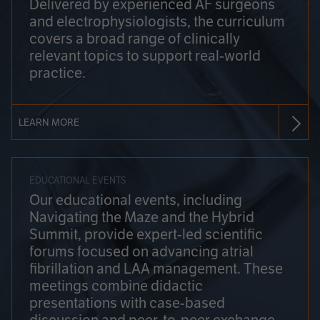
Delivered by experienced AF surgeons
and electrophysiologists, the curriculum
covers a broad range of clinically
relevant topics to support real-world
practice.
LEARN MORE
EDUCATIONAL EVENTS
Our educational events, including
Navigating the Maze and the Hybrid
Summit, provide expert-led scientific
forums focused on advancing atrial
fibrillation and LAA management. These
meetings combine didactic
presentations with case-based