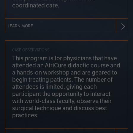
coordinated care.
LEARN MORE
CASE OBSERVATIONS
This program is for physicians that have
attended an AtriCure didactic course and
a hands-on workshop and are geared to
begin treating patients. The number of
attendees is limited, giving each
participant the opportunity to interact
with world-class faculty, observe their
surgical technique and discuss best
practices.