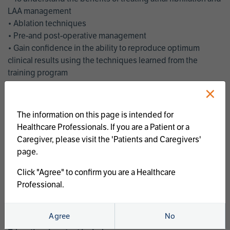
LAA management
• Ablation techniques
• Pre-and post-operative management
• Gain confidence in the ability to reproduce optimum
clinical results using the techniques learned from the
training program
• Get an enhanced understanding of the goals and benefits
×
of an ablation strategy of atrial fibrillation and LAA
management
The information on this page is intended for
• Latest clinical evidence
Healthcare Professionals. If you are a Patient or a
• Safe and effective implementation of an AF ablation
Caregiver, please visit the 'Patients and Caregivers'
program
page.
AtriCure offers a full curriculum of educational programs that
Click "Agree" to confirm you are a Healthcare
welcome a wide range of users and experience levels to
Professional.
include electrophysiologists, cardiac surgeons, thoracic
surgeons, fellows, advanced practice providers and nurses.
Agree
No