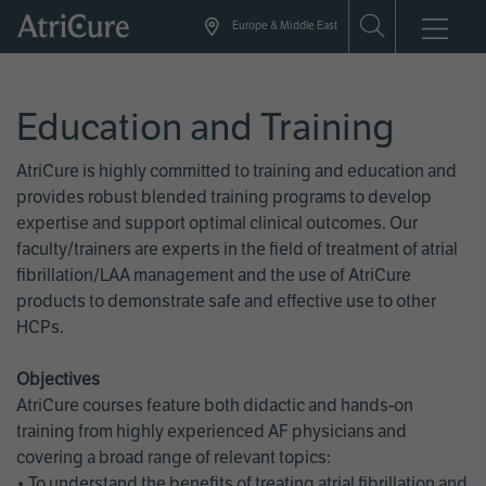
Skip
Europe & Middle East
to
main
content
Education and Training
AtriCure is highly committed to training and education and
provides robust blended training programs to develop
expertise and support optimal clinical outcomes. Our
faculty/trainers are experts in the field of treatment of atrial
fibrillation/LAA management and the use of AtriCure
products to demonstrate safe and effective use to other
HCPs.
Objectives
AtriCure courses feature both didactic and hands-on
training from highly experienced AF physicians and
covering a broad range of relevant topics:
• To understand the benefits of treating atrial fibrillation and