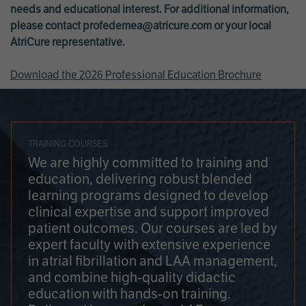
needs and educational interest. For additional information,
please contact
profedemea@atricure.com
or your local
AtriCure representative.
Download the 2026 Professional Education Brochure
TRAINING COURSES
We are highly committed to training and
education, delivering robust blended
learning programs designed to develop
clinical expertise and support improved
patient outcomes. Our courses are led by
expert faculty with extensive experience
in atrial fibrillation and LAA management,
and combine high-quality didactic
education with hands-on training.