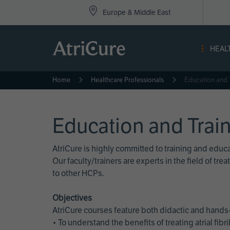
Top
Skip
Europe & Middle East
to
Nav
main
content
-
HEAL
Eur
Home
Healthcare Professionals
Education and 
Education and Trai
AtriCure is highly committed to training and edu
Our faculty/trainers are experts in the field of t
to other HCPs.
Objectives
AtriCure courses feature both didactic and hands-
• To understand the benefits of treating atrial fi