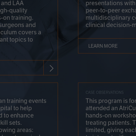
on and LAA
presentations wit
gh-quality
peer-to-peer exch
-on training.
multidisciplinary 
 surgeons and
clinical decision-
riculum covers a
ant topics to
LEARN MORE
CASE OBSERVATIONS
n training events
This program is fo
pital to help
attended an AtriCu
d to enhance
hands-on workshop
ill sets.
treating patients.
lowing areas:
limited, giving eac