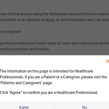
imum clinical results using the techniques learned from the train
benefits of an ablation strategy of atrial fibrillation and LAA 
ation program
programs that welcome a wide range of users and experience levels
ractice providers and nurses.
The information on this page is intended for Healthcare
Professionals. If you are a Patient or a Caregiver, please visit the
'Patients and Caregivers' page.
Click "Agree" to confirm you are a Healthcare Professional.
us treatments:
Agree
No