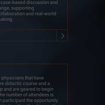
h case-based discussion and
ange, supporting
collaboration and real-world
making.
r physicians that have
re didactic course and a
 and are geared to begin
 The number of attendees is
h participant the opportunity