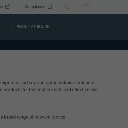
ors
Compliance
ABOUT ATRICURE
 expertise and support optimal clinical outcomes.
Cure products to demonstrate safe and effective use
a broad range of relevant topics: