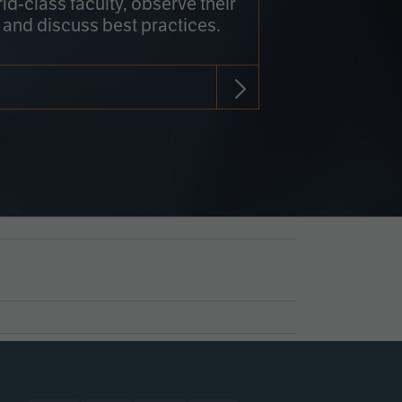
rld-class faculty, observe their
 and discuss best practices.