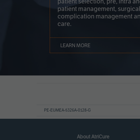
patient selection, pre, intra a
patient management, surgical
complication management an
care.
LEARN MORE
Page
References
PE-EUMEA-5326A-0128-G
About AtriCure