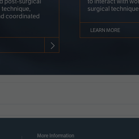
nd post-surgical
to interact with wo
 technique,
surgical technique
d coordinated
LEARN MORE
More Information