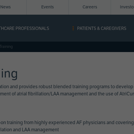
News
Events
Careers
Invest
igation
THCARE PROFESSIONALS
PATIENTS & CAREGIVERS
ope
Training
ning
cation and provides robust blended training programs to develop
reatment of atrial fibrillation/LAA management and the use of Atri
on training from highly experienced AF physicians and covering 
brillation and LAA management