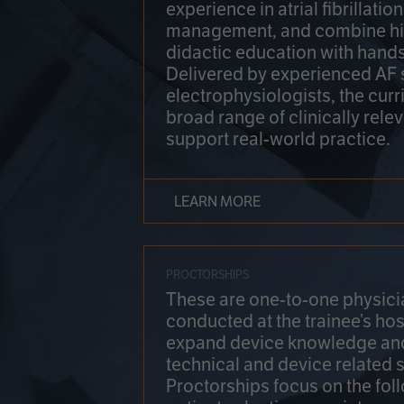
experience in atrial fibrillati
management, and combine hi
didactic education with hands
Delivered by experienced AF
electrophysiologists, the cur
broad range of clinically relev
support real-world practice.
LEARN MORE
PROCTORSHIPS
These are one-to-one physicia
conducted at the trainee’s hos
expand device knowledge an
technical and device related sk
Proctorships focus on the fol