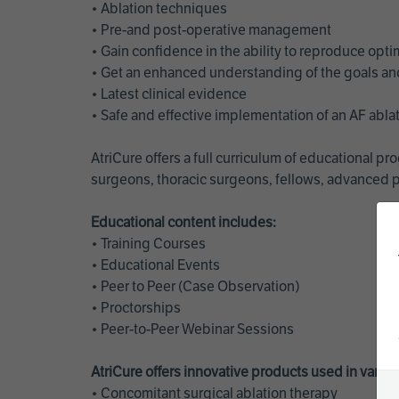
• Ablation techniques
• Pre-and post-operative management
• Gain confidence in the ability to reproduce opt
• Get an enhanced understanding of the goals and 
• Latest clinical evidence
• Safe and effective implementation of an AF abl
AtriCure offers a full curriculum of educational 
surgeons, thoracic surgeons, fellows, advanced p
Educational content includes:
• Training Courses
• Educational Events
• Peer to Peer (Case Observation)
• Proctorships
• Peer-to-Peer Webinar Sessions
AtriCure offers innovative products used in vario
• Concomitant surgical ablation therapy