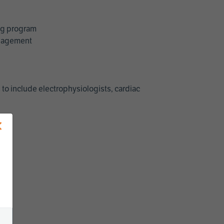
ing program
management
 to include electrophysiologists, cardiac
×