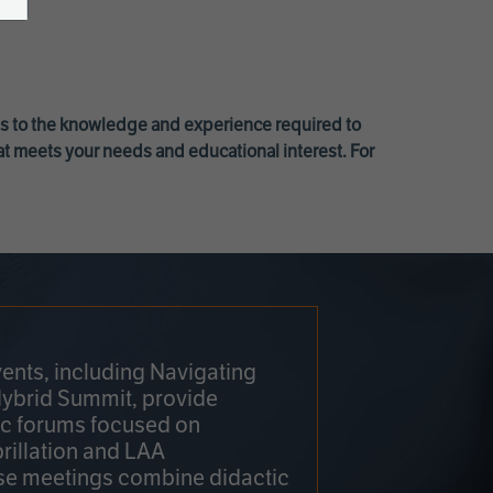
ss to the knowledge and experience required to
at meets your needs and educational interest. For
ents, including Navigating
Hybrid Summit, provide
fic forums focused on
brillation and LAA
e meetings combine didactic