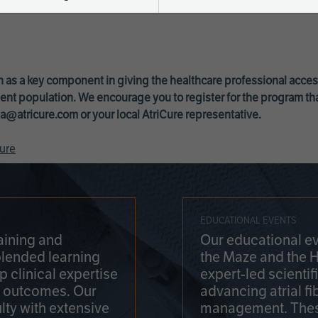
 as a key component in giving the healthcare professional acce
ent population. We encourage you to register for the program th
a@atricure.com
or your local AtriCure representative.
ure
EDUCATIONAL EVENTS
aining and
Our educational ev
blended learning
the Maze and the 
 clinical expertise
expert-led scienti
t outcomes. Our
advancing atrial fi
lty with extensive
management. Thes