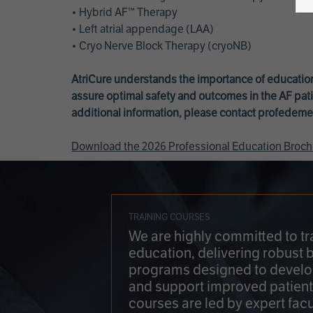
• Hybrid AF™ Therapy
• Left atrial appendage (LAA)
• Cryo Nerve Block Therapy (cryoNB)
AtriCure understands the importance of education
assure optimal safety and outcomes in the AF pati
additional information, please contact
profedeme
Download the 2026 Professional Education Broch
TRAINING COURSES
We are highly committed to tr
education, delivering robust 
programs designed to develop
and support improved patien
courses are led by expert facu