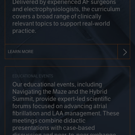
Delivered by experienced AF surgeons
and electrophysiologists, the curriculum
covers a broad range of clinically
relevant topics to support real-world
practice.
LEARN MORE
EDUCATIONAL EVENTS
Our educational events, including
Navigating the Maze and the Hybrid
Summit, provide expert-led scientific
forums focused on advancing atrial
fibrillation and LAA management. These
meetings combine didactic
presentations with case-based