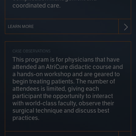
coordinated care.
LEARN MORE
CASE OBSERVATIONS
This program is for physicians that have
attended an AtriCure didactic course and
a hands-on workshop and are geared to
begin treating patients. The number of
attendees is limited, giving each
participant the opportunity to interact
with world-class faculty, observe their
surgical technique and discuss best
practices.