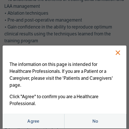
LAA management
• Ablation techniques
• Pre-and post-operative management
• Gain confidence in the ability to reproduce optimum
clinical results using the techniques learned from the
training program
• Get an enhanced understanding of the goals and benefits
×
of an ablation strategy of atrial fibrillation and LAA
management
The information on this page is intended for
• Latest clinical evidence
Healthcare Professionals. If you are a Patient or a
• Safe and effective implementation of an AF ablation
Caregiver, please visit the 'Patients and Caregivers'
program
page.
AtriCure offers a full curriculum of educational programs that
Click "Agree" to confirm you are a Healthcare
welcome a wide range of users and experience levels to
Professional.
include electrophysiologists, cardiac surgeons, thoracic
surgeons, fellows, advanced practice providers and nurses.
Agree
No