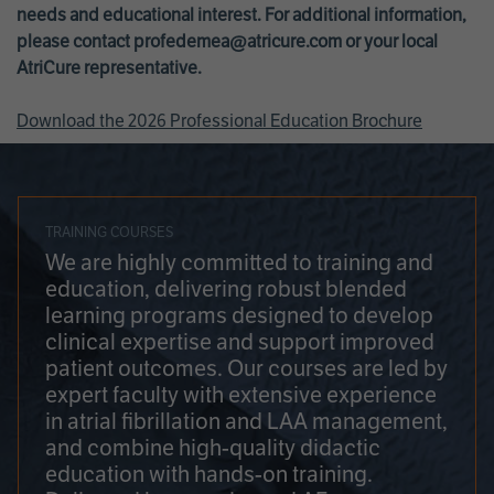
needs and educational interest. For additional information,
please contact
profedemea@atricure.com
or your local
AtriCure representative.
Download the 2026 Professional Education Brochure
TRAINING COURSES
We are highly committed to training and
education, delivering robust blended
learning programs designed to develop
clinical expertise and support improved
patient outcomes. Our courses are led by
expert faculty with extensive experience
in atrial fibrillation and LAA management,
and combine high-quality didactic
education with hands-on training.