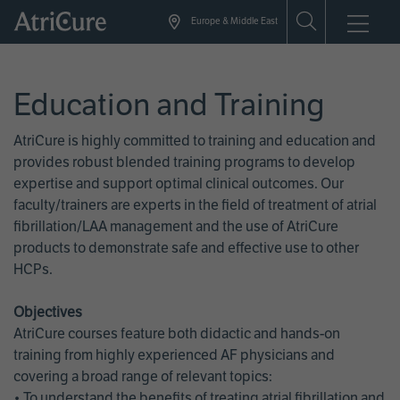
Skip
Europe & Middle East
to
main
content
Education and Training
AtriCure is highly committed to training and education and
provides robust blended training programs to develop
expertise and support optimal clinical outcomes. Our
faculty/trainers are experts in the field of treatment of atrial
fibrillation/LAA management and the use of AtriCure
products to demonstrate safe and effective use to other
HCPs.
Objectives
AtriCure courses feature both didactic and hands-on
training from highly experienced AF physicians and
covering a broad range of relevant topics:
• To understand the benefits of treating atrial fibrillation and