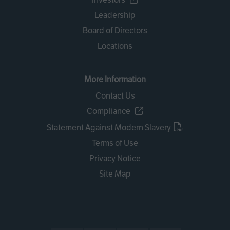
Leadership
Board of Directors
Locations
More Information
Contact Us
Compliance
Statement Against Modern Slavery
Terms of Use
Privacy Notice
Site Map