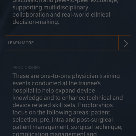
discussion and peer-to-peer exchange,
supporting multidisciplinary
collaboration and real-world clinical
decision-making.
LEARN MORE
PROCTORSHIPS
These are one-to-one physician training
events conducted at the trainee’s
hospital to help expand device
knowledge and to enhance technical and
device related skill sets. Proctorships
focus on the following areas: patient
selection, pre, intra and post-surgical
patient management, surgical technique,
complication management and