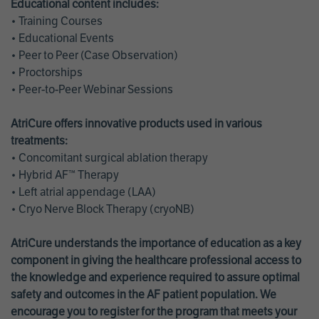
Educational content includes:
• Training Courses
• Educational Events
• Peer to Peer (Case Observation)
• Proctorships
• Peer-to-Peer Webinar Sessions
AtriCure offers innovative products used in various
treatments:
• Concomitant surgical ablation therapy
• Hybrid AF™ Therapy
• Left atrial appendage (LAA)
• Cryo Nerve Block Therapy (cryoNB)
AtriCure understands the importance of education as a key
component in giving the healthcare professional access to
the knowledge and experience required to assure optimal
safety and outcomes in the AF patient population. We
encourage you to register for the program that meets your