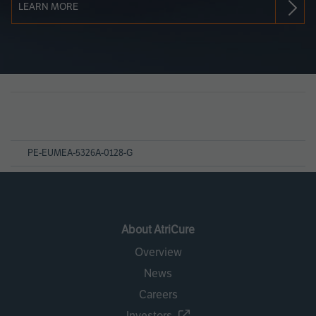
LEARN MORE
Page
References
PE-EUMEA-5326A-0128-G
About AtriCure
Overview
News
Careers
Investors